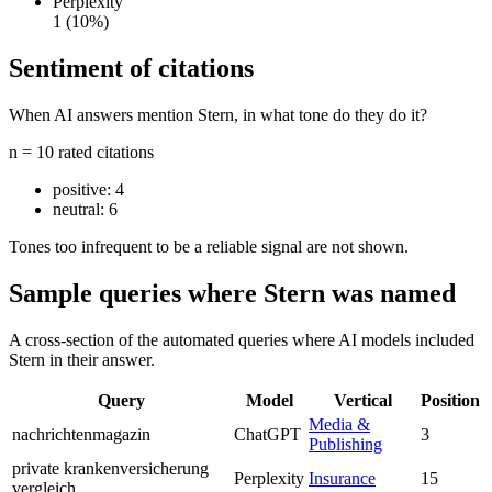
Perplexity
1
(10%)
Sentiment of citations
When AI answers mention Stern, in what tone do they do it?
n = 10 rated citations
positive:
4
neutral:
6
Tones too infrequent to be a reliable signal are not shown.
Sample queries where Stern was named
A cross-section of the automated queries where AI models included
Stern in their answer.
Query
Model
Vertical
Position
Media &
nachrichtenmagazin
ChatGPT
3
Publishing
private krankenversicherung
Perplexity
Insurance
15
vergleich