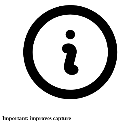
Important: improves capture