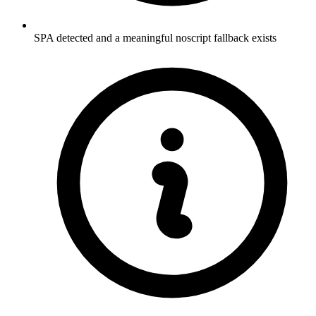
SPA detected and a meaningful noscript fallback exists