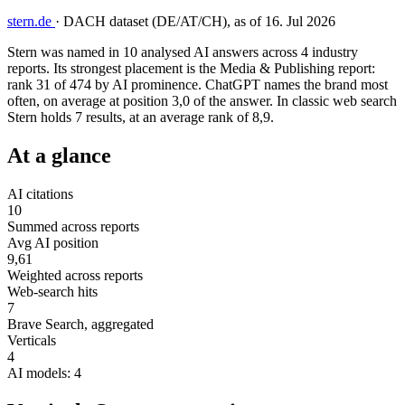
stern.de
·
DACH dataset (DE/AT/CH), as of 16. Jul 2026
Stern was named in 10 analysed AI answers across 4 industry
reports. Its strongest placement is the Media & Publishing report:
rank 31 of 474 by AI prominence. ChatGPT names the brand most
often, on average at position 3,0 of the answer. In classic web search
Stern holds 7 results, at an average rank of 8,9.
At a glance
AI citations
10
Summed across reports
Avg AI position
9,61
Weighted across reports
Web-search hits
7
Brave Search, aggregated
Verticals
4
AI models: 4