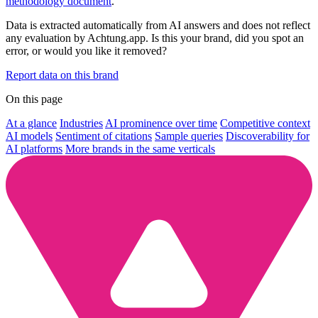
methodology document
.
Data is extracted automatically from AI answers and does not reflect
any evaluation by Achtung.app. Is this your brand, did you spot an
error, or would you like it removed?
Report data on this brand
On this page
At a glance
Industries
AI prominence over time
Competitive context
AI models
Sentiment of citations
Sample queries
Discoverability for
AI platforms
More brands in the same verticals