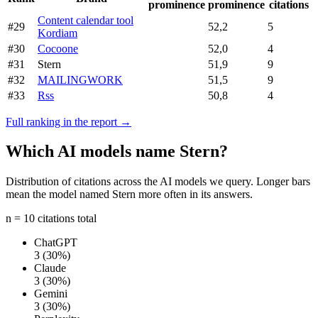
prominence
prominence
citations
Content calendar tool
#29
52,2
5
Kordiam
#30
Cocoone
52,0
4
#31
Stern
51,9
9
#32
MAILINGWORK
51,5
9
#33
Rss
50,8
4
Full ranking in the report →
Which AI models name Stern?
Distribution of citations across the AI models we query. Longer bars
mean the model named Stern more often in its answers.
n = 10 citations total
ChatGPT
3
(30%)
Claude
3
(30%)
Gemini
3
(30%)