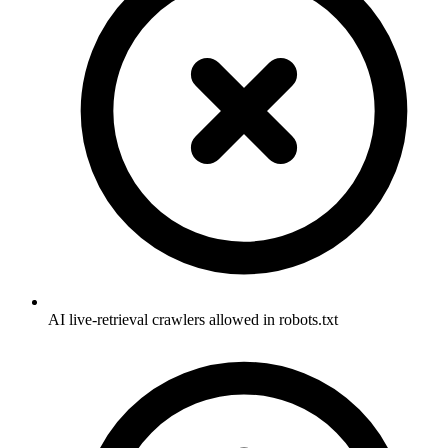
AI live-retrieval crawlers allowed in robots.txt