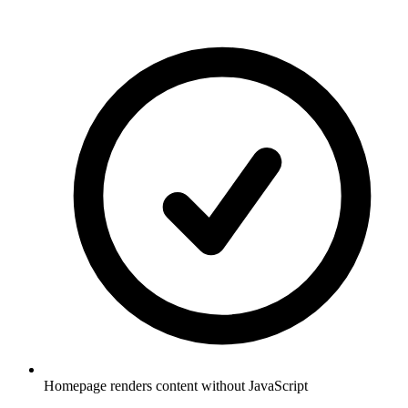
Homepage renders content without JavaScript