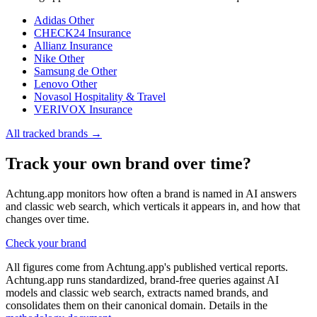
Adidas
Other
CHECK24
Insurance
Allianz
Insurance
Nike
Other
Samsung de
Other
Lenovo
Other
Novasol
Hospitality & Travel
VERIVOX
Insurance
All tracked brands →
Track your own brand over time?
Achtung.app monitors how often a brand is named in AI answers
and classic web search, which verticals it appears in, and how that
changes over time.
Check your brand
All figures come from Achtung.app's published vertical reports.
Achtung.app runs standardized, brand-free queries against AI
models and classic web search, extracts named brands, and
consolidates them on their canonical domain. Details in the