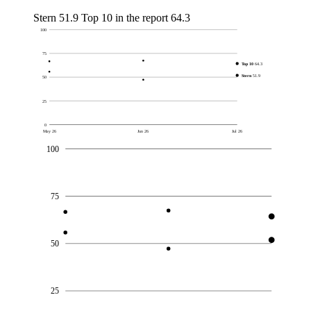
Stern
51.9
Top 10 in the report
64.3
100
75
Top 10
64.3
Stern
51.9
50
25
0
May 26
Jun 26
Jul 26
100
75
50
25