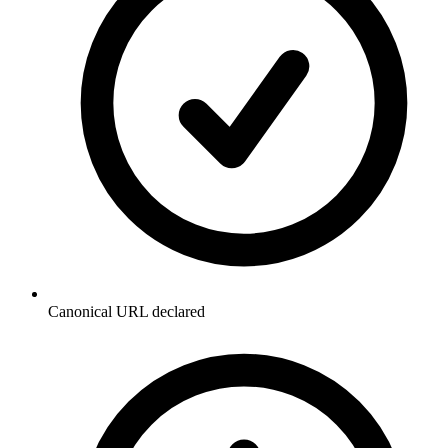
Canonical URL declared