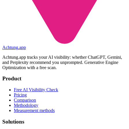
Achtung
.
app
Achtung.app tracks your AI visibility: whether ChatGPT, Gemini,
and Perplexity recommend you unprompted. Generative Engine
Optimization with a free scan.
Product
Free AI Visibility Check
Pricing
Comparison
Methodology
Measurement methods
Solutions