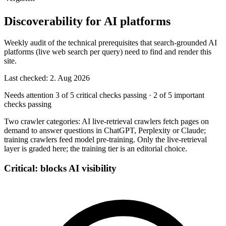
Discoverability for AI platforms
Weekly audit of the technical prerequisites that search-grounded AI
platforms (live web search per query) need to find and render this
site.
Last checked: 2. Aug 2026
Needs attention
3 of 5 critical checks passing
·
2 of 5 important
checks passing
Two crawler categories: AI live-retrieval crawlers fetch pages on
demand to answer questions in ChatGPT, Perplexity or Claude;
training crawlers feed model pre-training. Only the live-retrieval
layer is graded here; the training tier is an editorial choice.
Critical: blocks AI visibility