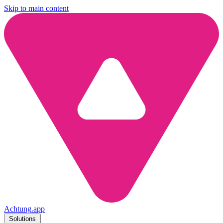
Skip to main content
Achtung
.
app
Solutions