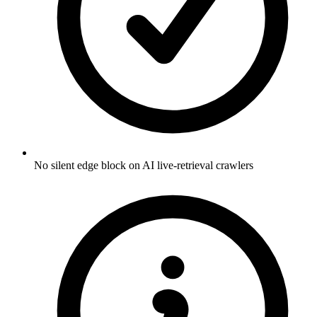
No silent edge block on AI live-retrieval crawlers