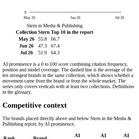
0
May 26
Jun 26
Jul 26
Stern in Media & Publishing
Collection
Stern
Top 10 in the report
May 26
55.8
66.7
Jun 26
47.3
67.4
Jul 26
51.9
64.3
AI prominence is a 0 to 100 score combining citation frequency,
position and model coverage. The dashed line is the average of the
ten strongest brands in the same collection, which shows whether a
movement came from the brand or from the whole market. The
series only covers verticals with at least two collections. Definitions
in the glossary.
Competitive context
The brands placed directly above and below Stern in the Media &
Publishing report, by AI prominence.
AI
AI
AI
Rank
Brand