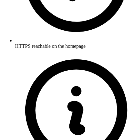
HTTPS reachable on the homepage