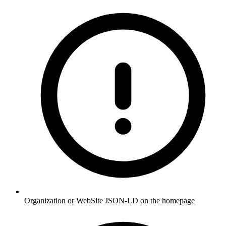
Organization or WebSite JSON-LD on the homepage