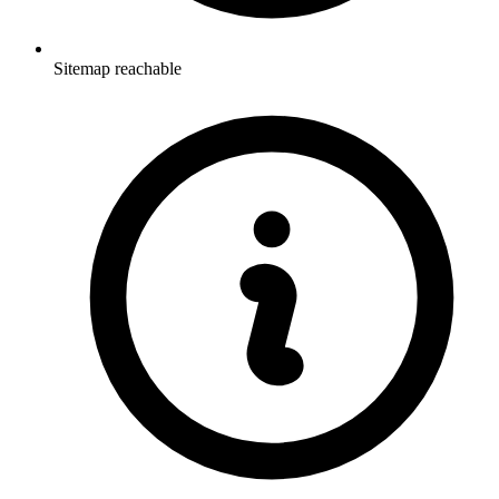
Sitemap reachable