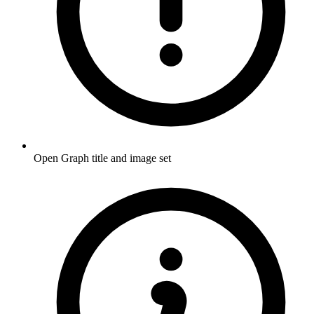
Open Graph title and image set