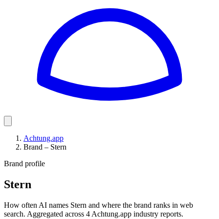
Achtung.app
Brand – Stern
Brand profile
Stern
How often AI names Stern and where the brand ranks in web
search. Aggregated across 4 Achtung.app industry reports.