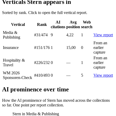
Verticals Stern appears in
Sorted by rank. Click to open the full vertical report.
AI
Avg
Web
Vertical
Rank
citations
position
search
Media &
#31
/474
9
4,22
1
View report
Publishing
From an
Insurance
#151
/176
1
15,00
0
earlier
capture
From an
Hospitality &
#226
/232
0
—
1
earlier
Travel
capture
WM 2026
#410
/493
0
—
5
View report
Sponsoren-Check
AI prominence over time
How the AI prominence of Stern has moved across the collections
so far. One point per report collection.
Stern in Media & Publishing