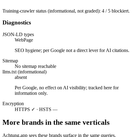
Training-crawler status (informational, not graded): 4 / 5 blockiert.
Diagnostics
JSON-LD types
WebPage
SEO hygiene; per Google not a direct lever for AI citations.
Sitemap
No sitemap reachable
llms.txt (informational)
absent
Per Google, no effect on AI visibility; tracked here for
information only.
Encryption
HTTPS ✓ · HSTS —
More brands in the same verticals
Achtung.app sees these brands surface in the same queries.