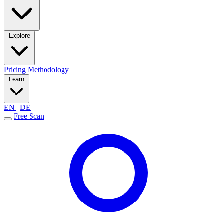
Explore
Pricing
Methodology
Learn
EN
|
DE
Free Scan