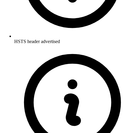
HSTS header advertised