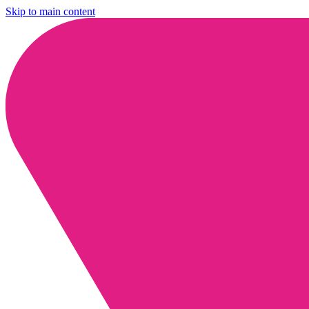
Skip to main content