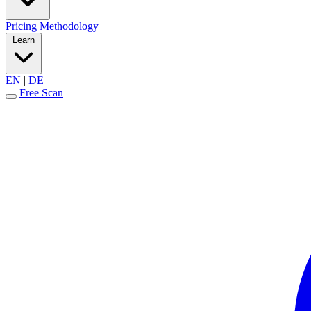
Pricing
Methodology
Learn
EN
|
DE
Free Scan