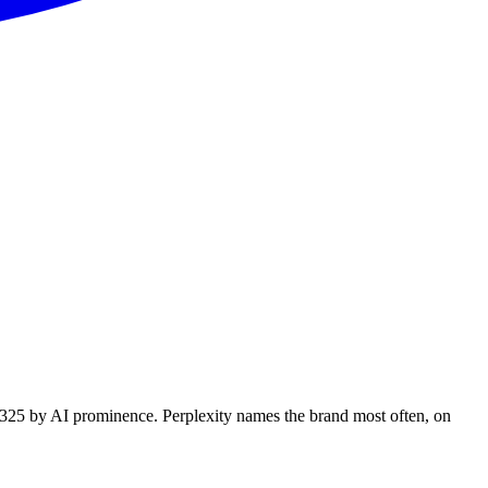
f 325 by AI prominence. Perplexity names the brand most often, on