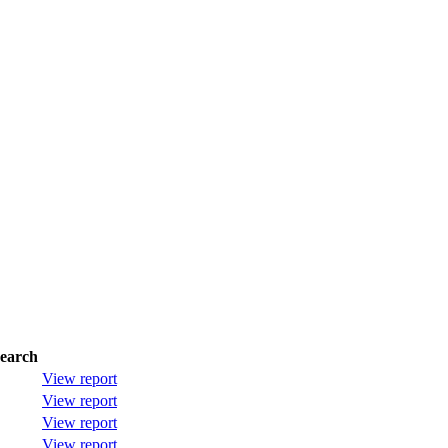
earch
View report
View report
View report
View report