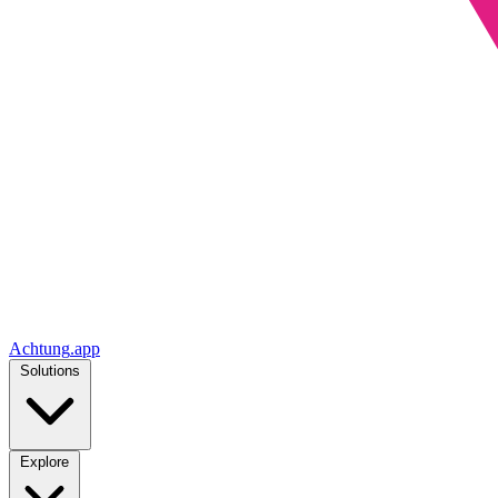
Achtung
.
app
Solutions
Explore