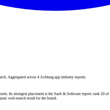
rch. Aggregated across 4 Achtung.app industry reports.
orts. Its strongest placement is the SaaS & Software report: rank 20 o
assic web-search result for the brand.