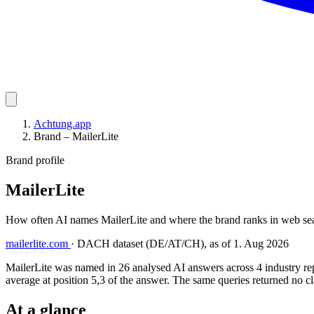
Achtung.app
Brand – MailerLite
Brand profile
MailerLite
How often AI names MailerLite and where the brand ranks in web sea
mailerlite.com
·
DACH dataset (DE/AT/CH), as of 1. Aug 2026
MailerLite was named in 26 analysed AI answers across 4 industry rep
average at position 5,3 of the answer. The same queries returned no cl
At a glance