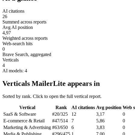
AI citations
26
Summed across reports
Avg AI position
4,97
Weighted across reports
Web-search hits
0
Brave Search, aggregated
Verticals
4
AI models: 4
Verticals MailerLite appears in
Sorted by rank. Click to open the full vertical report.
Vertical
Rank
AI citations
Avg position
Web s
SaaS & Software
#20
/325
12
3,17
0
E-commerce & Retail
#47
/514
7
5,86
0
Marketing & Advertising
#63
/650
6
3,83
0
Media & Publishing
#296
/475
1
7,00
0