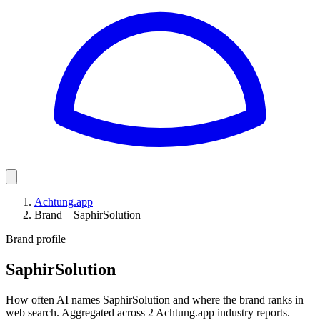
Achtung.app
Brand – SaphirSolution
Brand profile
SaphirSolution
How often AI names SaphirSolution and where the brand ranks in
web search. Aggregated across 2 Achtung.app industry reports.