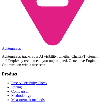
Achtung
.
app
Achtung.app tracks your AI visibility: whether ChatGPT, Gemini,
and Perplexity recommend you unprompted. Generative Engine
Optimization with a free scan.
Product
Free AI Visibility Check
Pricing
Comparison
Methodology
Measurement methods