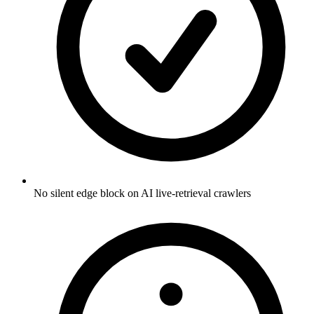
No silent edge block on AI live-retrieval crawlers