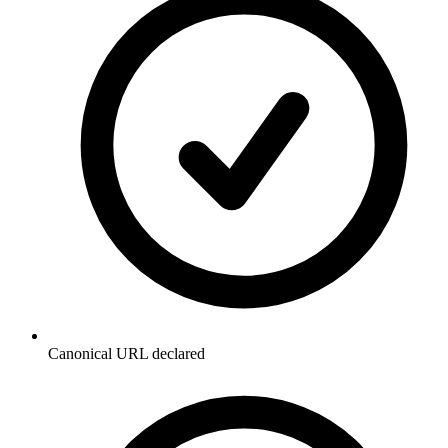
Canonical URL declared