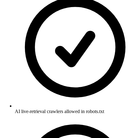
AI live-retrieval crawlers allowed in robots.txt