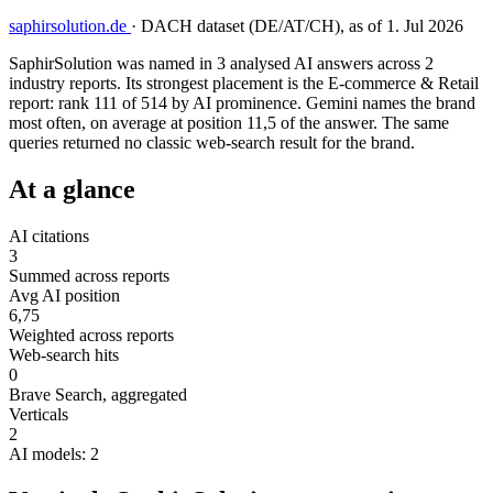
saphirsolution.de
·
DACH dataset (DE/AT/CH), as of 1. Jul 2026
SaphirSolution was named in 3 analysed AI answers across 2
industry reports. Its strongest placement is the E-commerce & Retail
report: rank 111 of 514 by AI prominence. Gemini names the brand
most often, on average at position 11,5 of the answer. The same
queries returned no classic web-search result for the brand.
At a glance
AI citations
3
Summed across reports
Avg AI position
6,75
Weighted across reports
Web-search hits
0
Brave Search, aggregated
Verticals
2
AI models: 2