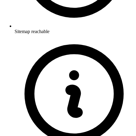
Sitemap reachable