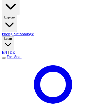
Explore
Pricing
Methodology
Learn
EN
|
DE
Free Scan