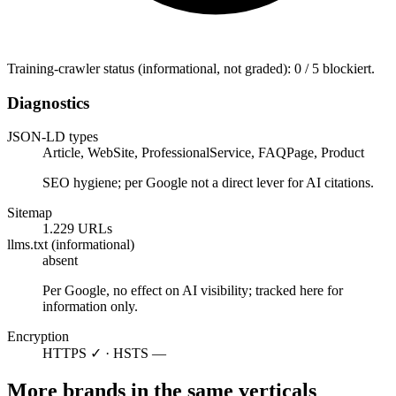
Training-crawler status (informational, not graded): 0 / 5 blockiert.
Diagnostics
JSON-LD types
Article, WebSite, ProfessionalService, FAQPage, Product
SEO hygiene; per Google not a direct lever for AI citations.
Sitemap
1.229 URLs
llms.txt (informational)
absent
Per Google, no effect on AI visibility; tracked here for
information only.
Encryption
HTTPS ✓ · HSTS —
More brands in the same verticals