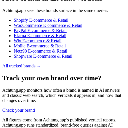
Achtung.app sees these brands surface in the same queries.
Shopify
E-commerce & Retail
WooCommerce
E-commerce & Retail
PayPal
E-commerce & Retail
Klarna
E-commerce & Retail
Wix
E-commerce & Retail
Mollie
E-commerce & Retail
Netz98
E-commerce & Retail
Shopware
E-commerce & Retail
All tracked brands →
Track your own brand over time?
Achtung.app monitors how often a brand is named in AI answers
and classic web search, which verticals it appears in, and how that
changes over time.
Check your brand
All figures come from Achtung.app's published vertical reports.
Achtung.app runs standardized, brand-free queries against AI