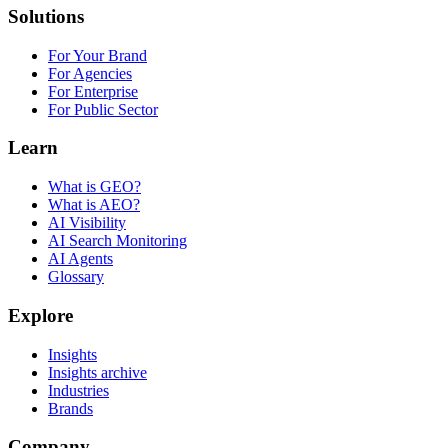
Solutions
For Your Brand
For Agencies
For Enterprise
For Public Sector
Learn
What is GEO?
What is AEO?
AI Visibility
AI Search Monitoring
AI Agents
Glossary
Explore
Insights
Insights archive
Industries
Brands
Company