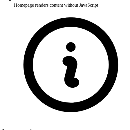
Homepage renders content without JavaScript