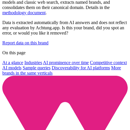
models and classic web search, extracts named brands, and
consolidates them on their canonical domain. Details in the
methodology document
.
Data is extracted automatically from AI answers and does not reflect
any evaluation by Achtung.app. Is this your brand, did you spot an
error, or would you like it removed?
Report data on this brand
On this page
At a glance
Industries
AI prominence over time
Competitive context
AI models
Sample queries
Discoverability for AI platforms
More
brands in the same verticals