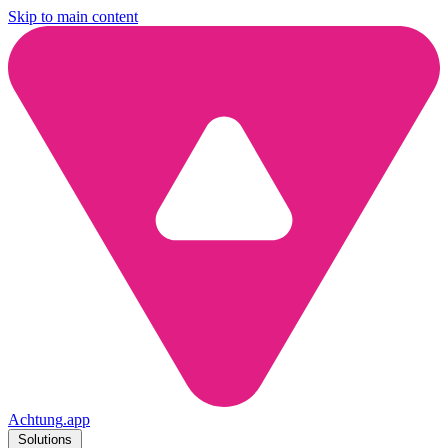
Skip to main content
Achtung
.
app
Solutions