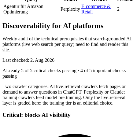
Agentur für Amazon
E-commerce &
Perplexity
2
Optimierung
Retail
Discoverability for AI platforms
Weekly audit of the technical prerequisites that search-grounded AI
platforms (live web search per query) need to find and render this
site.
Last checked: 2. Aug 2026
AI-ready
5 of 5 critical checks passing
·
4 of 5 important checks
passing
Two crawler categories: AI live-retrieval crawlers fetch pages on
demand to answer questions in ChatGPT, Perplexity or Claude;
training crawlers feed model pre-training. Only the live-retrieval
layer is graded here; the training tier is an editorial choice.
Critical: blocks AI visibility