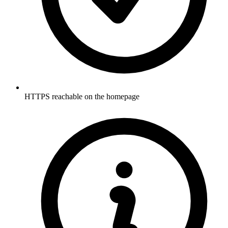
HTTPS reachable on the homepage