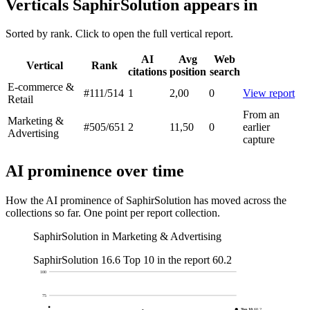
Verticals SaphirSolution appears in
Sorted by rank. Click to open the full vertical report.
AI
Avg
Web
Vertical
Rank
citations
position
search
E-commerce &
#111
/514
1
2,00
0
View report
Retail
From an
Marketing &
#505
/651
2
11,50
0
earlier
Advertising
capture
AI prominence over time
How the AI prominence of SaphirSolution has moved across the
collections so far. One point per report collection.
SaphirSolution in Marketing & Advertising
SaphirSolution
16.6
Top 10 in the report
60.2
100
75
Top 10
60.2