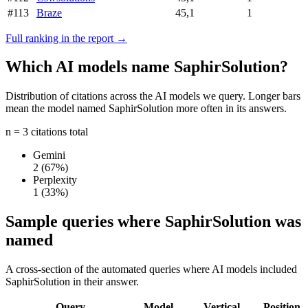
#113
Braze
45,1
1
Full ranking in the report →
Which AI models name SaphirSolution?
Distribution of citations across the AI models we query. Longer bars
mean the model named SaphirSolution more often in its answers.
n = 3 citations total
Gemini
2
(67%)
Perplexity
1
(33%)
Sample queries where SaphirSolution was
named
A cross-section of the automated queries where AI models included
SaphirSolution in their answer.
Query
Model
Vertical
Position