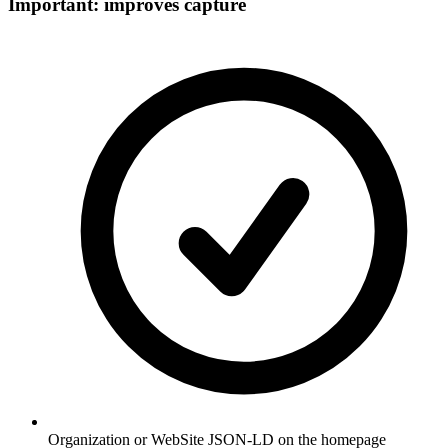
Important: improves capture
Organization or WebSite JSON-LD on the homepage