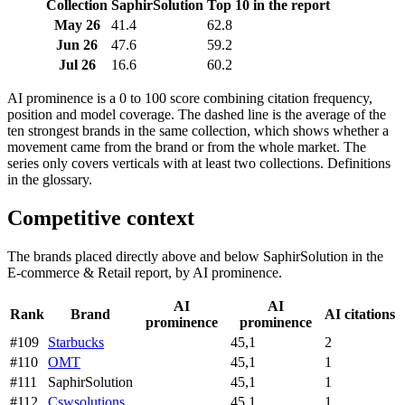
Collection
SaphirSolution
Top 10 in the report
May 26
41.4
62.8
Jun 26
47.6
59.2
Jul 26
16.6
60.2
AI prominence is a 0 to 100 score combining citation frequency,
position and model coverage. The dashed line is the average of the
ten strongest brands in the same collection, which shows whether a
movement came from the brand or from the whole market. The
series only covers verticals with at least two collections. Definitions
in the glossary.
Competitive context
The brands placed directly above and below SaphirSolution in the
E-commerce & Retail report, by AI prominence.
AI
AI
Rank
Brand
AI citations
prominence
prominence
#109
Starbucks
45,1
2
#110
OMT
45,1
1
#111
SaphirSolution
45,1
1
#112
Cswsolutions
45,1
1