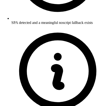
SPA detected and a meaningful noscript fallback exists