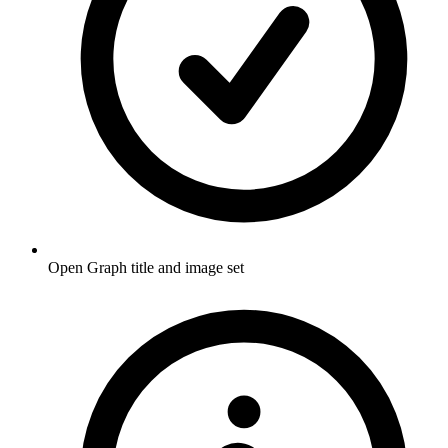
Open Graph title and image set