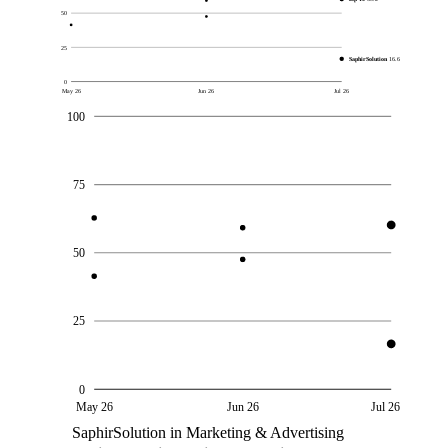
50
25
SaphirSolution
16.6
0
May 26
Jun 26
Jul 26
100
75
50
25
0
May 26
Jun 26
Jul 26
SaphirSolution in Marketing & Advertising