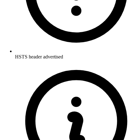
HSTS header advertised