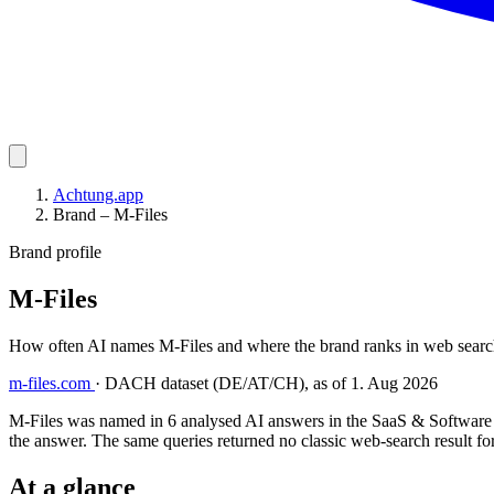
Achtung.app
Brand – M-Files
Brand profile
M-Files
How often AI names M-Files and where the brand ranks in web searc
m-files.com
·
DACH dataset (DE/AT/CH), as of 1. Aug 2026
M-Files was named in 6 analysed AI answers in the SaaS & Software i
the answer. The same queries returned no classic web-search result for
At a glance