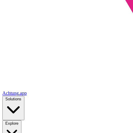
Achtung
.
app
Solutions
Explore