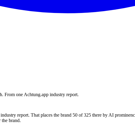
h. From one Achtung.app industry report.
ndustry report. That places the brand 50 of 325 there by AI prominenc
 the brand.