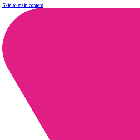
Skip to main content