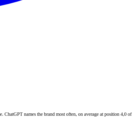
e. ChatGPT names the brand most often, on average at position 4,0 of