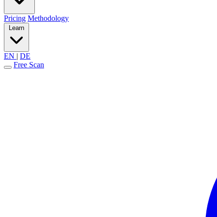
Pricing
Methodology
Learn
EN
|
DE
Free Scan