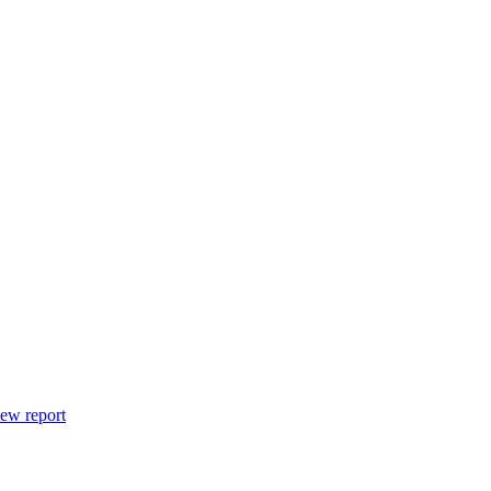
ew report