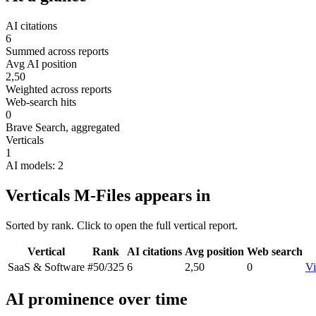
AI citations
6
Summed across reports
Avg AI position
2,50
Weighted across reports
Web-search hits
0
Brave Search, aggregated
Verticals
1
AI models: 2
Verticals M-Files appears in
Sorted by rank. Click to open the full vertical report.
Vertical
Rank
AI citations
Avg position
Web search
SaaS & Software
#50
/325
6
2,50
0
Vi
AI prominence over time