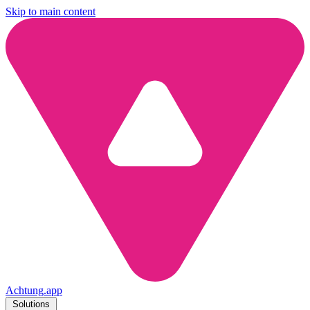
Skip to main content
Achtung
.
app
Solutions