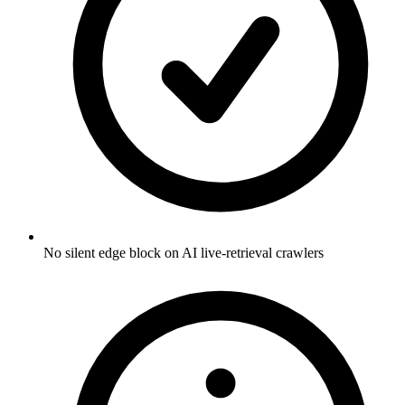
No silent edge block on AI live-retrieval crawlers