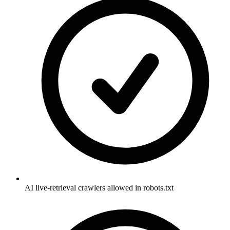
AI live-retrieval crawlers allowed in robots.txt