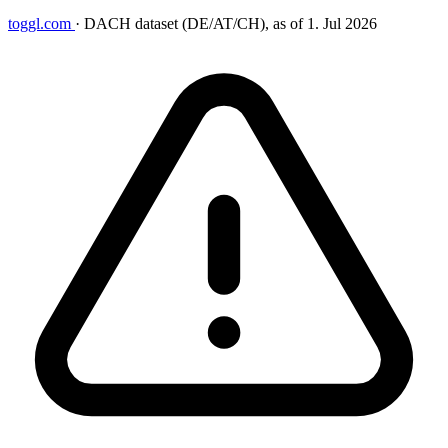
toggl.com
·
DACH dataset (DE/AT/CH), as of 1. Jul 2026