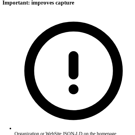
Important: improves capture
Organization or WebSite JSON-LD on the homepage