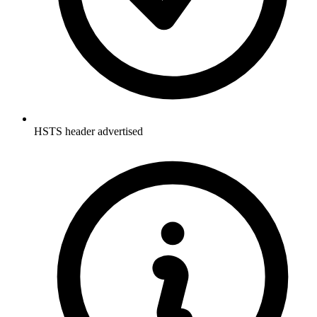
HSTS header advertised