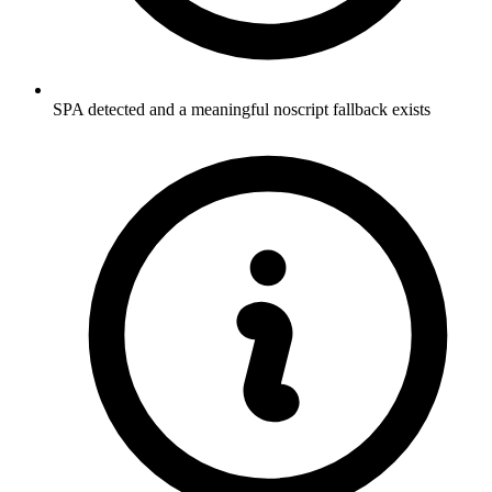
SPA detected and a meaningful noscript fallback exists