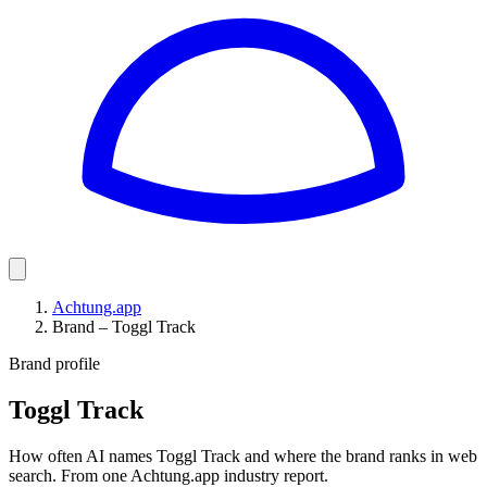
Achtung.app
Brand – Toggl Track
Brand profile
Toggl Track
How often AI names Toggl Track and where the brand ranks in web
search. From one Achtung.app industry report.