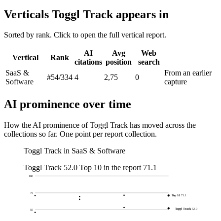
Verticals Toggl Track appears in
Sorted by rank. Click to open the full vertical report.
AI
Avg
Web
Vertical
Rank
citations
position
search
SaaS &
From an earlier
#54
/334
4
2,75
0
Software
capture
AI prominence over time
How the AI prominence of Toggl Track has moved across the
collections so far. One point per report collection.
Toggl Track in SaaS & Software
Toggl Track
52.0
Top 10 in the report
71.1
100
75
Top 10
71.1
Toggl Track
52.0
50