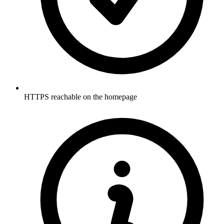
HTTPS reachable on the homepage