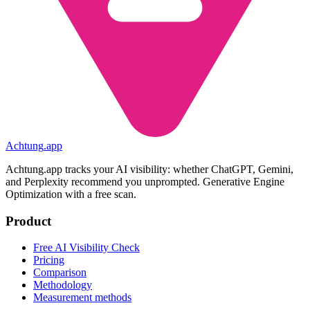
Achtung
.
app
Achtung.app tracks your AI visibility: whether ChatGPT, Gemini,
and Perplexity recommend you unprompted. Generative Engine
Optimization with a free scan.
Product
Free AI Visibility Check
Pricing
Comparison
Methodology
Measurement methods