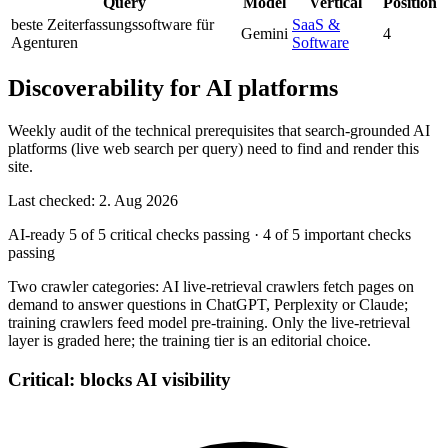
Query
Model
Vertical
Position
beste Zeiterfassungssoftware für
SaaS &
Gemini
4
Agenturen
Software
Discoverability for AI platforms
Weekly audit of the technical prerequisites that search-grounded AI
platforms (live web search per query) need to find and render this
site.
Last checked: 2. Aug 2026
AI-ready
5 of 5 critical checks passing
·
4 of 5 important checks
passing
Two crawler categories: AI live-retrieval crawlers fetch pages on
demand to answer questions in ChatGPT, Perplexity or Claude;
training crawlers feed model pre-training. Only the live-retrieval
layer is graded here; the training tier is an editorial choice.
Critical: blocks AI visibility