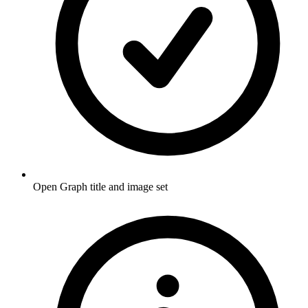
Open Graph title and image set