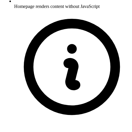
Homepage renders content without JavaScript