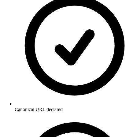
Canonical URL declared