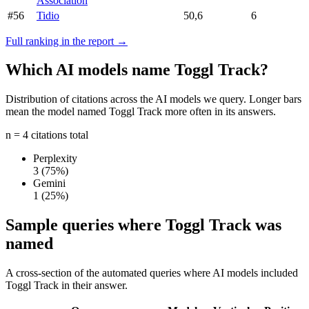
Association
#56
Tidio
50,6
6
Full ranking in the report →
Which AI models name Toggl Track?
Distribution of citations across the AI models we query. Longer bars
mean the model named Toggl Track more often in its answers.
n = 4 citations total
Perplexity
3
(75%)
Gemini
1
(25%)
Sample queries where Toggl Track was
named
A cross-section of the automated queries where AI models included
Toggl Track in their answer.