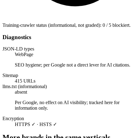
Training-crawler status (informational, not graded): 0 / 5 blockiert.
Diagnostics
JSON-LD types
WebPage
SEO hygiene; per Google not a direct lever for AI citations.
Sitemap
415 URLs
llms.txt (informational)
absent
Per Google, no effect on AI visibility; tracked here for
information only.
Encryption
HTTPS ✓ · HSTS ✓
More brands in the same verticals