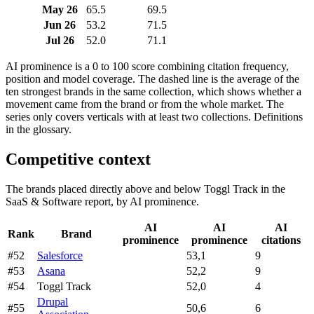
May 26
65.5
69.5
Jun 26
53.2
71.5
Jul 26
52.0
71.1
AI prominence is a 0 to 100 score combining citation frequency,
position and model coverage. The dashed line is the average of the
ten strongest brands in the same collection, which shows whether a
movement came from the brand or from the whole market. The
series only covers verticals with at least two collections. Definitions
in the glossary.
Competitive context
The brands placed directly above and below Toggl Track in the
SaaS & Software report, by AI prominence.
AI
AI
AI
Rank
Brand
prominence
prominence
citations
#52
Salesforce
53,1
9
#53
Asana
52,2
9
#54
Toggl Track
52,0
4
Drupal
#55
50,6
6