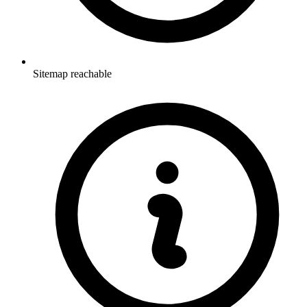
Sitemap reachable