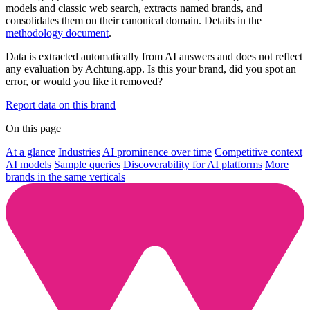
models and classic web search, extracts named brands, and
consolidates them on their canonical domain. Details in the
methodology document
.
Data is extracted automatically from AI answers and does not reflect
any evaluation by Achtung.app. Is this your brand, did you spot an
error, or would you like it removed?
Report data on this brand
On this page
At a glance
Industries
AI prominence over time
Competitive context
AI models
Sample queries
Discoverability for AI platforms
More
brands in the same verticals