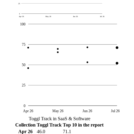
25
0
Apr 26
May 26
Jun 26
Jul 26
100
75
50
25
0
Apr 26
May 26
Jun 26
Jul 26
Toggl Track in SaaS & Software
Collection
Toggl Track
Top 10 in the report
Apr 26
46.0
71.1