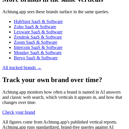
Achtung.app sees these brands surface in the same queries.
HubSpot
SaaS & Software
Zoho
SaaS & Software
Lexware
SaaS & Software
Zendesk
SaaS & Software
Zoom
SaaS & Software
Intercom
SaaS & Software
Monday
SaaS & Software
Brevo
SaaS & Software
All tracked brands →
Track your own brand over time?
Achtung.app monitors how often a brand is named in AI answers
and classic web search, which verticals it appears in, and how that
changes over time.
Check your brand
All figures come from Achtung.app's published vertical reports.
Achtung.app runs standardized, brand-free queries against AI