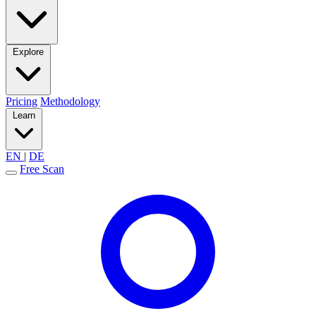
Explore
Pricing
Methodology
Learn
EN
|
DE
Free Scan