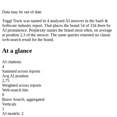
Data may be out of date
Toggl Track was named in 4 analysed AI answers in the SaaS &
Software industry report. That places the brand 54 of 334 there by
AI prominence. Perplexity names the brand most often, on average
at position 2,3 of the answer. The same queries returned no classic
web-search result for the brand.
At a glance
AI citations
4
Summed across reports
Avg AI position
2,75
Weighted across reports
Web-search hits
0
Brave Search, aggregated
Verticals
1
AI models: 2