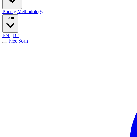
Pricing
Methodology
Learn
EN
|
DE
Free Scan