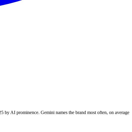
 325 by AI prominence. Gemini names the brand most often, on average