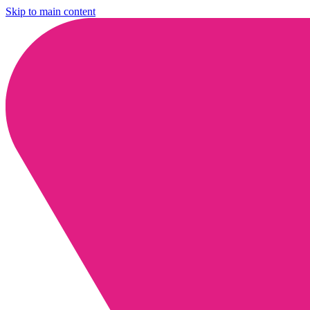
Skip to main content