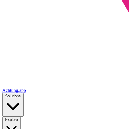
Achtung
.
app
Solutions
Explore