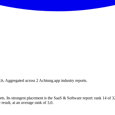
h. Aggregated across 2 Achtung.app industry reports.
rts. Its strongest placement is the SaaS & Software report: rank 14 of
 result, at an average rank of 3,0.