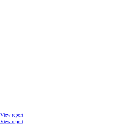
View report
View report