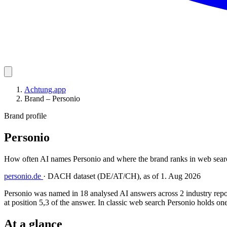
Achtung.app
Brand – Personio
Brand profile
Personio
How often AI names Personio and where the brand ranks in web searc
personio.de
·
DACH dataset (DE/AT/CH), as of 1. Aug 2026
Personio was named in 18 analysed AI answers across 2 industry repo
at position 5,3 of the answer. In classic web search Personio holds one
At a glance