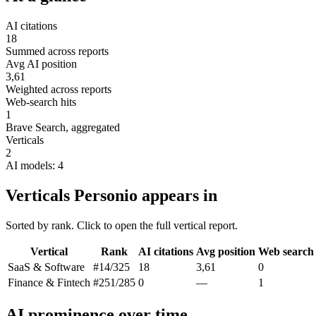
AI citations
18
Summed across reports
Avg AI position
3,61
Weighted across reports
Web-search hits
1
Brave Search, aggregated
Verticals
2
AI models: 4
Verticals Personio appears in
Sorted by rank. Click to open the full vertical report.
Vertical
Rank
AI citations
Avg position
Web search
SaaS & Software
#14
/325
18
3,61
0
Finance & Fintech
#251
/285
0
—
1
AI prominence over time