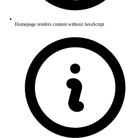
Homepage renders content without JavaScript