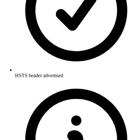
HSTS header advertised