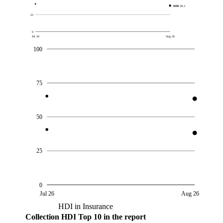
HDI
38.2
25
0
Jul 26
Aug 26
100
75
50
25
0
Jul 26
Aug 26
HDI in Insurance
Collection
HDI
Top 10 in the report