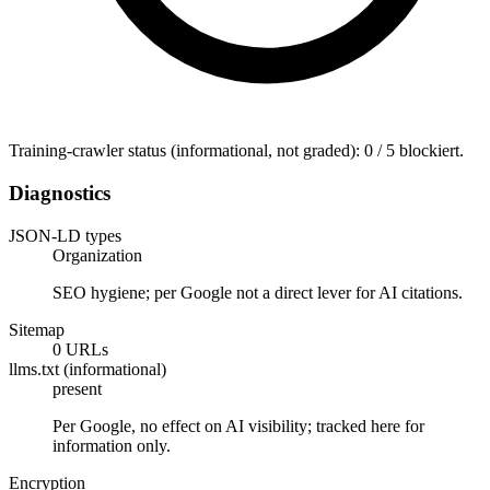
Training-crawler status (informational, not graded): 0 / 5 blockiert.
Diagnostics
JSON-LD types
Organization
SEO hygiene; per Google not a direct lever for AI citations.
Sitemap
0 URLs
llms.txt (informational)
present
Per Google, no effect on AI visibility; tracked here for
information only.
Encryption