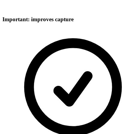
Important: improves capture