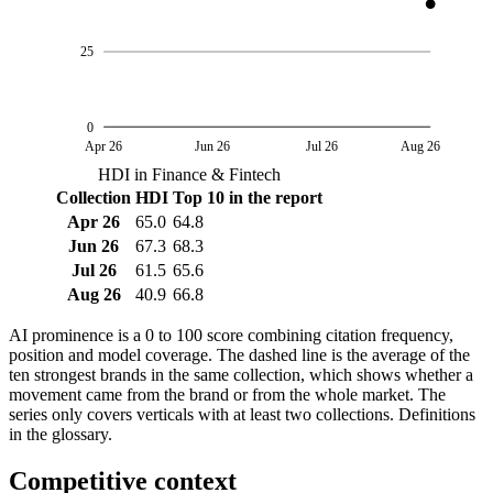
25
0
Apr 26
Jun 26
Jul 26
Aug 26
HDI in Finance & Fintech
Collection
HDI
Top 10 in the report
Apr 26
65.0
64.8
Jun 26
67.3
68.3
Jul 26
61.5
65.6
Aug 26
40.9
66.8
AI prominence is a 0 to 100 score combining citation frequency,
position and model coverage. The dashed line is the average of the
ten strongest brands in the same collection, which shows whether a
movement came from the brand or from the whole market. The
series only covers verticals with at least two collections. Definitions
in the glossary.
Competitive context