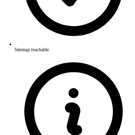
Sitemap reachable