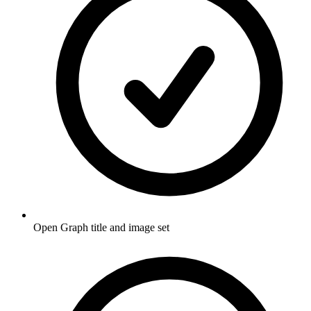
Open Graph title and image set