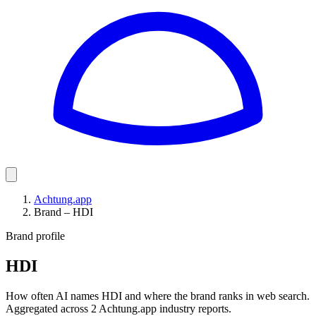
Achtung.app
Brand – HDI
Brand profile
HDI
How often AI names HDI and where the brand ranks in web search.
Aggregated across 2 Achtung.app industry reports.