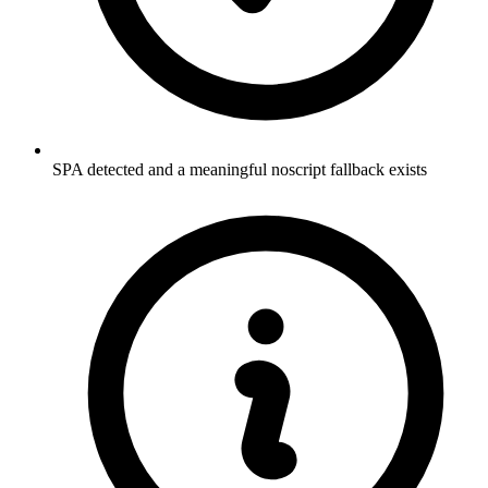
SPA detected and a meaningful noscript fallback exists