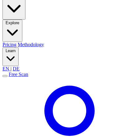
Explore
Pricing
Methodology
Learn
EN
|
DE
Free Scan