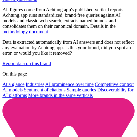
All figures come from Achtung.app's published vertical reports.
Achtung.app runs standardized, brand-free queries against AI
models and classic web search, extracts named brands, and
consolidates them on their canonical domain. Details in the
methodology document
.
Data is extracted automatically from AI answers and does not reflect
any evaluation by Achtung.app. Is this your brand, did you spot an
error, or would you like it removed?
Report data on this brand
On this page
At a glance
Industries
AI prominence over time
Competitive context
AI models
Sentiment of citations
Sample queries
Discoverability for
AI platforms
More brands in the same verticals