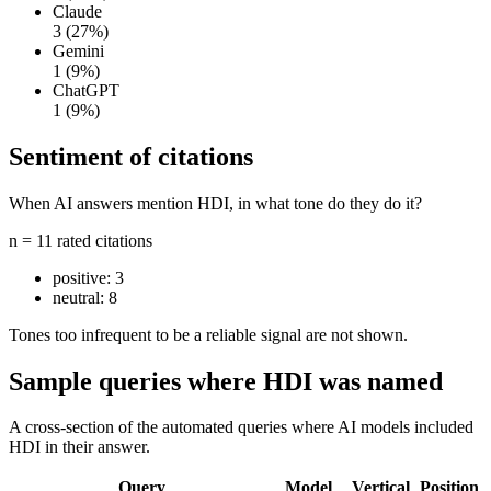
Claude
3
(27%)
Gemini
1
(9%)
ChatGPT
1
(9%)
Sentiment of citations
When AI answers mention HDI, in what tone do they do it?
n = 11 rated citations
positive:
3
neutral:
8
Tones too infrequent to be a reliable signal are not shown.
Sample queries where HDI was named
A cross-section of the automated queries where AI models included
HDI in their answer.
Query
Model
Vertical
Position