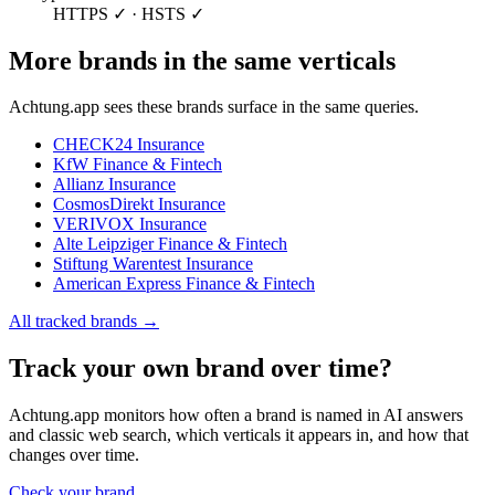
HTTPS ✓ · HSTS ✓
More brands in the same verticals
Achtung.app sees these brands surface in the same queries.
CHECK24
Insurance
KfW
Finance & Fintech
Allianz
Insurance
CosmosDirekt
Insurance
VERIVOX
Insurance
Alte Leipziger
Finance & Fintech
Stiftung Warentest
Insurance
American Express
Finance & Fintech
All tracked brands →
Track your own brand over time?
Achtung.app monitors how often a brand is named in AI answers
and classic web search, which verticals it appears in, and how that
changes over time.
Check your brand