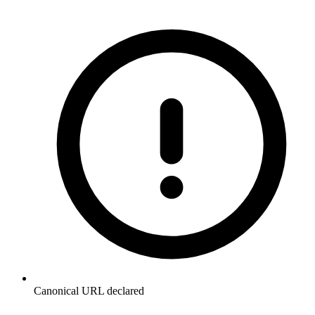
Canonical URL declared