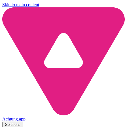
Skip to main content
Achtung
.
app
Solutions