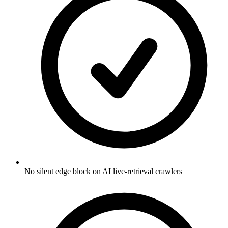
No silent edge block on AI live-retrieval crawlers