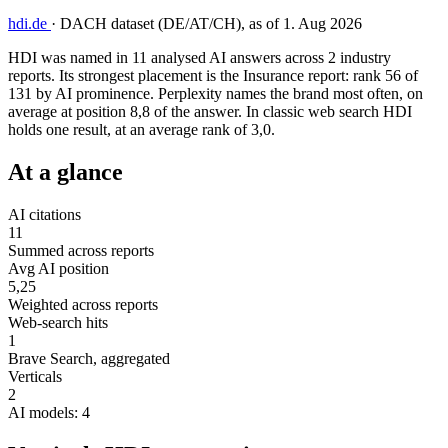
hdi.de
·
DACH dataset (DE/AT/CH), as of 1. Aug 2026
HDI was named in 11 analysed AI answers across 2 industry
reports. Its strongest placement is the Insurance report: rank 56 of
131 by AI prominence. Perplexity names the brand most often, on
average at position 8,8 of the answer. In classic web search HDI
holds one result, at an average rank of 3,0.
At a glance
AI citations
11
Summed across reports
Avg AI position
5,25
Weighted across reports
Web-search hits
1
Brave Search, aggregated
Verticals
2
AI models: 4