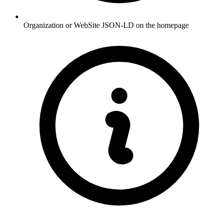
Organization or WebSite JSON-LD on the homepage