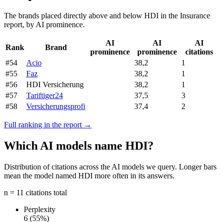
The brands placed directly above and below HDI in the Insurance
report, by AI prominence.
AI
AI
AI
Rank
Brand
prominence
prominence
citations
#54
Acio
38,2
1
#55
Faz
38,2
1
#56
HDI Versicherung
38,2
1
#57
Tariftiger24
37,5
3
#58
Versicherungsprofi
37,4
2
Full ranking in the report →
Which AI models name HDI?
Distribution of citations across the AI models we query. Longer bars
mean the model named HDI more often in its answers.
n = 11 citations total
Perplexity
6
(55%)