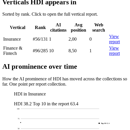
Verticals HDI appears in
Sorted by rank. Click to open the full vertical report.
AI
Avg
Web
Vertical
Rank
citations
position
search
View
Insurance
#56
/131
1
2,00
0
report
Finance &
View
#96
/285
10
8,50
1
Fintech
report
AI prominence over time
How the AI prominence of HDI has moved across the collections so
far. One point per report collection.
HDI in Insurance
HDI
38.2
Top 10 in the report
63.4
100
75
Top 10
63.4
50