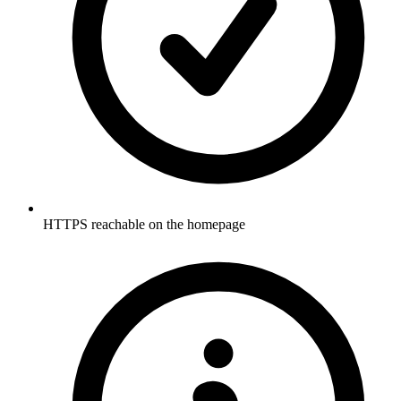
HTTPS reachable on the homepage