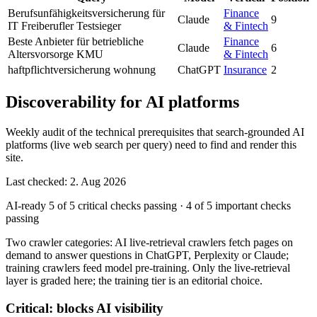
Berufsunfähigkeitsversicherung für
Finance
Claude
9
IT Freiberufler Testsieger
& Fintech
Beste Anbieter für betriebliche
Finance
Claude
6
Altersvorsorge KMU
& Fintech
haftpflichtversicherung wohnung
ChatGPT
Insurance
2
Discoverability for AI platforms
Weekly audit of the technical prerequisites that search-grounded AI
platforms (live web search per query) need to find and render this
site.
Last checked: 2. Aug 2026
AI-ready
5 of 5 critical checks passing
·
4 of 5 important checks
passing
Two crawler categories: AI live-retrieval crawlers fetch pages on
demand to answer questions in ChatGPT, Perplexity or Claude;
training crawlers feed model pre-training. Only the live-retrieval
layer is graded here; the training tier is an editorial choice.
Critical: blocks AI visibility