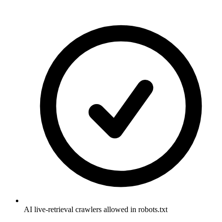
AI live-retrieval crawlers allowed in robots.txt