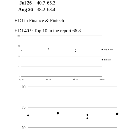
Jul 26
40.7
65.3
Aug 26
38.2
63.4
HDI in Finance & Fintech
HDI
40.9
Top 10 in the report
66.8
100
75
Top 10
66.8
50
HDI
40.9
25
0
Apr 26
Jun 26
Jul 26
Aug 26
100
75
50