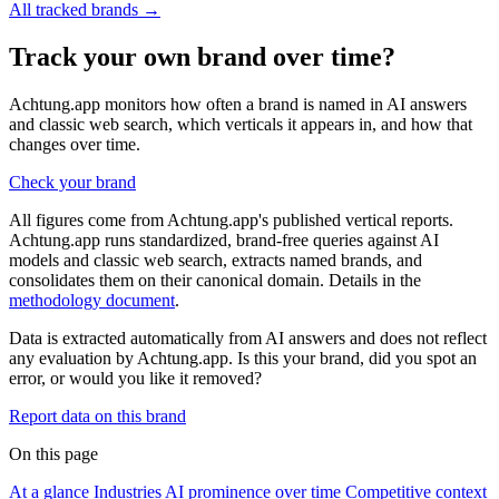
All tracked brands →
Track your own brand over time?
Achtung.app monitors how often a brand is named in AI answers
and classic web search, which verticals it appears in, and how that
changes over time.
Check your brand
All figures come from Achtung.app's published vertical reports.
Achtung.app runs standardized, brand-free queries against AI
models and classic web search, extracts named brands, and
consolidates them on their canonical domain. Details in the
methodology document
.
Data is extracted automatically from AI answers and does not reflect
any evaluation by Achtung.app. Is this your brand, did you spot an
error, or would you like it removed?
Report data on this brand
On this page
At a glance
Industries
AI prominence over time
Competitive context