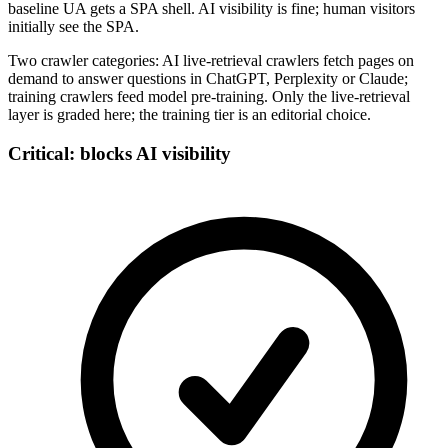
baseline UA gets a SPA shell. AI visibility is fine; human visitors
initially see the SPA.
Two crawler categories: AI live-retrieval crawlers fetch pages on
demand to answer questions in ChatGPT, Perplexity or Claude;
training crawlers feed model pre-training. Only the live-retrieval
layer is graded here; the training tier is an editorial choice.
Critical: blocks AI visibility