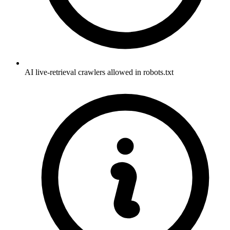
AI live-retrieval crawlers allowed in robots.txt