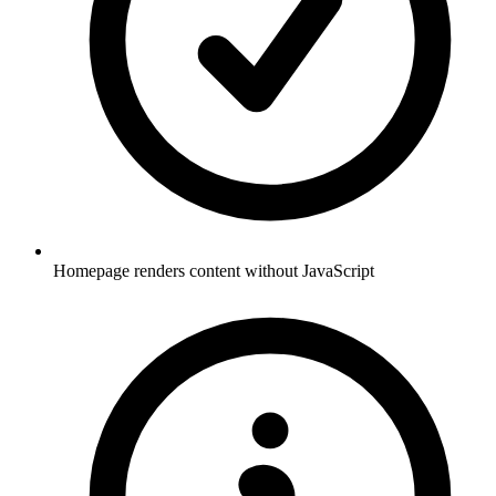
Homepage renders content without JavaScript