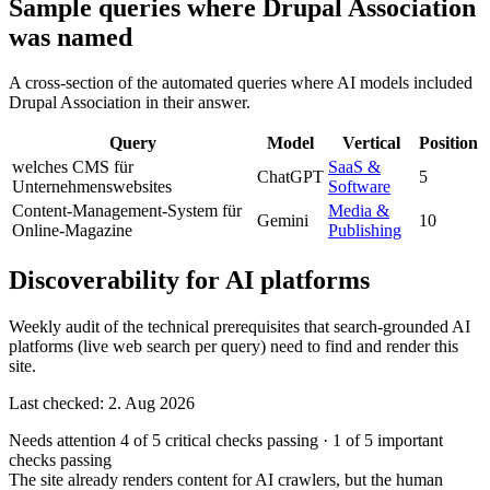
Sample queries where Drupal Association
was named
A cross-section of the automated queries where AI models included
Drupal Association in their answer.
Query
Model
Vertical
Position
welches CMS für
SaaS &
ChatGPT
5
Unternehmenswebsites
Software
Content-Management-System für
Media &
Gemini
10
Online-Magazine
Publishing
Discoverability for AI platforms
Weekly audit of the technical prerequisites that search-grounded AI
platforms (live web search per query) need to find and render this
site.
Last checked: 2. Aug 2026
Needs attention
4 of 5 critical checks passing
·
1 of 5 important
checks passing
The site already renders content for AI crawlers, but the human