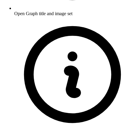
Open Graph title and image set