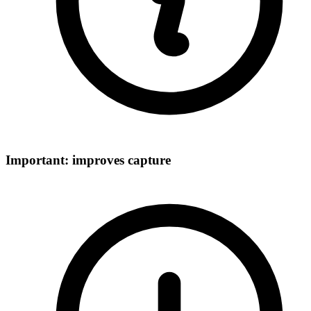
Important: improves capture