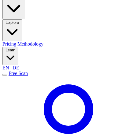
Explore
Pricing
Methodology
Learn
EN
|
DE
Free Scan