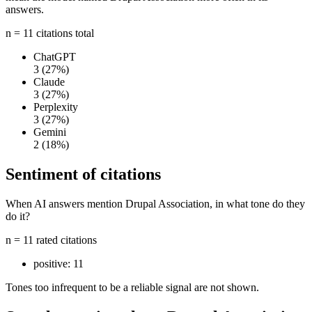
answers.
n = 11 citations total
ChatGPT
3
(27%)
Claude
3
(27%)
Perplexity
3
(27%)
Gemini
2
(18%)
Sentiment of citations
When AI answers mention Drupal Association, in what tone do they
do it?
n = 11 rated citations
positive:
11
Tones too infrequent to be a reliable signal are not shown.