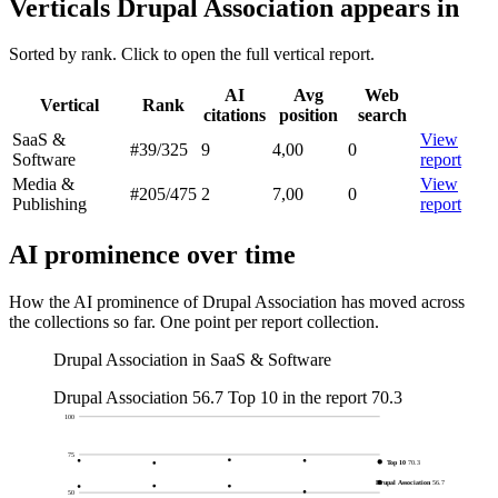
Verticals Drupal Association appears in
Sorted by rank. Click to open the full vertical report.
AI
Avg
Web
Vertical
Rank
citations
position
search
SaaS &
View
#39
/325
9
4,00
0
Software
report
Media &
View
#205
/475
2
7,00
0
Publishing
report
AI prominence over time
How the AI prominence of Drupal Association has moved across
the collections so far. One point per report collection.
Drupal Association in SaaS & Software
Drupal Association
56.7
Top 10 in the report
70.3
100
75
Top 10
70.3
Drupal Association
56.7
50