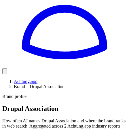
Achtung.app
Brand – Drupal Association
Brand profile
Drupal Association
How often AI names Drupal Association and where the brand ranks
in web search. Aggregated across 2 Achtung.app industry reports.