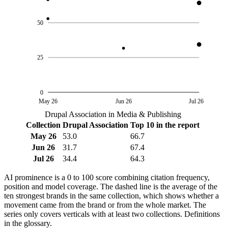
50
25
0
May 26
Jun 26
Jul 26
Drupal Association in Media & Publishing
Collection
Drupal Association
Top 10 in the report
May 26
53.0
66.7
Jun 26
31.7
67.4
Jul 26
34.4
64.3
AI prominence is a 0 to 100 score combining citation frequency,
position and model coverage. The dashed line is the average of the
ten strongest brands in the same collection, which shows whether a
movement came from the brand or from the whole market. The
series only covers verticals with at least two collections. Definitions
in the glossary.