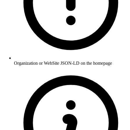
Organization or WebSite JSON-LD on the homepage