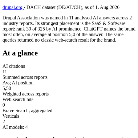
drupal.org
·
DACH dataset (DE/AT/CH), as of 1. Aug 2026
Drupal Association was named in 11 analysed AI answers across 2
industry reports. Its strongest placement is the SaaS & Software
report: rank 39 of 325 by AI prominence. ChatGPT names the brand
most often, on average at position 5,0 of the answer. The same
queries returned no classic web-search result for the brand.
At a glance
AI citations
11
Summed across reports
Avg AI position
5,50
Weighted across reports
Web-search hits
0
Brave Search, aggregated
Verticals
2
AI models: 4