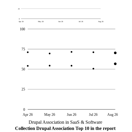
25
0
Apr 26
May 26
Jun 26
Jul 26
Aug 26
100
75
50
25
0
Apr 26
May 26
Jun 26
Jul 26
Aug 26
Drupal Association in SaaS & Software
Collection
Drupal Association
Top 10 in the report