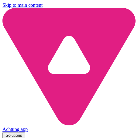
Skip to main content
Achtung
.
app
Solutions