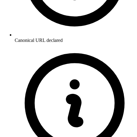
Canonical URL declared