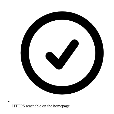
HTTPS reachable on the homepage