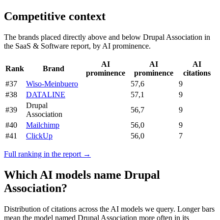
Competitive context
The brands placed directly above and below Drupal Association in
the SaaS & Software report, by AI prominence.
AI
AI
AI
Rank
Brand
prominence
prominence
citations
#37
Wiso-Meinbuero
57,6
9
#38
DATALINE
57,1
9
Drupal
#39
56,7
9
Association
#40
Mailchimp
56,0
9
#41
ClickUp
56,0
7
Full ranking in the report →
Which AI models name Drupal
Association?
Distribution of citations across the AI models we query. Longer bars
mean the model named Drupal Association more often in its