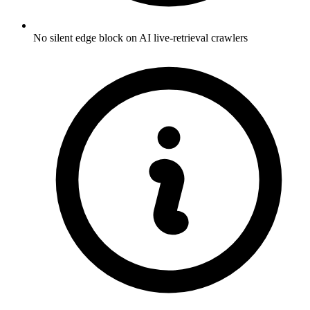
No silent edge block on AI live-retrieval crawlers