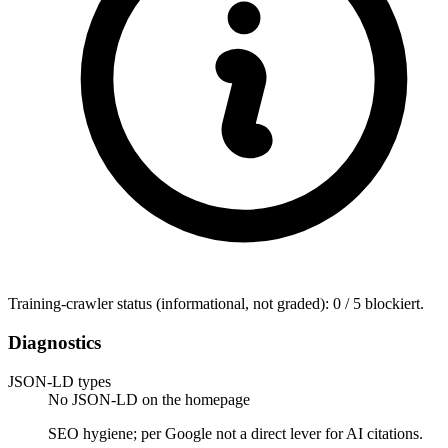
Training-crawler status (informational, not graded): 0 / 5 blockiert.
Diagnostics
JSON-LD types
No JSON-LD on the homepage
SEO hygiene; per Google not a direct lever for AI citations.