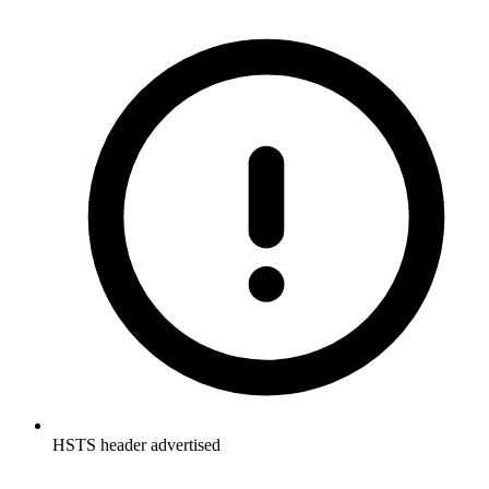
HSTS header advertised