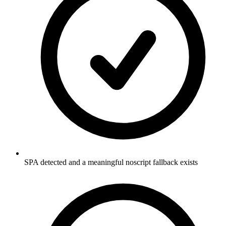
SPA detected and a meaningful noscript fallback exists