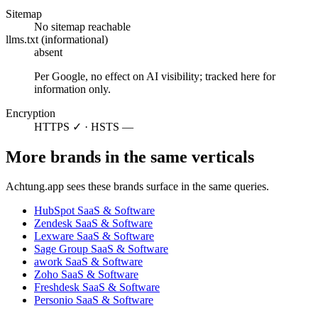
Sitemap
No sitemap reachable
llms.txt (informational)
absent
Per Google, no effect on AI visibility; tracked here for
information only.
Encryption
HTTPS ✓ · HSTS —
More brands in the same verticals
Achtung.app sees these brands surface in the same queries.
HubSpot
SaaS & Software
Zendesk
SaaS & Software
Lexware
SaaS & Software
Sage Group
SaaS & Software
awork
SaaS & Software
Zoho
SaaS & Software
Freshdesk
SaaS & Software
Personio
SaaS & Software