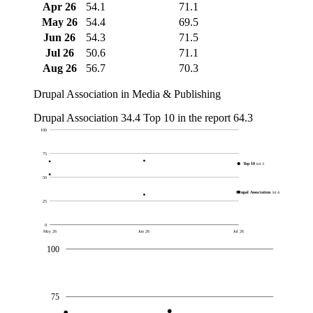
Apr 26
54.1
71.1
May 26
54.4
69.5
Jun 26
54.3
71.5
Jul 26
50.6
71.1
Aug 26
56.7
70.3
Drupal Association in Media & Publishing
Drupal Association
34.4
Top 10 in the report
64.3
100
75
Top 10
64.3
50
Drupal Association
34.4
25
0
May 26
Jun 26
Jul 26
100
75