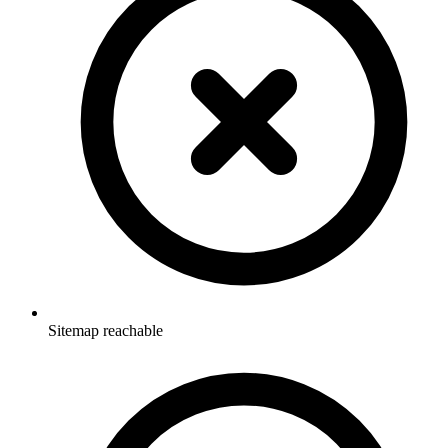
Sitemap reachable