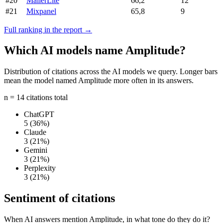
#20
MailerLite
66,2
12
#21
Mixpanel
65,8
9
Full ranking in the report →
Which AI models name Amplitude?
Distribution of citations across the AI models we query. Longer bars
mean the model named Amplitude more often in its answers.
n = 14 citations total
ChatGPT
5
(36%)
Claude
3
(21%)
Gemini
3
(21%)
Perplexity
3
(21%)
Sentiment of citations
When AI answers mention Amplitude, in what tone do they do it?