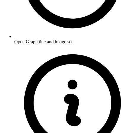
Open Graph title and image set