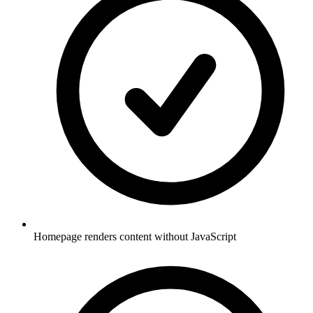
Homepage renders content without JavaScript