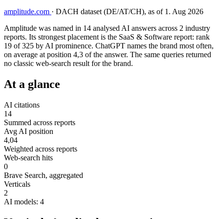
amplitude.com
·
DACH dataset (DE/AT/CH), as of 1. Aug 2026
Amplitude was named in 14 analysed AI answers across 2 industry
reports. Its strongest placement is the SaaS & Software report: rank
19 of 325 by AI prominence. ChatGPT names the brand most often,
on average at position 4,3 of the answer. The same queries returned
no classic web-search result for the brand.
At a glance
AI citations
14
Summed across reports
Avg AI position
4,04
Weighted across reports
Web-search hits
0
Brave Search, aggregated
Verticals
2
AI models: 4