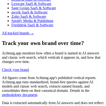
Lexware
SaaS & Software
Sage Group
SaaS & Software
awork
SaaS & Software
Zoho
SaaS & Software
Spotify
Media & Publishing
Freshdesk
SaaS & Software
All tracked brands →
Track your own brand over time?
Achtung.app monitors how often a brand is named in AI answers
and classic web search, which verticals it appears in, and how that
changes over time.
Check your brand
All figures come from Achtung.app's published vertical reports.
Achtung.app runs standardized, brand-free queries against AI
models and classic web search, extracts named brands, and
consolidates them on their canonical domain. Details in the
methodology document
.
Data is extracted automatically from AI answers and does not reflect