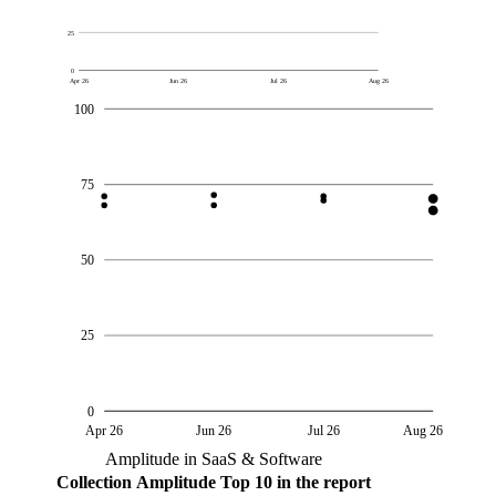
25
0
Apr 26
Jun 26
Jul 26
Aug 26
100
75
50
25
0
Apr 26
Jun 26
Jul 26
Aug 26
Amplitude in SaaS & Software
Collection
Amplitude
Top 10 in the report