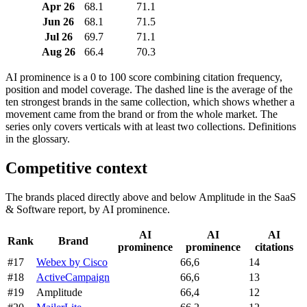
Apr 26
68.1
71.1
Jun 26
68.1
71.5
Jul 26
69.7
71.1
Aug 26
66.4
70.3
AI prominence is a 0 to 100 score combining citation frequency,
position and model coverage. The dashed line is the average of the
ten strongest brands in the same collection, which shows whether a
movement came from the brand or from the whole market. The
series only covers verticals with at least two collections. Definitions
in the glossary.
Competitive context
The brands placed directly above and below Amplitude in the SaaS
& Software report, by AI prominence.
AI
AI
AI
Rank
Brand
prominence
prominence
citations
#17
Webex by Cisco
66,6
14
#18
ActiveCampaign
66,6
13
#19
Amplitude
66,4
12