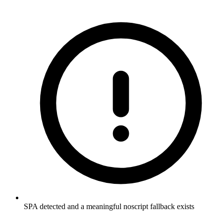
SPA detected and a meaningful noscript fallback exists