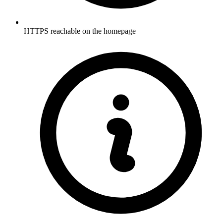
HTTPS reachable on the homepage