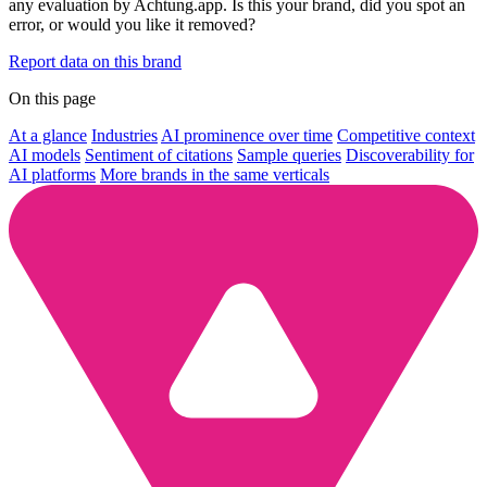
any evaluation by Achtung.app. Is this your brand, did you spot an
error, or would you like it removed?
Report data on this brand
On this page
At a glance
Industries
AI prominence over time
Competitive context
AI models
Sentiment of citations
Sample queries
Discoverability for
AI platforms
More brands in the same verticals