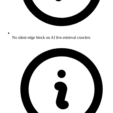
No silent edge block on AI live-retrieval crawlers