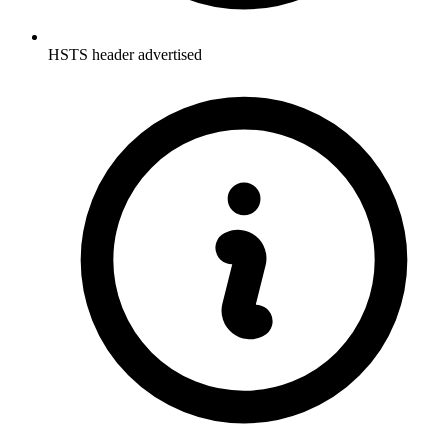
HSTS header advertised