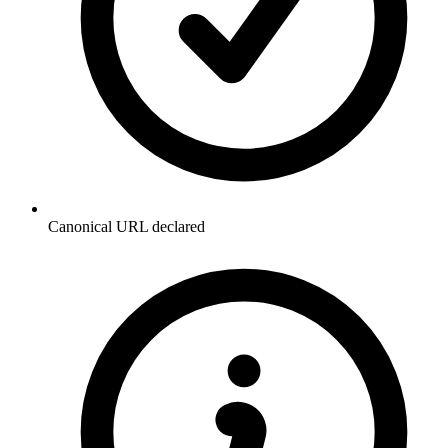
Canonical URL declared