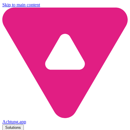
Skip to main content
Achtung
.
app
Solutions