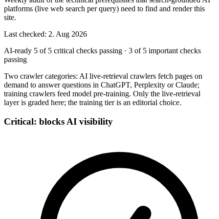
platforms (live web search per query) need to find and render this
site.
Last checked: 2. Aug 2026
AI-ready
5 of 5 critical checks passing
·
3 of 5 important checks
passing
Two crawler categories: AI live-retrieval crawlers fetch pages on
demand to answer questions in ChatGPT, Perplexity or Claude;
training crawlers feed model pre-training. Only the live-retrieval
layer is graded here; the training tier is an editorial choice.
Critical: blocks AI visibility