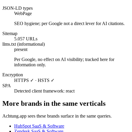
JSON-LD types
WebPage
SEO hygiene; per Google not a direct lever for AI citations.
Sitemap
5.057 URLs
llms.txt (informational)
present
Per Google, no effect on AI visibility; tracked here for
information only.
Encryption
HTTPS ✓ · HSTS ✓
SPA
Detected client framework: react
More brands in the same verticals
Achtung.app sees these brands surface in the same queries.
HubSpot
SaaS & Software
Zendesk
SaaS & Software