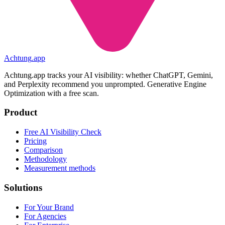
Achtung
.
app
Achtung.app tracks your AI visibility: whether ChatGPT, Gemini,
and Perplexity recommend you unprompted. Generative Engine
Optimization with a free scan.
Product
Free AI Visibility Check
Pricing
Comparison
Methodology
Measurement methods
Solutions
For Your Brand
For Agencies