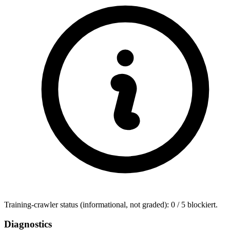
Training-crawler status (informational, not graded): 0 / 5 blockiert.
Diagnostics