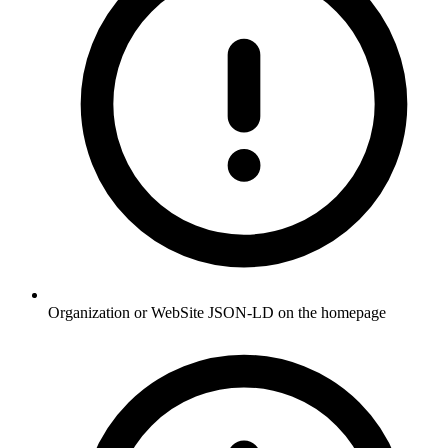
Organization or WebSite JSON-LD on the homepage