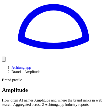
Achtung.app
Brand – Amplitude
Brand profile
Amplitude
How often AI names Amplitude and where the brand ranks in web
search. Aggregated across 2 Achtung.app industry reports.