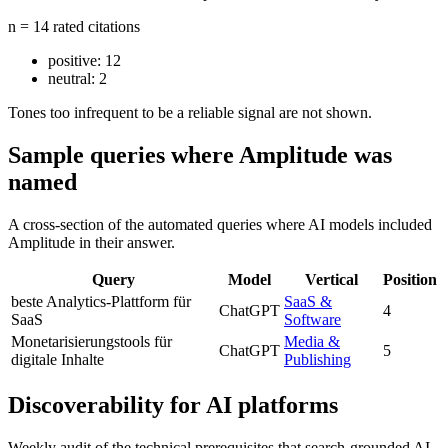
n = 14 rated citations
positive:
12
neutral:
2
Tones too infrequent to be a reliable signal are not shown.
Sample queries where Amplitude was
named
A cross-section of the automated queries where AI models included
Amplitude in their answer.
Query
Model
Vertical
Position
beste Analytics-Plattform für
SaaS &
ChatGPT
4
SaaS
Software
Monetarisierungstools für
Media &
ChatGPT
5
digitale Inhalte
Publishing
Discoverability for AI platforms
Weekly audit of the technical prerequisites that search-grounded AI