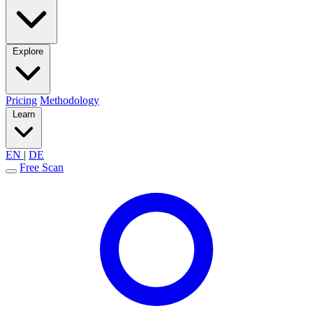
Explore
Pricing
Methodology
Learn
EN
|
DE
Free Scan