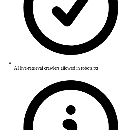
AI live-retrieval crawlers allowed in robots.txt