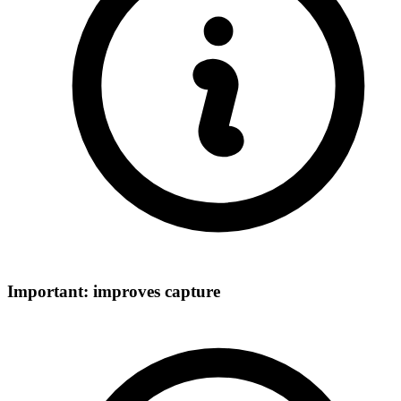
Important: improves capture