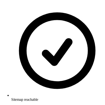
Sitemap reachable