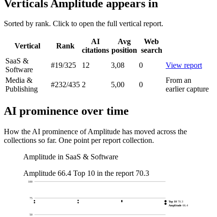
Verticals Amplitude appears in
Sorted by rank. Click to open the full vertical report.
AI
Avg
Web
Vertical
Rank
citations
position
search
SaaS &
#19
/325
12
3,08
0
View report
Software
Media &
From an
#232
/435
2
5,00
0
Publishing
earlier capture
AI prominence over time
How the AI prominence of Amplitude has moved across the
collections so far. One point per report collection.
Amplitude in SaaS & Software
Amplitude
66.4
Top 10 in the report
70.3
100
75
Top 10
70.3
Amplitude
66.4
50