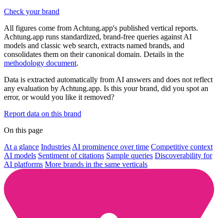
Check your brand
All figures come from Achtung.app's published vertical reports.
Achtung.app runs standardized, brand-free queries against AI
models and classic web search, extracts named brands, and
consolidates them on their canonical domain. Details in the
methodology document
.
Data is extracted automatically from AI answers and does not reflect
any evaluation by Achtung.app. Is this your brand, did you spot an
error, or would you like it removed?
Report data on this brand
On this page
At a glance
Industries
AI prominence over time
Competitive context
AI models
Sentiment of citations
Sample queries
Discoverability for
AI platforms
More brands in the same verticals