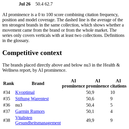
Jul 26
50.4
62.7
AI prominence is a 0 to 100 score combining citation frequency,
position and model coverage. The dashed line is the average of the
ten strongest brands in the same collection, which shows whether a
movement came from the brand or from the whole market. The
series only covers verticals with at least two collections. Definitions
in the glossary.
Competitive context
The brands placed directly above and below nu3 in the Health &
Wellness report, by AI prominence.
AI
AI
AI
Rank
Brand
prominence
prominence
citations
#34
Kvoptimal
50,9
10
#35
Stiftung Warentest
50,6
9
#36
nu3
50,4
5
#37
Garmin Rumors
50,1
4
Vitalisten
#38
49,9
9
Gesundheitsmanagement