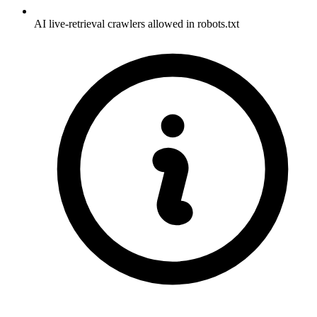
AI live-retrieval crawlers allowed in robots.txt