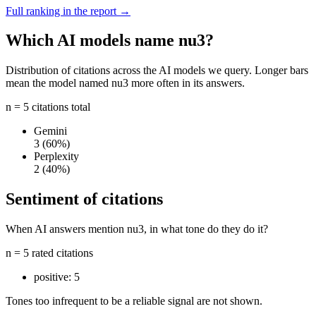
Full ranking in the report →
Which AI models name nu3?
Distribution of citations across the AI models we query. Longer bars
mean the model named nu3 more often in its answers.
n = 5 citations total
Gemini
3
(60%)
Perplexity
2
(40%)
Sentiment of citations
When AI answers mention nu3, in what tone do they do it?
n = 5 rated citations
positive:
5
Tones too infrequent to be a reliable signal are not shown.