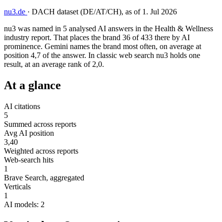
nu3.de
·
DACH dataset (DE/AT/CH), as of 1. Jul 2026
nu3 was named in 5 analysed AI answers in the Health & Wellness
industry report. That places the brand 36 of 433 there by AI
prominence. Gemini names the brand most often, on average at
position 4,7 of the answer. In classic web search nu3 holds one
result, at an average rank of 2,0.
At a glance
AI citations
5
Summed across reports
Avg AI position
3,40
Weighted across reports
Web-search hits
1
Brave Search, aggregated
Verticals
1
AI models: 2