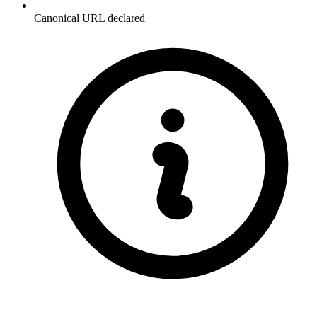
Canonical URL declared