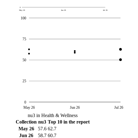
0
May 26
Jun 26
Jul 26
100
75
50
25
0
May 26
Jun 26
Jul 26
nu3 in Health & Wellness
Collection
nu3
Top 10 in the report
May 26
57.6
62.7
Jun 26
58.7
60.7