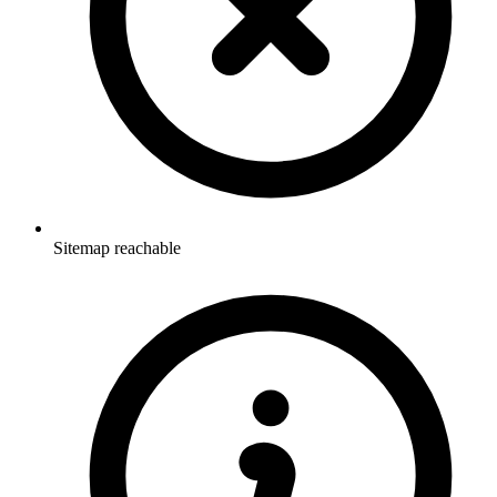
Sitemap reachable