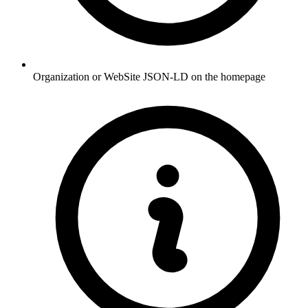
Organization or WebSite JSON-LD on the homepage