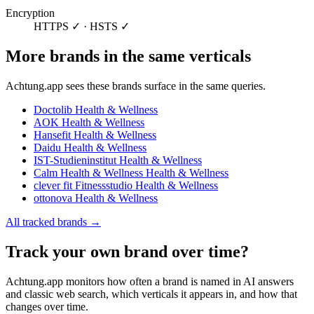
Encryption
HTTPS ✓ · HSTS ✓
More brands in the same verticals
Achtung.app sees these brands surface in the same queries.
Doctolib
Health & Wellness
AOK
Health & Wellness
Hansefit
Health & Wellness
Daidu
Health & Wellness
IST-Studieninstitut
Health & Wellness
Calm Health & Wellness
Health & Wellness
clever fit Fitnessstudio
Health & Wellness
ottonova
Health & Wellness
All tracked brands →
Track your own brand over time?
Achtung.app monitors how often a brand is named in AI answers
and classic web search, which verticals it appears in, and how that
changes over time.