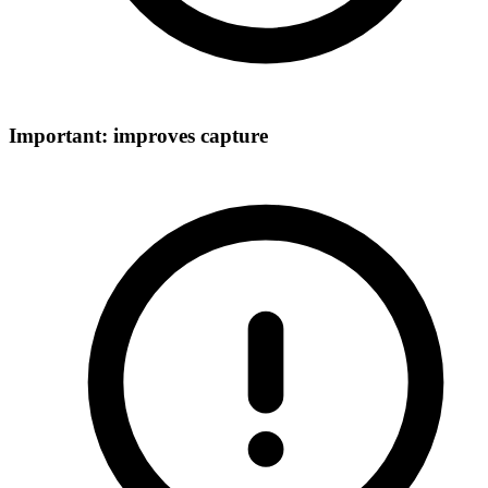
Important: improves capture