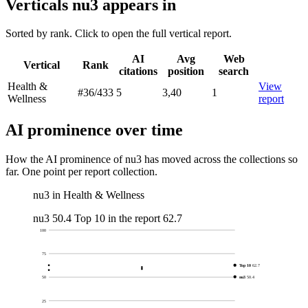
Verticals nu3 appears in
Sorted by rank. Click to open the full vertical report.
AI
Avg
Web
Vertical
Rank
citations
position
search
Health &
View
#36
/433
5
3,40
1
Wellness
report
AI prominence over time
How the AI prominence of nu3 has moved across the collections so
far. One point per report collection.
nu3 in Health & Wellness
nu3
50.4
Top 10 in the report
62.7
100
75
Top 10
62.7
nu3
50.4
50
25