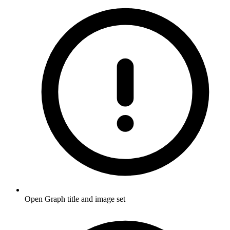
Open Graph title and image set