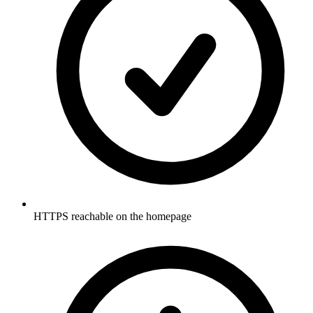
HTTPS reachable on the homepage