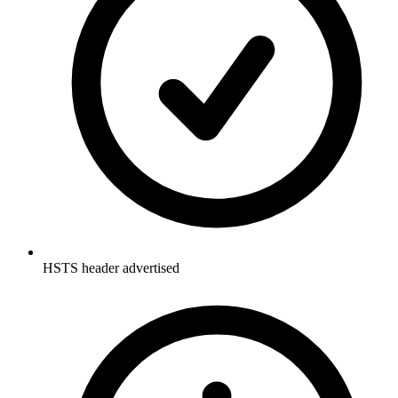
HSTS header advertised