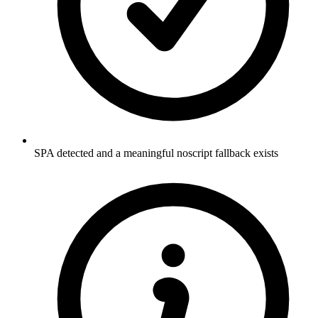
SPA detected and a meaningful noscript fallback exists