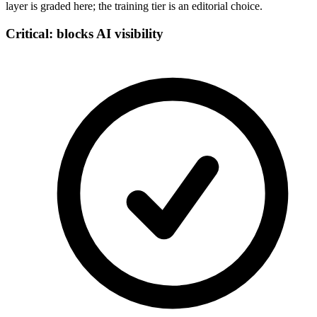
layer is graded here; the training tier is an editorial choice.
Critical: blocks AI visibility