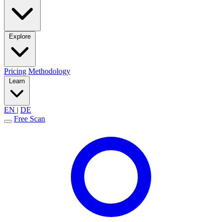
Explore
Pricing
Methodology
Learn
EN
|
DE
Free Scan