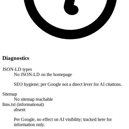
Diagnostics
JSON-LD types
No JSON-LD on the homepage
SEO hygiene; per Google not a direct lever for AI citations.
Sitemap
No sitemap reachable
llms.txt (informational)
absent
Per Google, no effect on AI visibility; tracked here for
information only.