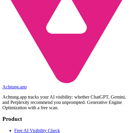
Achtung
.
app
Achtung.app tracks your AI visibility: whether ChatGPT, Gemini,
and Perplexity recommend you unprompted. Generative Engine
Optimization with a free scan.
Product
Free AI Visibility Check