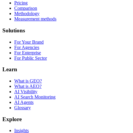
Pricing
Comparison
Methodology
Measurement methods
Solutions
For Your Brand
For Agencies
For Enterprise
For Public Sector
Learn
What is GEO?
What is AEO?
AI Visibility
AI Search Monitoring
AI Agents
Glossary
Explore
Insights