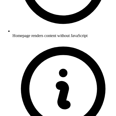
Homepage renders content without JavaScript