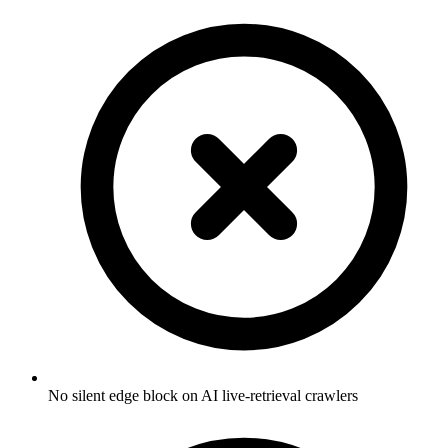
No silent edge block on AI live-retrieval crawlers