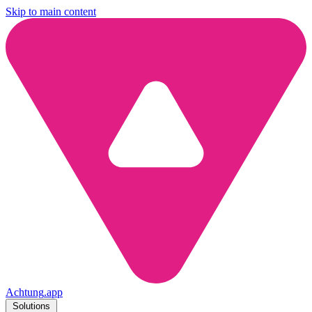
Skip to main content
Achtung
.
app
Solutions