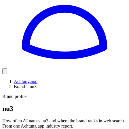
Achtung.app
Brand – nu3
Brand profile
nu3
How often AI names nu3 and where the brand ranks in web search.
From one Achtung.app industry report.