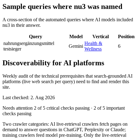
Sample queries where nu3 was named
A cross-section of the automated queries where AI models included
nu3 in their answer.
Query
Model
Vertical
Position
nahrungsergänzungsmittel
Health &
Gemini
6
testsieger
Wellness
Discoverability for AI platforms
Weekly audit of the technical prerequisites that search-grounded AI
platforms (live web search per query) need to find and render this
site.
Last checked: 2. Aug 2026
Needs attention
2 of 5 critical checks passing
·
2 of 5 important
checks passing
Two crawler categories: AI live-retrieval crawlers fetch pages on
demand to answer questions in ChatGPT, Perplexity or Claude;
training crawlers feed model pre-training. Only the live-retrieval