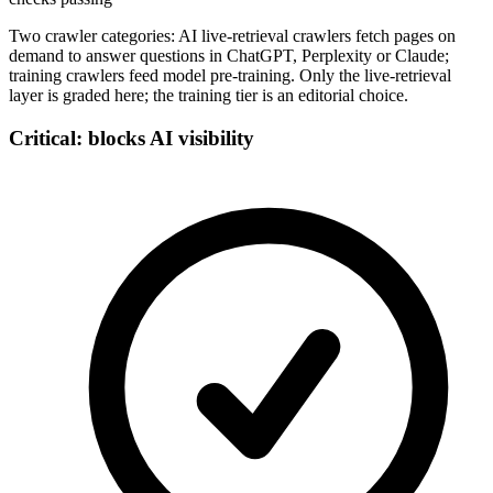
Two crawler categories: AI live-retrieval crawlers fetch pages on
demand to answer questions in ChatGPT, Perplexity or Claude;
training crawlers feed model pre-training. Only the live-retrieval
layer is graded here; the training tier is an editorial choice.
Critical: blocks AI visibility