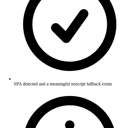
SPA detected and a meaningful noscript fallback exists