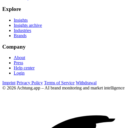
Explore
Insights
Insights archive
Industries
Brands
Company
About
Press
Help center
Login
Imprint
Privacy Policy
Terms of Service
Withdrawal
© 2026 Achtung.app – AI brand monitoring and market intelligence