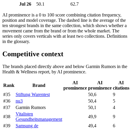
Jul 26
50.1
62.7
AI prominence is a 0 to 100 score combining citation frequency,
position and model coverage. The dashed line is the average of the
ten strongest brands in the same collection, which shows whether a
movement came from the brand or from the whole market. The
series only covers verticals with at least two collections. Definitions
in the glossary.
Competitive context
The brands placed directly above and below Garmin Rumors in the
Health & Wellness report, by AI prominence.
AI
AI
AI
Rank
Brand
prominence
prominence
citations
#35
Stiftung Warentest
50,6
9
#36
nu3
50,4
5
#37
Garmin Rumors
50,1
4
Vitalisten
#38
49,9
9
Gesundheitsmanagement
#39
Samsung de
49,4
6