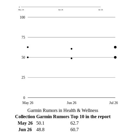
0
May 26
Jun 26
Jul 26
100
75
50
25
0
May 26
Jun 26
Jul 26
Garmin Rumors in Health & Wellness
Collection
Garmin Rumors
Top 10 in the report
May 26
50.1
62.7
Jun 26
48.8
60.7