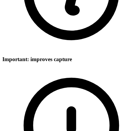
Important: improves capture