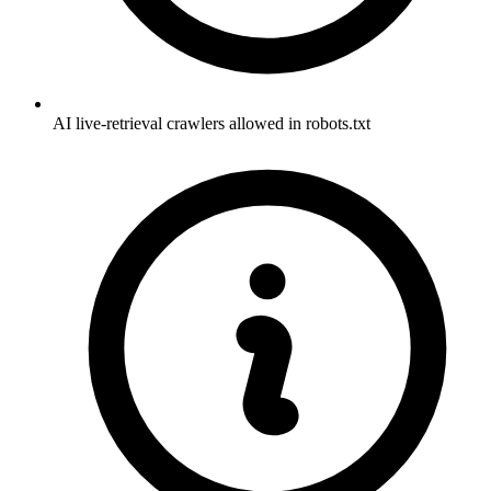
AI live-retrieval crawlers allowed in robots.txt