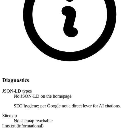
Diagnostics
JSON-LD types
No JSON-LD on the homepage
SEO hygiene; per Google not a direct lever for AI citations.
Sitemap
No sitemap reachable
llms.txt (informational)