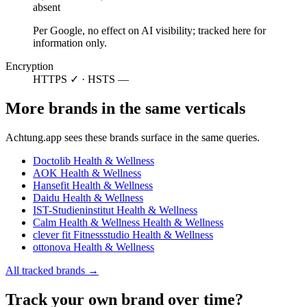
absent
Per Google, no effect on AI visibility; tracked here for
information only.
Encryption
HTTPS ✓ · HSTS —
More brands in the same verticals
Achtung.app sees these brands surface in the same queries.
Doctolib
Health & Wellness
AOK
Health & Wellness
Hansefit
Health & Wellness
Daidu
Health & Wellness
IST-Studieninstitut
Health & Wellness
Calm Health & Wellness
Health & Wellness
clever fit Fitnessstudio
Health & Wellness
ottonova
Health & Wellness
All tracked brands →
Track your own brand over time?