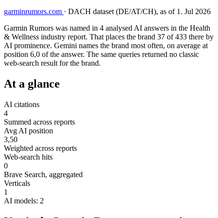
garminrumors.com
·
DACH dataset (DE/AT/CH), as of 1. Jul 2026
Garmin Rumors was named in 4 analysed AI answers in the Health
& Wellness industry report. That places the brand 37 of 433 there by
AI prominence. Gemini names the brand most often, on average at
position 6,0 of the answer. The same queries returned no classic
web-search result for the brand.
At a glance
AI citations
4
Summed across reports
Avg AI position
3,50
Weighted across reports
Web-search hits
0
Brave Search, aggregated
Verticals
1
AI models: 2