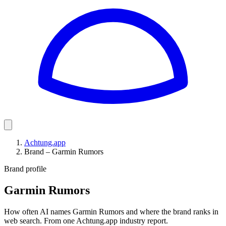
Achtung.app
Brand – Garmin Rumors
Brand profile
Garmin Rumors
How often AI names Garmin Rumors and where the brand ranks in
web search. From one Achtung.app industry report.