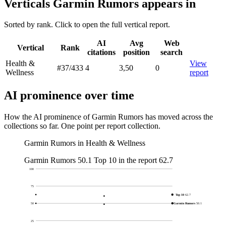
Verticals Garmin Rumors appears in
Sorted by rank. Click to open the full vertical report.
AI
Avg
Web
Vertical
Rank
citations
position
search
Health &
View
#37
/433
4
3,50
0
Wellness
report
AI prominence over time
How the AI prominence of Garmin Rumors has moved across the
collections so far. One point per report collection.
Garmin Rumors in Health & Wellness
Garmin Rumors
50.1
Top 10 in the report
62.7
100
75
Top 10
62.7
Garmin Rumors
50.1
50
25