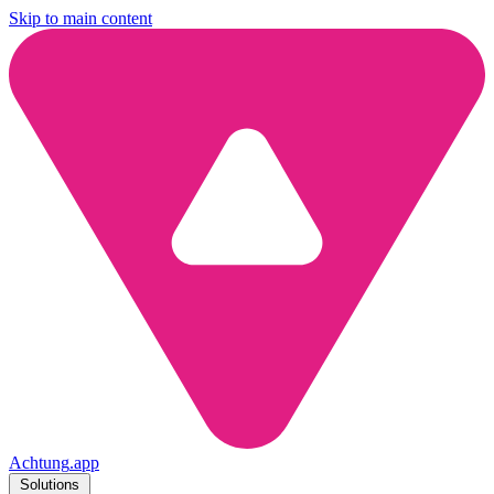
Skip to main content
Achtung
.
app
Solutions