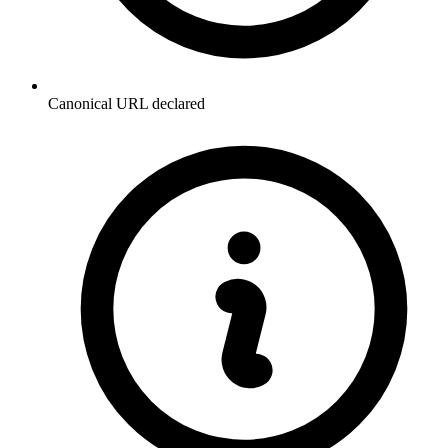
Canonical URL declared