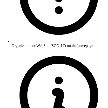
Organization or WebSite JSON-LD on the homepage