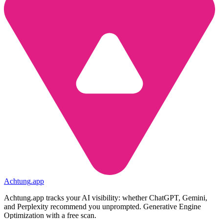
Achtung
.
app
Achtung.app tracks your AI visibility: whether ChatGPT, Gemini,
and Perplexity recommend you unprompted. Generative Engine
Optimization with a free scan.