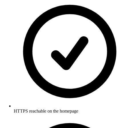
HTTPS reachable on the homepage