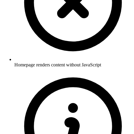
Homepage renders content without JavaScript