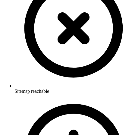
Sitemap reachable