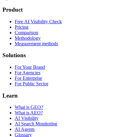
Product
Free AI Visibility Check
Pricing
Comparison
Methodology
Measurement methods
Solutions
For Your Brand
For Agencies
For Enterprise
For Public Sector
Learn
What is GEO?
What is AEO?
AI Visibility
AI Search Monitoring
AI Agents
Glossary