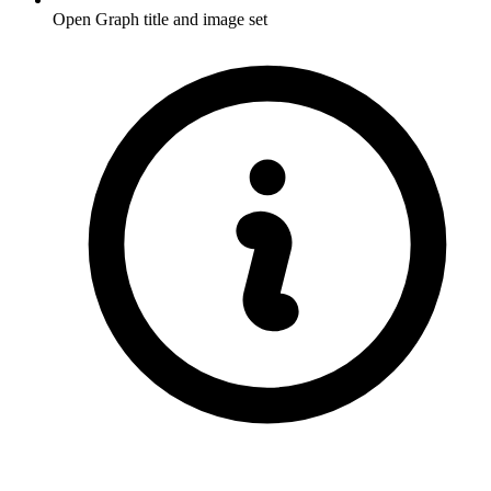
Open Graph title and image set