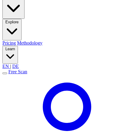
Explore
Pricing
Methodology
Learn
EN
|
DE
Free Scan