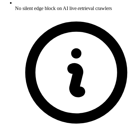
No silent edge block on AI live-retrieval crawlers