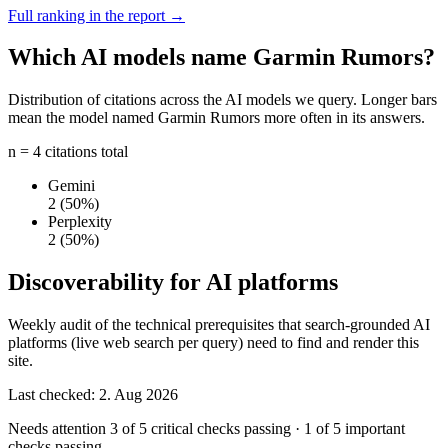
Full ranking in the report →
Which AI models name Garmin Rumors?
Distribution of citations across the AI models we query. Longer bars
mean the model named Garmin Rumors more often in its answers.
n = 4 citations total
Gemini
2
(50%)
Perplexity
2
(50%)
Discoverability for AI platforms
Weekly audit of the technical prerequisites that search-grounded AI
platforms (live web search per query) need to find and render this
site.
Last checked: 2. Aug 2026
Needs attention
3 of 5 critical checks passing
·
1 of 5 important
checks passing