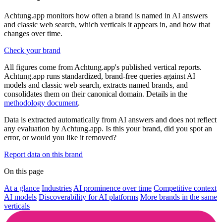
Achtung.app monitors how often a brand is named in AI answers
and classic web search, which verticals it appears in, and how that
changes over time.
Check your brand
All figures come from Achtung.app's published vertical reports.
Achtung.app runs standardized, brand-free queries against AI
models and classic web search, extracts named brands, and
consolidates them on their canonical domain. Details in the
methodology document
.
Data is extracted automatically from AI answers and does not reflect
any evaluation by Achtung.app. Is this your brand, did you spot an
error, or would you like it removed?
Report data on this brand
On this page
At a glance
Industries
AI prominence over time
Competitive context
AI models
Discoverability for AI platforms
More brands in the same
verticals