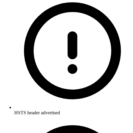
HSTS header advertised