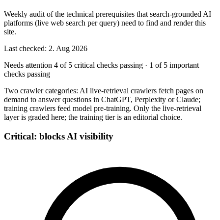
Weekly audit of the technical prerequisites that search-grounded AI
platforms (live web search per query) need to find and render this
site.
Last checked: 2. Aug 2026
Needs attention
4 of 5 critical checks passing
·
1 of 5 important
checks passing
Two crawler categories: AI live-retrieval crawlers fetch pages on
demand to answer questions in ChatGPT, Perplexity or Claude;
training crawlers feed model pre-training. Only the live-retrieval
layer is graded here; the training tier is an editorial choice.
Critical: blocks AI visibility