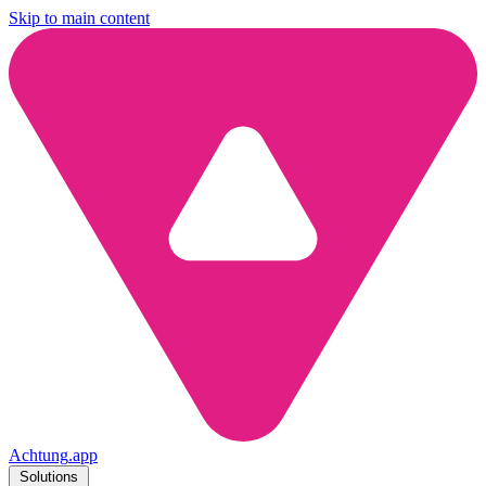
Skip to main content
Achtung
.
app
Solutions