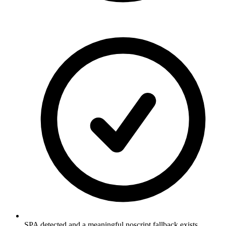
SPA detected and a meaningful noscript fallback exists