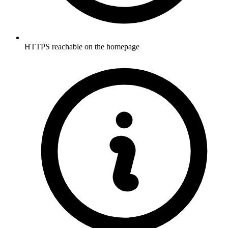
HTTPS reachable on the homepage