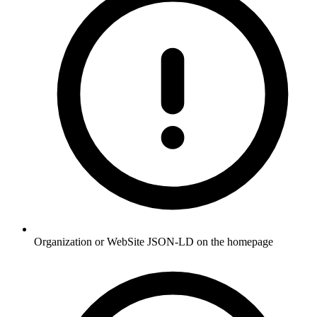
Organization or WebSite JSON-LD on the homepage