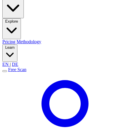
Explore
Pricing
Methodology
Learn
EN
|
DE
Free Scan