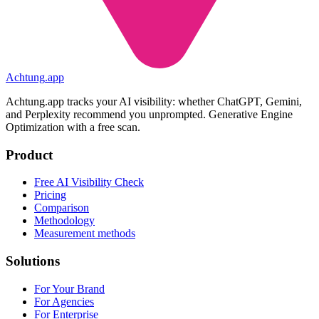
Achtung
.
app
Achtung.app tracks your AI visibility: whether ChatGPT, Gemini,
and Perplexity recommend you unprompted. Generative Engine
Optimization with a free scan.
Product
Free AI Visibility Check
Pricing
Comparison
Methodology
Measurement methods
Solutions
For Your Brand
For Agencies
For Enterprise