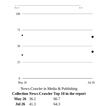
0
May 26
Jul 26
100
75
50
25
0
May 26
Jul 26
News-Crawler in Media & Publishing
Collection
News-Crawler
Top 10 in the report
May 26
36.2
66.7
Jul 26
41.3
64.3