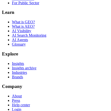
For Public Sector
Learn
What is GEO?
What is AEO?
AI Visibility
AI Search Monitoring
AI Agents
Glossary
Explore
Insights
Insights archive
Industries
Brands
Company
About
Press
Help center
Login