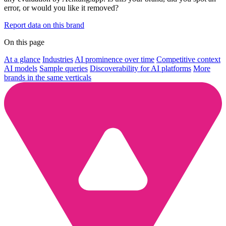
error, or would you like it removed?
Report data on this brand
On this page
At a glance
Industries
AI prominence over time
Competitive context
AI models
Sample queries
Discoverability for AI platforms
More
brands in the same verticals