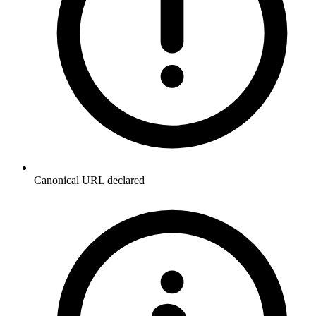
Canonical URL declared