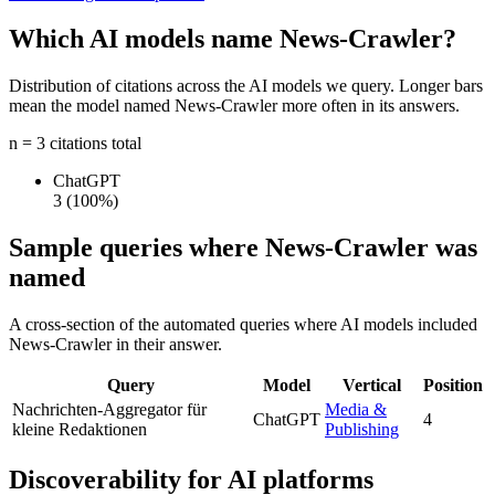
Which AI models name News-Crawler?
Distribution of citations across the AI models we query. Longer bars
mean the model named News-Crawler more often in its answers.
n = 3 citations total
ChatGPT
3
(100%)
Sample queries where News-Crawler was
named
A cross-section of the automated queries where AI models included
News-Crawler in their answer.
Query
Model
Vertical
Position
Nachrichten-Aggregator für
Media &
ChatGPT
4
kleine Redaktionen
Publishing
Discoverability for AI platforms