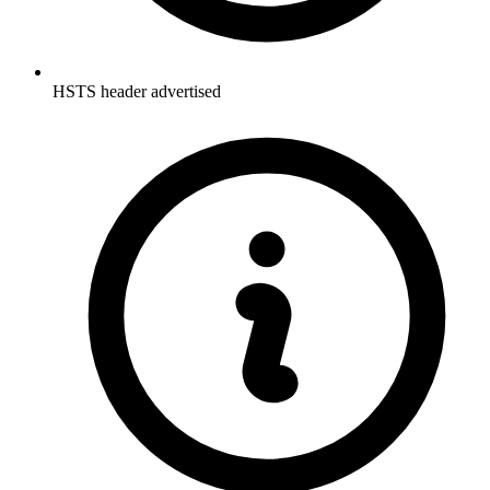
HSTS header advertised