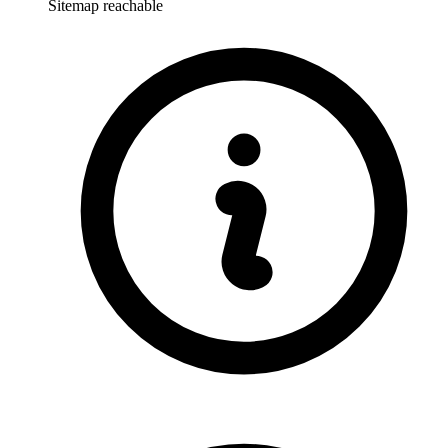
Sitemap reachable