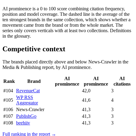
AI prominence is a 0 to 100 score combining citation frequency,
position and model coverage. The dashed line is the average of the
ten strongest brands in the same collection, which shows whether a
movement came from the brand or from the whole market. The
series only covers verticals with at least two collections. Definitions
in the glossary.
Competitive context
The brands placed directly above and below News-Crawler in the
Media & Publishing report, by AI prominence.
AI
AI
AI
Rank
Brand
prominence
prominence
citations
#104
RevenueCat
42,0
3
WP RSS
#105
41,6
4
Aggregator
#106
News-Crawler
41,3
3
#107
PublishGo
41,3
3
#108
beehiiv
41,3
3
Full ranking in the report →