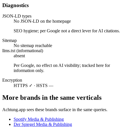
Diagnostics
JSON-LD types
No JSON-LD on the homepage
SEO hygiene; per Google not a direct lever for AI citations.
Sitemap
No sitemap reachable
llms.txt (informational)
absent
Per Google, no effect on AI visibility; tracked here for
information only.
Encryption
HTTPS ✓ · HSTS —
More brands in the same verticals
Achtung.app sees these brands surface in the same queries.
Spotify
Media & Publishing
Der Spiegel
Media & Publishing