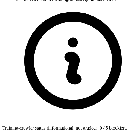
Training-crawler status (informational, not graded): 0 / 5 blockiert.