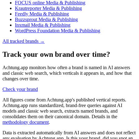
FOCUS online
Media & Publishing
Krautreporter
Media & Publishing
Feedly
Media & Publishing
Buzzsprout
Media & Publishing
Inxmail
Media & Publishing
WordPress Foundation
Media & Publishing
All tracked brands →
Track your own brand over time?
Achtung.app monitors how often a brand is named in AI answers
and classic web search, which verticals it appears in, and how that
changes over time.
Check your brand
All figures come from Achtung.app's published vertical reports.
Achtung.app runs standardized, brand-free queries against AI
models and classic web search, extracts named brands, and
consolidates them on their canonical domain. Details in the
methodology document
.
Data is extracted automatically from AI answers and does not reflect
any evaluation by Achtung.app. Is this your brand, did you spot an