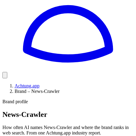
Achtung.app
Brand – News-Crawler
Brand profile
News-Crawler
How often AI names News-Crawler and where the brand ranks in
web search. From one Achtung.app industry report.