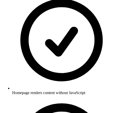
Homepage renders content without JavaScript