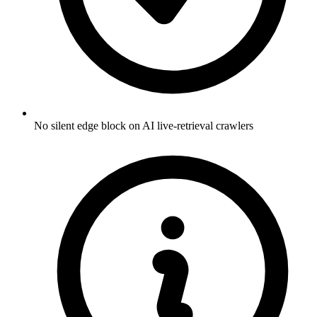
No silent edge block on AI live-retrieval crawlers