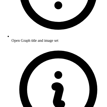
Open Graph title and image set