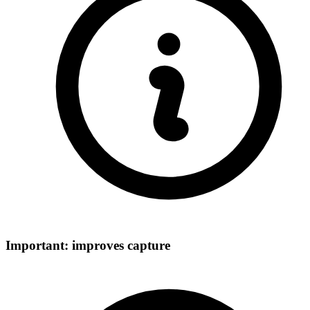
Important: improves capture