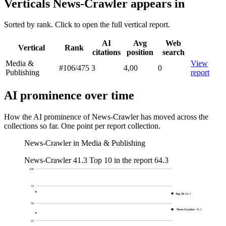
Verticals News-Crawler appears in
Sorted by rank. Click to open the full vertical report.
AI
Avg
Web
Vertical
Rank
citations
position
search
Media &
View
#106
/475
3
4,00
0
Publishing
report
AI prominence over time
How the AI prominence of News-Crawler has moved across the
collections so far. One point per report collection.
News-Crawler in Media & Publishing
News-Crawler
41.3
Top 10 in the report
64.3
100
75
Top 10
64.3
50
News-Crawler
41.3
25