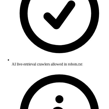
AI live-retrieval crawlers allowed in robots.txt