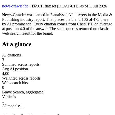
news-crawler.de
·
DACH dataset (DE/AT/CH), as of 1. Jul 2026
News-Crawler was named in 3 analysed AI answers in the Media &
Publishing industry report. That places the brand 106 of 475 there
by AI prominence. Every citation comes from ChatGPT, on average
at position 4,0 of the answer. The same queries returned no classic
web-search result for the brand.
At a glance
AI citations
3
Summed across reports
Avg AI position
4,00
Weighted across reports
Web-search hits
0
Brave Search, aggregated
Verticals
1
AI models: 1