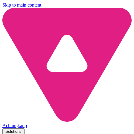
Skip to main content
Achtung
.
app
Solutions