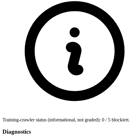
Training-crawler status (informational, not graded): 0 / 5 blockiert.
Diagnostics