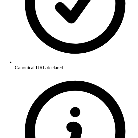
Canonical URL declared