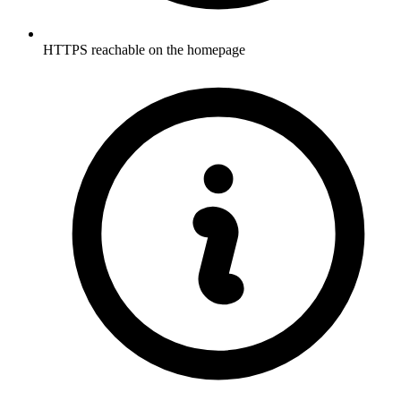
HTTPS reachable on the homepage