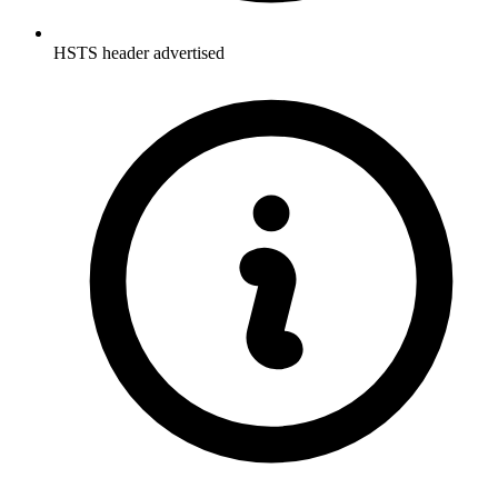
HSTS header advertised