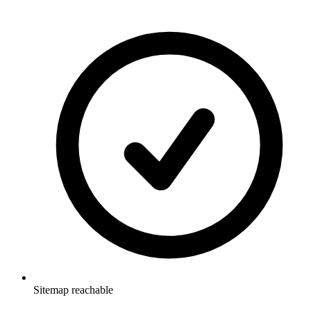
Sitemap reachable