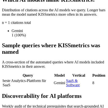
Distribution of citations across the AI models we query. Longer bars
mean the model named KISSmetrics more often in its answers.
n = 1 citations total
Gemini
1
(100%)
Sample queries where KISSmetrics was
named
A cross-section of the automated queries where AI models included
KISSmetrics in their answer.
Query
Model
Vertical
Position
beste Analytics-Plattform für
SaaS &
Gemini
8
SaaS
Software
Discoverability for AI platforms
Weekly audit of the technical prerequisites that search-grounded AI