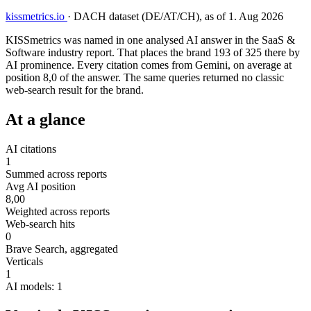
kissmetrics.io
·
DACH dataset (DE/AT/CH), as of 1. Aug 2026
KISSmetrics was named in one analysed AI answer in the SaaS &
Software industry report. That places the brand 193 of 325 there by
AI prominence. Every citation comes from Gemini, on average at
position 8,0 of the answer. The same queries returned no classic
web-search result for the brand.
At a glance
AI citations
1
Summed across reports
Avg AI position
8,00
Weighted across reports
Web-search hits
0
Brave Search, aggregated
Verticals
1
AI models: 1