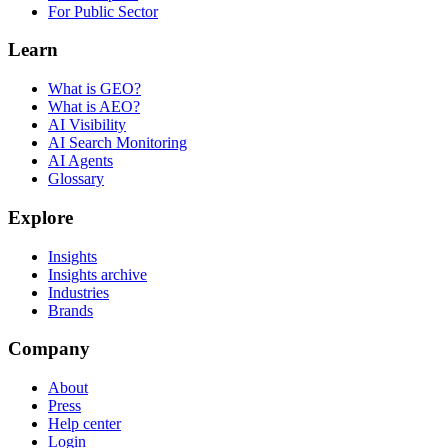
For Public Sector
Learn
What is GEO?
What is AEO?
AI Visibility
AI Search Monitoring
AI Agents
Glossary
Explore
Insights
Insights archive
Industries
Brands
Company
About
Press
Help center
Login