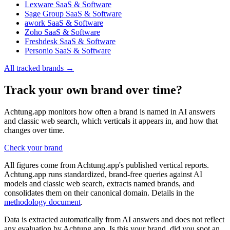
Lexware
SaaS & Software
Sage Group
SaaS & Software
awork
SaaS & Software
Zoho
SaaS & Software
Freshdesk
SaaS & Software
Personio
SaaS & Software
All tracked brands →
Track your own brand over time?
Achtung.app monitors how often a brand is named in AI answers
and classic web search, which verticals it appears in, and how that
changes over time.
Check your brand
All figures come from Achtung.app's published vertical reports.
Achtung.app runs standardized, brand-free queries against AI
models and classic web search, extracts named brands, and
consolidates them on their canonical domain. Details in the
methodology document
.
Data is extracted automatically from AI answers and does not reflect
any evaluation by Achtung.app. Is this your brand, did you spot an