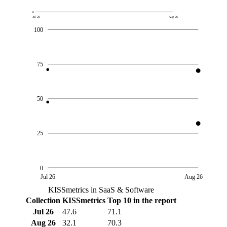
0
Jul 26
Aug 26
100
75
50
25
0
Jul 26
Aug 26
KISSmetrics in SaaS & Software
Collection
KISSmetrics
Top 10 in the report
Jul 26
47.6
71.1
Aug 26
32.1
70.3