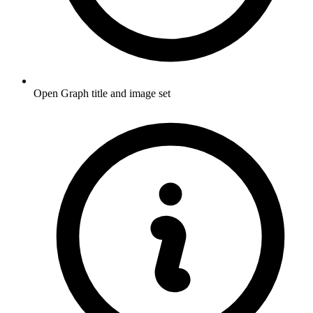
Open Graph title and image set