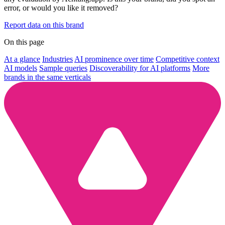
error, or would you like it removed?
Report data on this brand
On this page
At a glance
Industries
AI prominence over time
Competitive context
AI models
Sample queries
Discoverability for AI platforms
More
brands in the same verticals