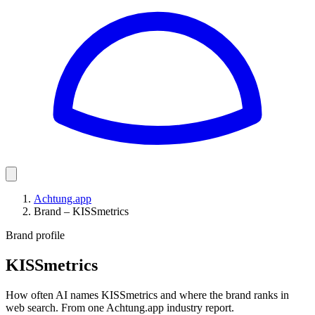
Achtung.app
Brand – KISSmetrics
Brand profile
KISSmetrics
How often AI names KISSmetrics and where the brand ranks in
web search. From one Achtung.app industry report.