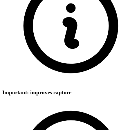
Important: improves capture