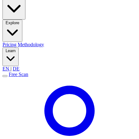
Explore
Pricing
Methodology
Learn
EN
|
DE
Free Scan