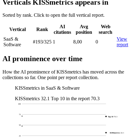
Verticals KISSmetrics appears in
Sorted by rank. Click to open the full vertical report.
AI
Avg
Web
Vertical
Rank
citations
position
search
SaaS &
View
#193
/325
1
8,00
0
Software
report
AI prominence over time
How the AI prominence of KISSmetrics has moved across the
collections so far. One point per report collection.
KISSmetrics in SaaS & Software
KISSmetrics
32.1
Top 10 in the report
70.3
100
75
Top 10
70.3
50
KISSmetrics
32.1
25