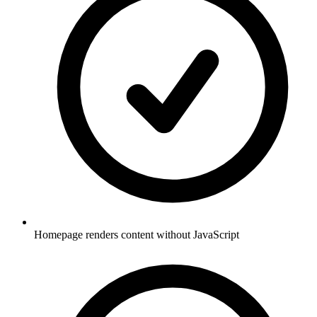
Homepage renders content without JavaScript