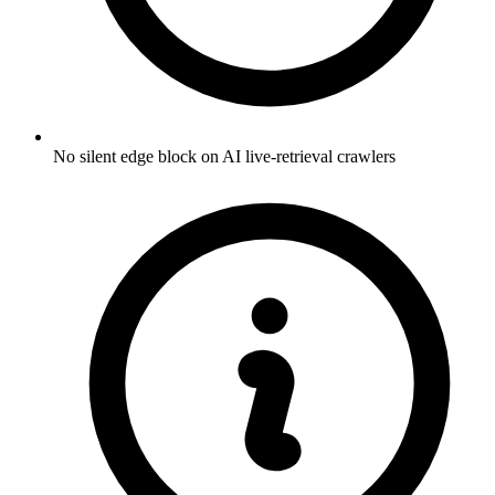
No silent edge block on AI live-retrieval crawlers