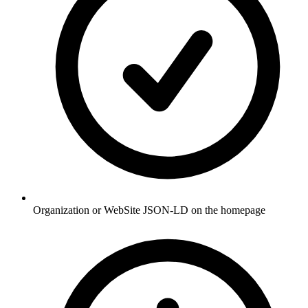
Organization or WebSite JSON-LD on the homepage