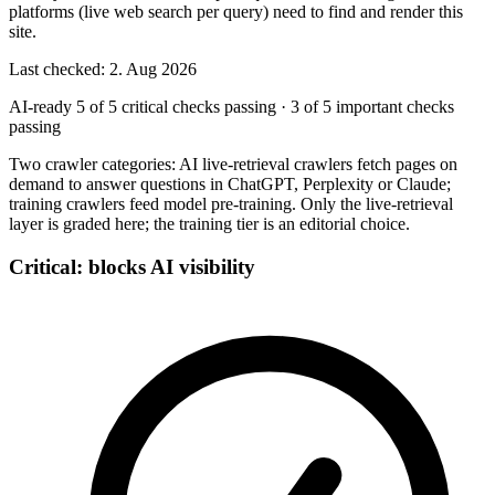
platforms (live web search per query) need to find and render this
site.
Last checked: 2. Aug 2026
AI-ready
5 of 5 critical checks passing
·
3 of 5 important checks
passing
Two crawler categories: AI live-retrieval crawlers fetch pages on
demand to answer questions in ChatGPT, Perplexity or Claude;
training crawlers feed model pre-training. Only the live-retrieval
layer is graded here; the training tier is an editorial choice.
Critical: blocks AI visibility