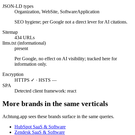
JSON-LD types
Organization, WebSite, SoftwareApplication
SEO hygiene; per Google not a direct lever for AI citations.
Sitemap
434 URLs
llms.txt (informational)
present
Per Google, no effect on AI visibility; tracked here for
information only.
Encryption
HTTPS ✓ · HSTS —
SPA
Detected client framework: react
More brands in the same verticals
Achtung.app sees these brands surface in the same queries.
HubSpot
SaaS & Software
Zendesk
SaaS & Software