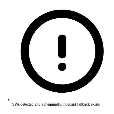
SPA detected and a meaningful noscript fallback exists