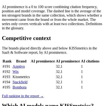
AI prominence is a 0 to 100 score combining citation frequency,
position and model coverage. The dashed line is the average of the
ten strongest brands in the same collection, which shows whether a
movement came from the brand or from the whole market. The
series only covers verticals with at least two collections. Definitions
in the glossary.
Competitive context
The brands placed directly above and below KISSmetrics in the
SaaS & Software report, by AI prominence.
Rank
Brand
AI prominence
AI prominence
AI citations
#191
Apptivo
32,1
1
#192
Wix
32,1
1
#193
Kissmetrics
32,1
1
#194
Stackfield
32,1
1
#195
Bombora
32,1
1
Full ranking in the report →
Which AI models name KISSmetrics?