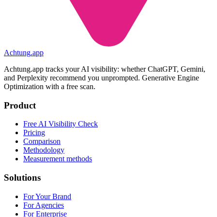
Achtung
.
app
Achtung.app tracks your AI visibility: whether ChatGPT, Gemini,
and Perplexity recommend you unprompted. Generative Engine
Optimization with a free scan.
Product
Free AI Visibility Check
Pricing
Comparison
Methodology
Measurement methods
Solutions
For Your Brand
For Agencies
For Enterprise