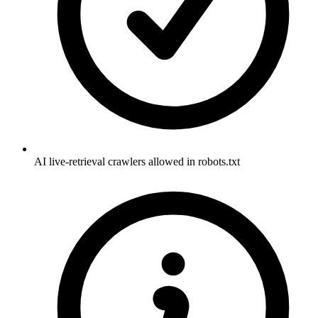
AI live-retrieval crawlers allowed in robots.txt