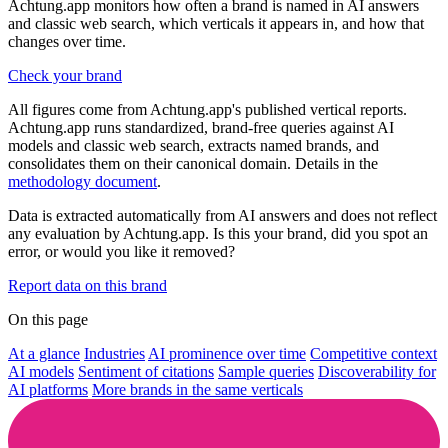
Achtung.app monitors how often a brand is named in AI answers
and classic web search, which verticals it appears in, and how that
changes over time.
Check your brand
All figures come from Achtung.app's published vertical reports.
Achtung.app runs standardized, brand-free queries against AI
models and classic web search, extracts named brands, and
consolidates them on their canonical domain. Details in the
methodology document
.
Data is extracted automatically from AI answers and does not reflect
any evaluation by Achtung.app. Is this your brand, did you spot an
error, or would you like it removed?
Report data on this brand
On this page
At a glance
Industries
AI prominence over time
Competitive context
AI models
Sentiment of citations
Sample queries
Discoverability for
AI platforms
More brands in the same verticals