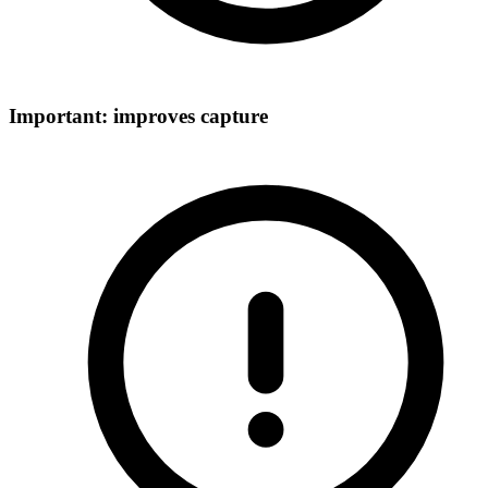
Important: improves capture