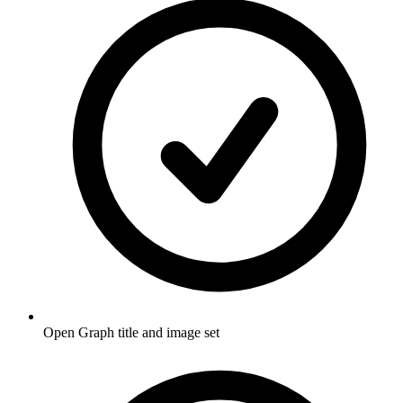
Open Graph title and image set