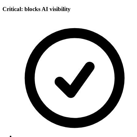
Critical: blocks AI visibility