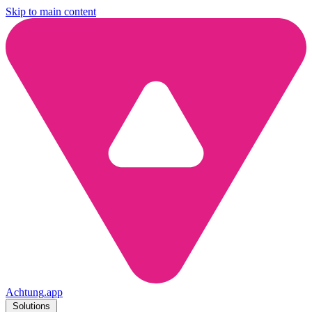
Skip to main content
Achtung
.
app
Solutions