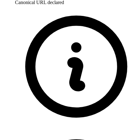
Canonical URL declared