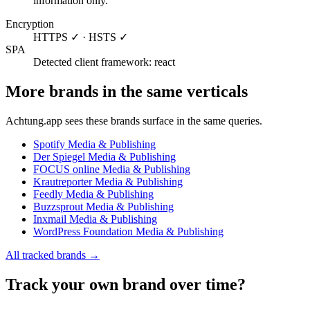
information only.
Encryption
HTTPS ✓ · HSTS ✓
SPA
Detected client framework: react
More brands in the same verticals
Achtung.app sees these brands surface in the same queries.
Spotify
Media & Publishing
Der Spiegel
Media & Publishing
FOCUS online
Media & Publishing
Krautreporter
Media & Publishing
Feedly
Media & Publishing
Buzzsprout
Media & Publishing
Inxmail
Media & Publishing
WordPress Foundation
Media & Publishing
All tracked brands →
Track your own brand over time?