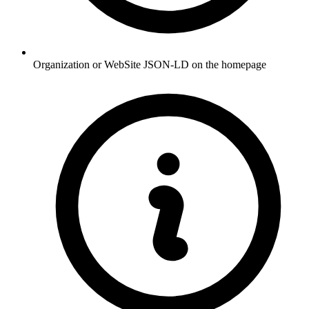
Organization or WebSite JSON-LD on the homepage