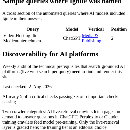
Sample queries where Ignite was named
A cross-section of the automated queries where AI models included
Ignite in their answer.
Query
Model
Vertical
Position
Video-Hosting für
Media &
ChatGPT
2
Medienunternehmen
Publishing
Discoverability for AI platforms
Weekly audit of the technical prerequisites that search-grounded AI
platforms (live web search per query) need to find and render this
site.
Last checked: 2. Aug 2026
AI-ready
5 of 5 critical checks passing
·
3 of 5 important checks
passing
Two crawler categories: AI live-retrieval crawlers fetch pages on
demand to answer questions in ChatGPT, Perplexity or Claude;
training crawlers feed model pre-training. Only the live-retrieval
layer is graded here; the training tier is an editorial choice.