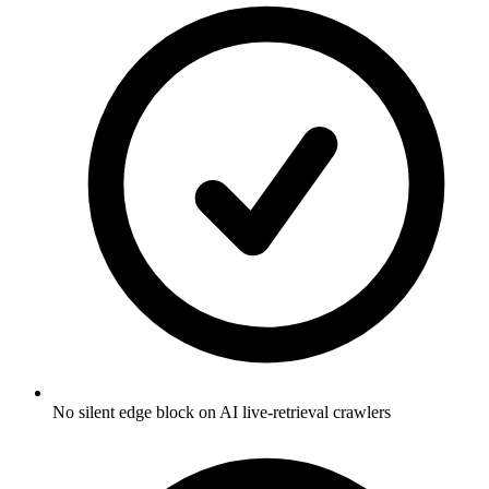
No silent edge block on AI live-retrieval crawlers