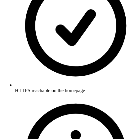
HTTPS reachable on the homepage