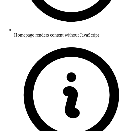
Homepage renders content without JavaScript