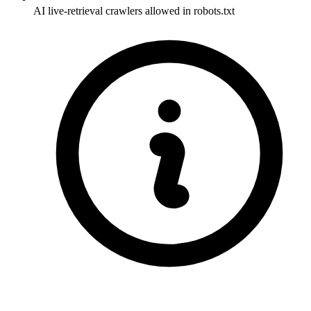
AI live-retrieval crawlers allowed in robots.txt