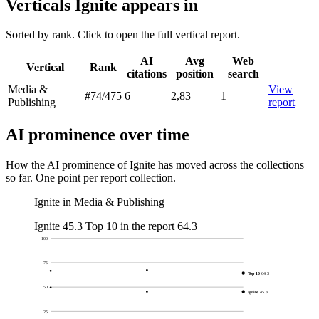
Verticals Ignite appears in
Sorted by rank. Click to open the full vertical report.
AI
Avg
Web
Vertical
Rank
citations
position
search
Media &
View
#74
/475
6
2,83
1
Publishing
report
AI prominence over time
How the AI prominence of Ignite has moved across the collections
so far. One point per report collection.
Ignite in Media & Publishing
Ignite
45.3
Top 10 in the report
64.3
100
75
Top 10
64.3
50
Ignite
45.3
25