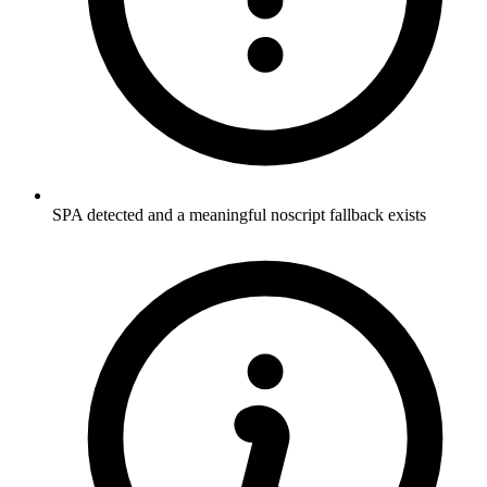
SPA detected and a meaningful noscript fallback exists