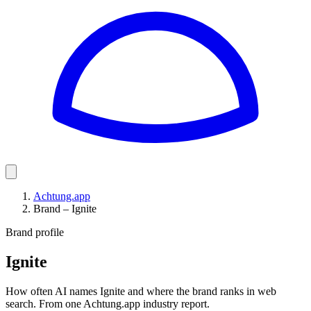
Achtung.app
Brand – Ignite
Brand profile
Ignite
How often AI names Ignite and where the brand ranks in web
search. From one Achtung.app industry report.