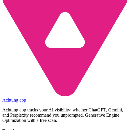
Achtung
.
app
Achtung.app tracks your AI visibility: whether ChatGPT, Gemini,
and Perplexity recommend you unprompted. Generative Engine
Optimization with a free scan.