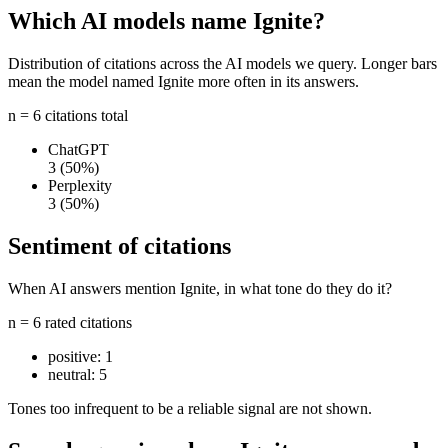
Which AI models name Ignite?
Distribution of citations across the AI models we query. Longer bars
mean the model named Ignite more often in its answers.
n = 6 citations total
ChatGPT
3
(50%)
Perplexity
3
(50%)
Sentiment of citations
When AI answers mention Ignite, in what tone do they do it?
n = 6 rated citations
positive:
1
neutral:
5
Tones too infrequent to be a reliable signal are not shown.