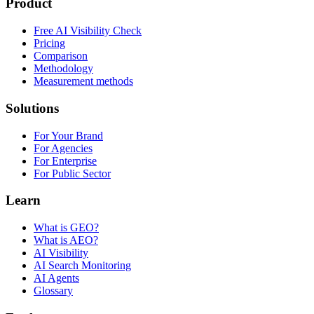
Product
Free AI Visibility Check
Pricing
Comparison
Methodology
Measurement methods
Solutions
For Your Brand
For Agencies
For Enterprise
For Public Sector
Learn
What is GEO?
What is AEO?
AI Visibility
AI Search Monitoring
AI Agents
Glossary