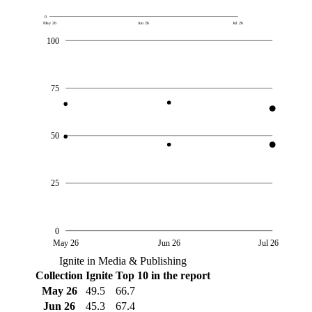
0
May 26
Jun 26
Jul 26
100
75
50
25
0
May 26
Jun 26
Jul 26
Ignite in Media & Publishing
Collection
Ignite
Top 10 in the report
May 26
49.5
66.7
Jun 26
45.3
67.4