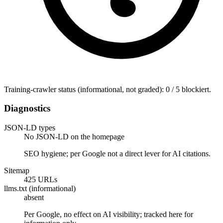
Training-crawler status (informational, not graded): 0 / 5 blockiert.
Diagnostics
JSON-LD types
No JSON-LD on the homepage
SEO hygiene; per Google not a direct lever for AI citations.
Sitemap
425 URLs
llms.txt (informational)
absent
Per Google, no effect on AI visibility; tracked here for