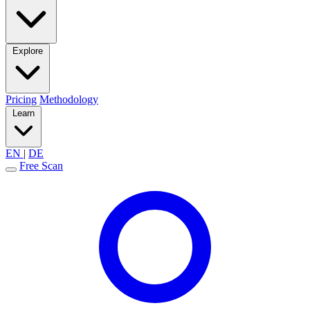
Explore
Pricing
Methodology
Learn
EN
|
DE
Free Scan