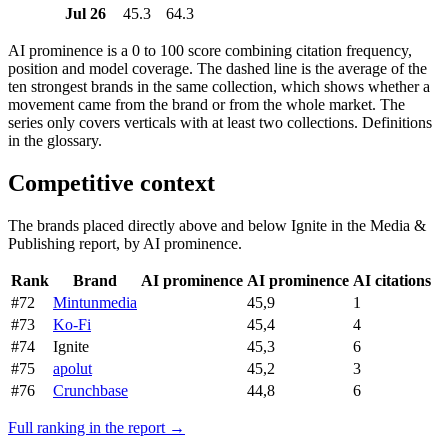
Jul 26
45.3
64.3
AI prominence is a 0 to 100 score combining citation frequency,
position and model coverage. The dashed line is the average of the
ten strongest brands in the same collection, which shows whether a
movement came from the brand or from the whole market. The
series only covers verticals with at least two collections. Definitions
in the glossary.
Competitive context
The brands placed directly above and below Ignite in the Media &
Publishing report, by AI prominence.
Rank
Brand
AI prominence
AI prominence
AI citations
#72
Mintunmedia
45,9
1
#73
Ko-Fi
45,4
4
#74
Ignite
45,3
6
#75
apolut
45,2
3
#76
Crunchbase
44,8
6
Full ranking in the report →