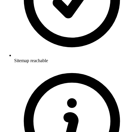
Sitemap reachable