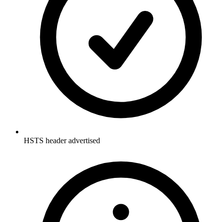
HSTS header advertised