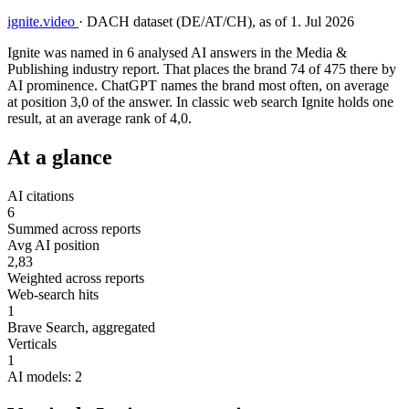
ignite.video
·
DACH dataset (DE/AT/CH), as of 1. Jul 2026
Ignite was named in 6 analysed AI answers in the Media &
Publishing industry report. That places the brand 74 of 475 there by
AI prominence. ChatGPT names the brand most often, on average
at position 3,0 of the answer. In classic web search Ignite holds one
result, at an average rank of 4,0.
At a glance
AI citations
6
Summed across reports
Avg AI position
2,83
Weighted across reports
Web-search hits
1
Brave Search, aggregated
Verticals
1
AI models: 2