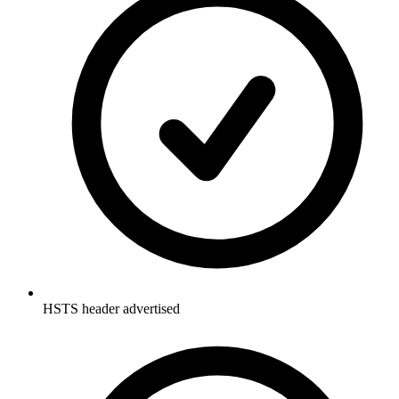
HSTS header advertised