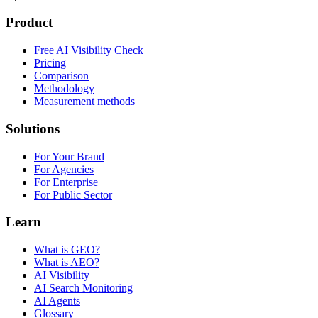
Product
Free AI Visibility Check
Pricing
Comparison
Methodology
Measurement methods
Solutions
For Your Brand
For Agencies
For Enterprise
For Public Sector
Learn
What is GEO?
What is AEO?
AI Visibility
AI Search Monitoring
AI Agents
Glossary