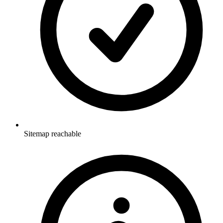
Sitemap reachable