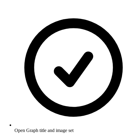
Open Graph title and image set