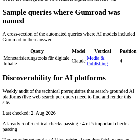
Sample queries where Gumroad was
named
A cross-section of the automated queries where AI models included
Gumroad in their answer.
Query
Model
Vertical
Position
Monetarisierungstools für digitale
Media &
Claude
4
Inhalte
Publishing
Discoverability for AI platforms
Weekly audit of the technical prerequisites that search-grounded AI
platforms (live web search per query) need to find and render this
site.
Last checked: 2. Aug 2026
AI-ready
5 of 5 critical checks passing
·
4 of 5 important checks
passing
Two crawler categories: AI live-retrieval crawlers fetch pages on