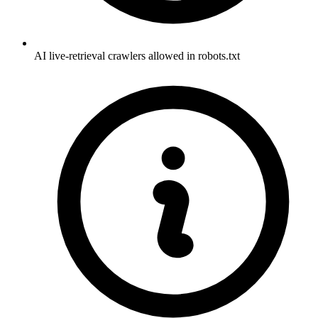
AI live-retrieval crawlers allowed in robots.txt