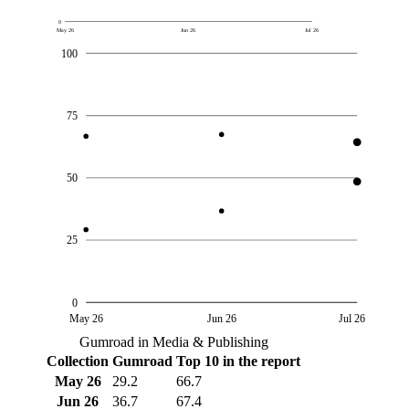
0
May 26
Jun 26
Jul 26
100
75
50
25
0
May 26
Jun 26
Jul 26
Gumroad in Media & Publishing
Collection
Gumroad
Top 10 in the report
May 26
29.2
66.7
Jun 26
36.7
67.4