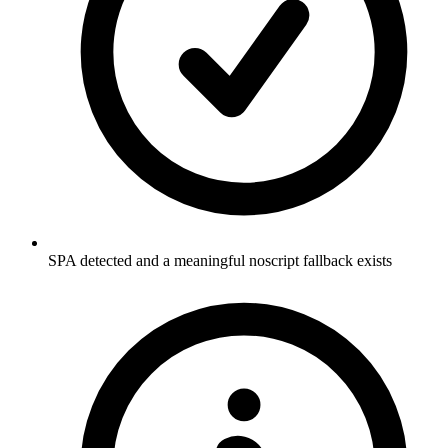
SPA detected and a meaningful noscript fallback exists