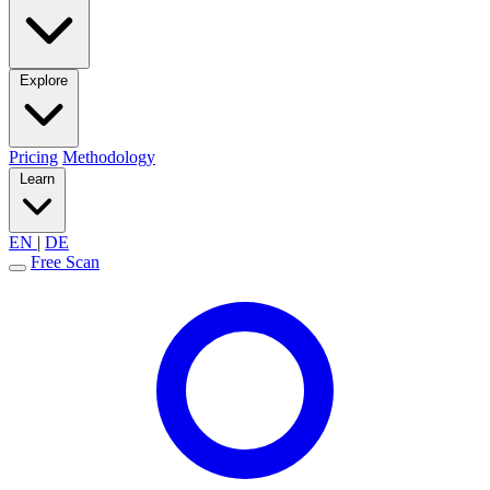
Explore
Pricing
Methodology
Learn
EN
|
DE
Free Scan