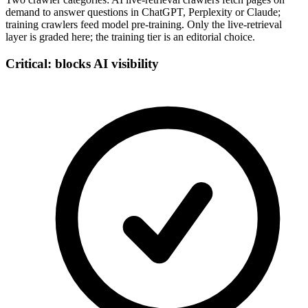
demand to answer questions in ChatGPT, Perplexity or Claude;
training crawlers feed model pre-training. Only the live-retrieval
layer is graded here; the training tier is an editorial choice.
Critical: blocks AI visibility