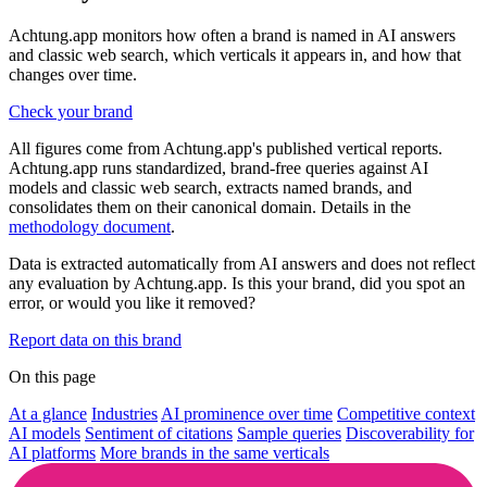
Achtung.app monitors how often a brand is named in AI answers
and classic web search, which verticals it appears in, and how that
changes over time.
Check your brand
All figures come from Achtung.app's published vertical reports.
Achtung.app runs standardized, brand-free queries against AI
models and classic web search, extracts named brands, and
consolidates them on their canonical domain. Details in the
methodology document
.
Data is extracted automatically from AI answers and does not reflect
any evaluation by Achtung.app. Is this your brand, did you spot an
error, or would you like it removed?
Report data on this brand
On this page
At a glance
Industries
AI prominence over time
Competitive context
AI models
Sentiment of citations
Sample queries
Discoverability for
AI platforms
More brands in the same verticals