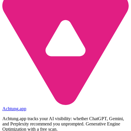
Achtung
.
app
Achtung.app tracks your AI visibility: whether ChatGPT, Gemini,
and Perplexity recommend you unprompted. Generative Engine
Optimization with a free scan.