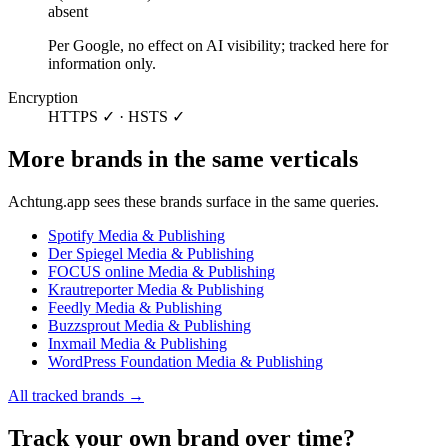
absent
Per Google, no effect on AI visibility; tracked here for
information only.
Encryption
HTTPS ✓ · HSTS ✓
More brands in the same verticals
Achtung.app sees these brands surface in the same queries.
Spotify
Media & Publishing
Der Spiegel
Media & Publishing
FOCUS online
Media & Publishing
Krautreporter
Media & Publishing
Feedly
Media & Publishing
Buzzsprout
Media & Publishing
Inxmail
Media & Publishing
WordPress Foundation
Media & Publishing
All tracked brands →
Track your own brand over time?