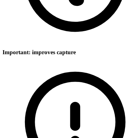
Important: improves capture