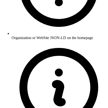
Organization or WebSite JSON-LD on the homepage