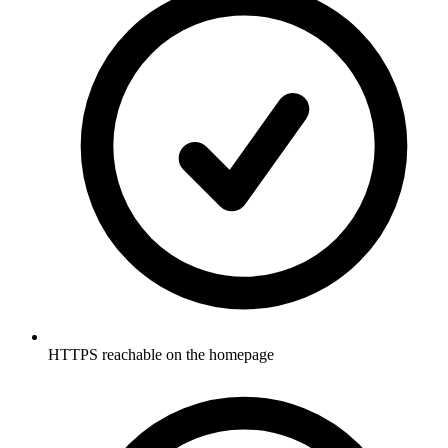
HTTPS reachable on the homepage