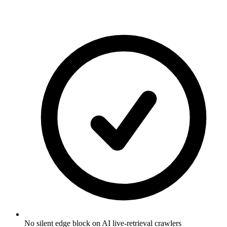
No silent edge block on AI live-retrieval crawlers