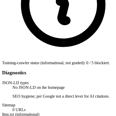
Training-crawler status (informational, not graded): 0 / 5 blockiert.
Diagnostics
JSON-LD types
No JSON-LD on the homepage
SEO hygiene; per Google not a direct lever for AI citations.
Sitemap
0 URLs
llms.txt (informational)