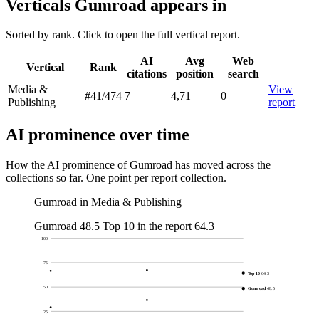
Verticals Gumroad appears in
Sorted by rank. Click to open the full vertical report.
AI
Avg
Web
Vertical
Rank
citations
position
search
Media &
View
#41
/474
7
4,71
0
Publishing
report
AI prominence over time
How the AI prominence of Gumroad has moved across the
collections so far. One point per report collection.
Gumroad in Media & Publishing
Gumroad
48.5
Top 10 in the report
64.3
100
75
Top 10
64.3
50
Gumroad
48.5
25