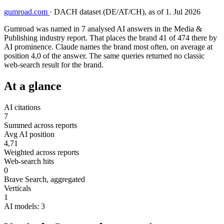
gumroad.com
·
DACH dataset (DE/AT/CH), as of 1. Jul 2026
Gumroad was named in 7 analysed AI answers in the Media &
Publishing industry report. That places the brand 41 of 474 there by
AI prominence. Claude names the brand most often, on average at
position 4,0 of the answer. The same queries returned no classic
web-search result for the brand.
At a glance
AI citations
7
Summed across reports
Avg AI position
4,71
Weighted across reports
Web-search hits
0
Brave Search, aggregated
Verticals
1
AI models: 3