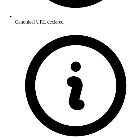
Canonical URL declared