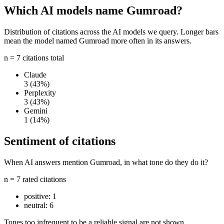
Which AI models name Gumroad?
Distribution of citations across the AI models we query. Longer bars
mean the model named Gumroad more often in its answers.
n = 7 citations total
Claude
3
(43%)
Perplexity
3
(43%)
Gemini
1
(14%)
Sentiment of citations
When AI answers mention Gumroad, in what tone do they do it?
n = 7 rated citations
positive:
1
neutral:
6
Tones too infrequent to be a reliable signal are not shown.