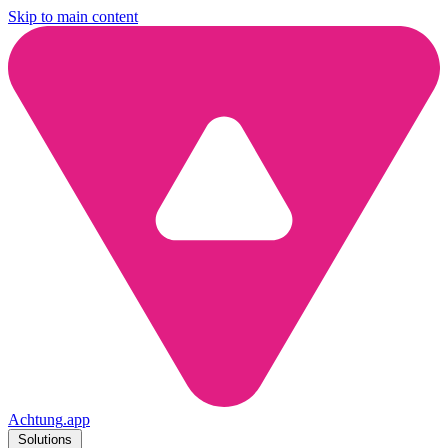
Skip to main content
Achtung
.
app
Solutions