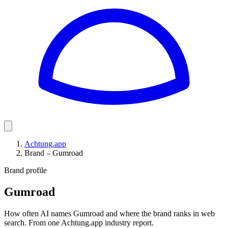
Achtung.app
Brand – Gumroad
Brand profile
Gumroad
How often AI names Gumroad and where the brand ranks in web
search. From one Achtung.app industry report.