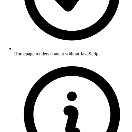
Homepage renders content without JavaScript