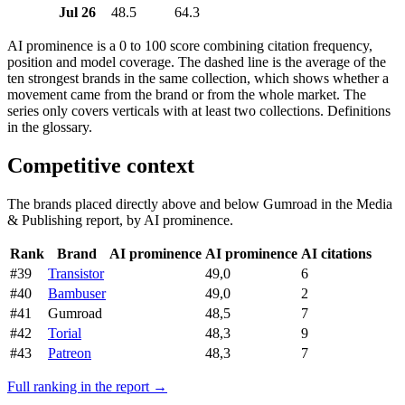
Jul 26
48.5
64.3
AI prominence is a 0 to 100 score combining citation frequency,
position and model coverage. The dashed line is the average of the
ten strongest brands in the same collection, which shows whether a
movement came from the brand or from the whole market. The
series only covers verticals with at least two collections. Definitions
in the glossary.
Competitive context
The brands placed directly above and below Gumroad in the Media
& Publishing report, by AI prominence.
Rank
Brand
AI prominence
AI prominence
AI citations
#39
Transistor
49,0
6
#40
Bambuser
49,0
2
#41
Gumroad
48,5
7
#42
Torial
48,3
9
#43
Patreon
48,3
7
Full ranking in the report →