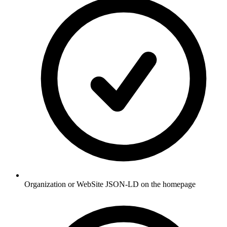
Organization or WebSite JSON-LD on the homepage