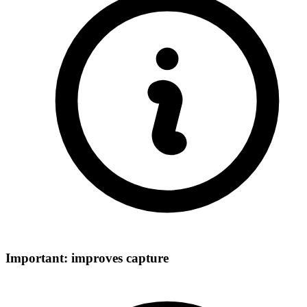
Important: improves capture