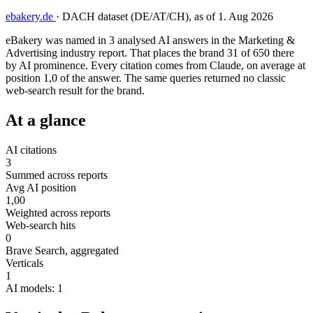
ebakery.de
·
DACH dataset (DE/AT/CH), as of 1. Aug 2026
eBakery was named in 3 analysed AI answers in the Marketing &
Advertising industry report. That places the brand 31 of 650 there
by AI prominence. Every citation comes from Claude, on average at
position 1,0 of the answer. The same queries returned no classic
web-search result for the brand.
At a glance
AI citations
3
Summed across reports
Avg AI position
1,00
Weighted across reports
Web-search hits
0
Brave Search, aggregated
Verticals
1
AI models: 1