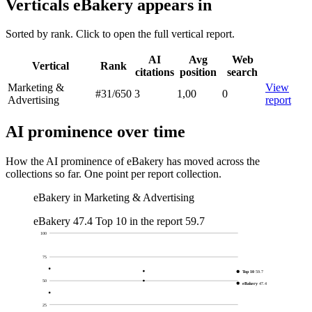
Verticals eBakery appears in
Sorted by rank. Click to open the full vertical report.
AI
Avg
Web
Vertical
Rank
citations
position
search
Marketing &
View
#31
/650
3
1,00
0
Advertising
report
AI prominence over time
How the AI prominence of eBakery has moved across the
collections so far. One point per report collection.
eBakery in Marketing & Advertising
eBakery
47.4
Top 10 in the report
59.7
100
75
Top 10
59.7
50
eBakery
47.4
25