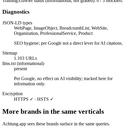
Training-crawler status (informational, not graded): 0 / 5 blockiert.
Diagnostics
JSON-LD types
WebPage, ImageObject, BreadcrumbList, WebSite,
Organization, ProfessionalService, Product
SEO hygiene; per Google not a direct lever for AI citations.
Sitemap
1.103 URLs
llms.txt (informational)
present
Per Google, no effect on AI visibility; tracked here for
information only.
Encryption
HTTPS ✓ · HSTS ✓
More brands in the same verticals
Achtung.app sees these brands surface in the same queries.