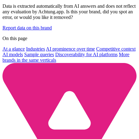
Data is extracted automatically from AI answers and does not reflect
any evaluation by Achtung.app. Is this your brand, did you spot an
error, or would you like it removed?
Report data on this brand
On this page
At a glance
Industries
AI prominence over time
Competitive context
AI models
Sample queries
Discoverability for AI platforms
More
brands in the same verticals