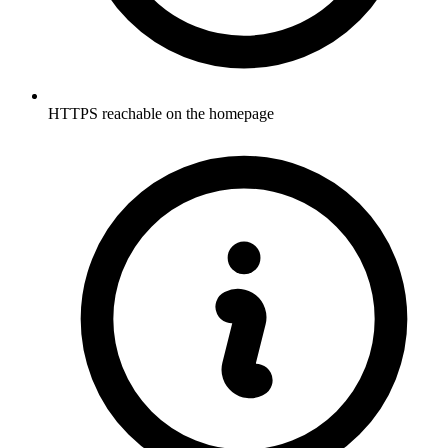
HTTPS reachable on the homepage