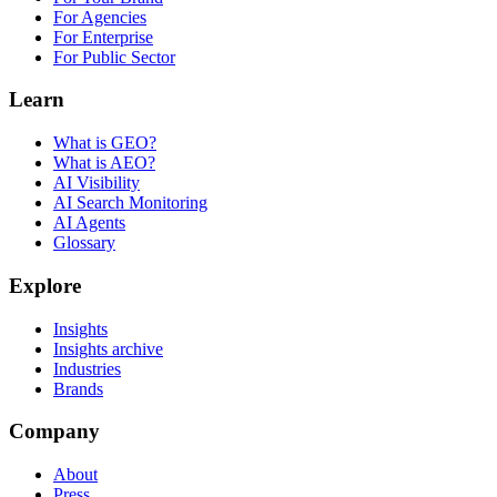
For Agencies
For Enterprise
For Public Sector
Learn
What is GEO?
What is AEO?
AI Visibility
AI Search Monitoring
AI Agents
Glossary
Explore
Insights
Insights archive
Industries
Brands
Company
About
Press