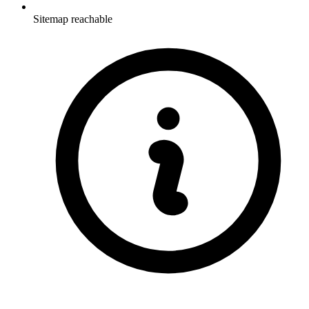
Sitemap reachable