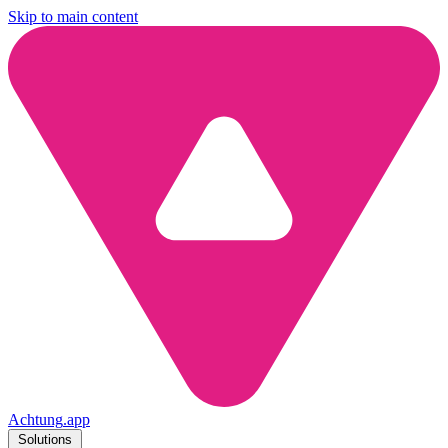
Skip to main content
Achtung
.
app
Solutions