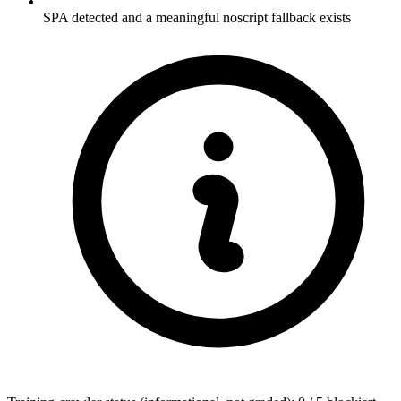
SPA detected and a meaningful noscript fallback exists