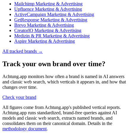
Mailchimp
Marketing & Advertising
Upfluence
Marketing & Advertising
ActiveCampaign
Marketing & Advertising
GetResponse
Marketing & Advertising
Brevo
Marketing & Advertising
CreatorIQ
Marketing & Advertising
Medizin & PR
Marketing & Advertising
Aspire
Marketing & Advertising
All tracked brands →
Track your own brand over time?
Achtung.app monitors how often a brand is named in AI answers
and classic web search, which verticals it appears in, and how that
changes over time.
Check your brand
All figures come from Achtung.app's published vertical reports.
Achtung.app runs standardized, brand-free queries against AI
models and classic web search, extracts named brands, and
consolidates them on their canonical domain. Details in the
methodology document
.