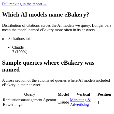
Full ranking in the report →
Which AI models name eBakery?
Distribution of citations across the AI models we query. Longer bars
mean the model named eBakery more often in its answers.
n = 3 citations total
Claude
3
(100%)
Sample queries where eBakery was
named
A cross-section of the automated queries where AI models included
eBakery in their answer.
Query
Model
Vertical
Position
Reputationsmanagement Agentur
Marketing &
Claude
1
Bewertungen
Advertising