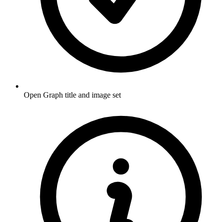
Open Graph title and image set