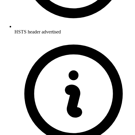
HSTS header advertised