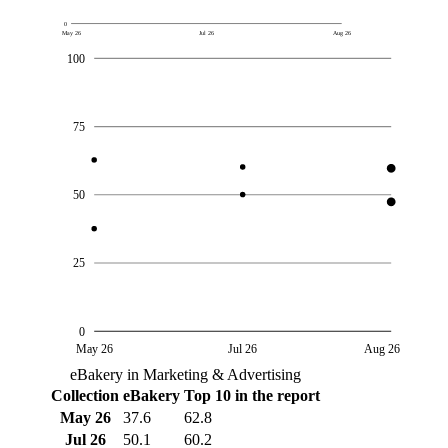
0
May 26
Jul 26
Aug 26
100
75
50
25
0
May 26
Jul 26
Aug 26
eBakery in Marketing & Advertising
Collection
eBakery
Top 10 in the report
May 26
37.6
62.8
Jul 26
50.1
60.2