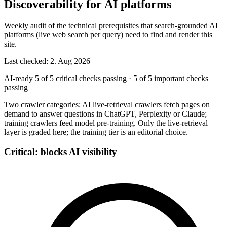
Discoverability for AI platforms
Weekly audit of the technical prerequisites that search-grounded AI
platforms (live web search per query) need to find and render this
site.
Last checked: 2. Aug 2026
AI-ready
5 of 5 critical checks passing
·
5 of 5 important checks
passing
Two crawler categories: AI live-retrieval crawlers fetch pages on
demand to answer questions in ChatGPT, Perplexity or Claude;
training crawlers feed model pre-training. Only the live-retrieval
layer is graded here; the training tier is an editorial choice.
Critical: blocks AI visibility