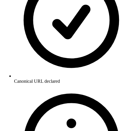
Canonical URL declared