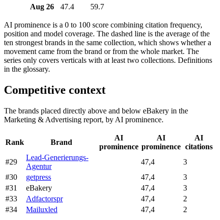
Aug 26
47.4
59.7
AI prominence is a 0 to 100 score combining citation frequency,
position and model coverage. The dashed line is the average of the
ten strongest brands in the same collection, which shows whether a
movement came from the brand or from the whole market. The
series only covers verticals with at least two collections. Definitions
in the glossary.
Competitive context
The brands placed directly above and below eBakery in the
Marketing & Advertising report, by AI prominence.
AI
AI
AI
Rank
Brand
prominence
prominence
citations
Lead-Generierungs-
#29
47,4
3
Agentur
#30
getpress
47,4
3
#31
eBakery
47,4
3
#33
Adfactorspr
47,4
2
#34
Mailuxled
47,4
2