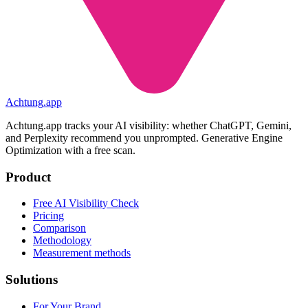
Achtung
.
app
Achtung.app tracks your AI visibility: whether ChatGPT, Gemini,
and Perplexity recommend you unprompted. Generative Engine
Optimization with a free scan.
Product
Free AI Visibility Check
Pricing
Comparison
Methodology
Measurement methods
Solutions
For Your Brand