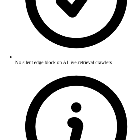
No silent edge block on AI live-retrieval crawlers