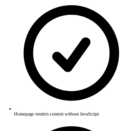
Homepage renders content without JavaScript