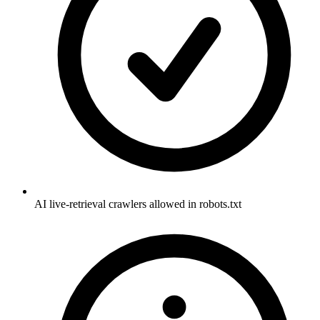
AI live-retrieval crawlers allowed in robots.txt