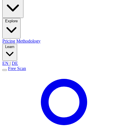
Explore
Pricing
Methodology
Learn
EN
|
DE
Free Scan