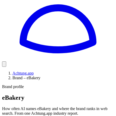
Achtung.app
Brand – eBakery
Brand profile
eBakery
How often AI names eBakery and where the brand ranks in web
search. From one Achtung.app industry report.