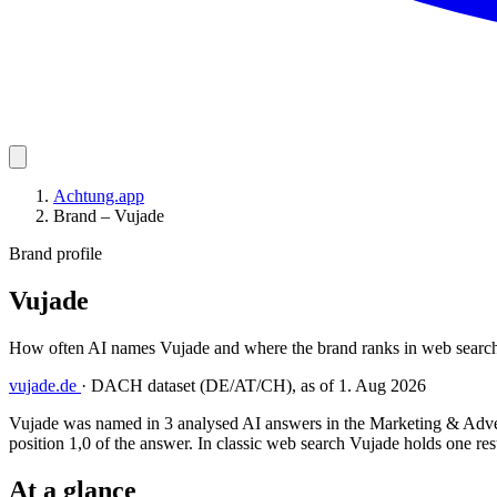
Achtung.app
Brand – Vujade
Brand profile
Vujade
How often AI names Vujade and where the brand ranks in web search
vujade.de
·
DACH dataset (DE/AT/CH), as of 1. Aug 2026
Vujade was named in 3 analysed AI answers in the Marketing & Advert
position 1,0 of the answer. In classic web search Vujade holds one resu
At a glance