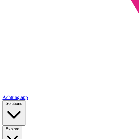
Achtung
.
app
Solutions
Explore