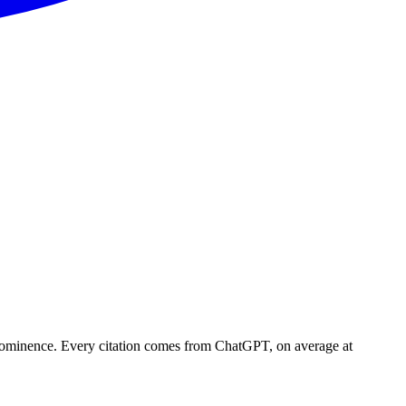
prominence. Every citation comes from ChatGPT, on average at