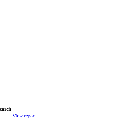
earch
View report