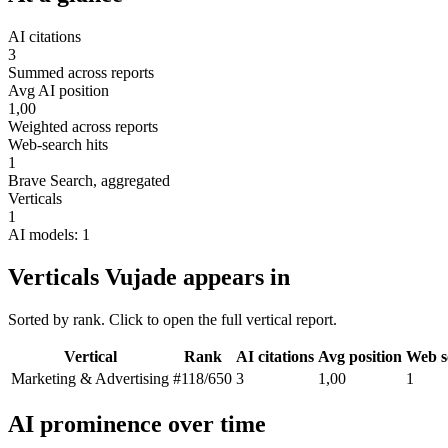
AI citations
3
Summed across reports
Avg AI position
1,00
Weighted across reports
Web-search hits
1
Brave Search, aggregated
Verticals
1
AI models: 1
Verticals Vujade appears in
Sorted by rank. Click to open the full vertical report.
Vertical
Rank
AI citations
Avg position
Web s
Marketing & Advertising
#118
/650
3
1,00
1
AI prominence over time