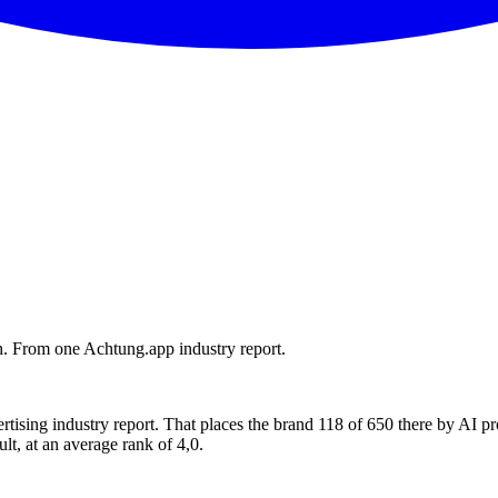
. From one Achtung.app industry report.
ising industry report. That places the brand 118 of 650 there by AI 
lt, at an average rank of 4,0.