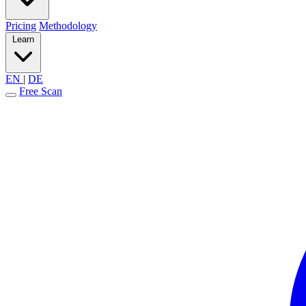
Pricing
Methodology
Learn
EN
|
DE
Free Scan