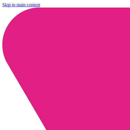
Skip to main content