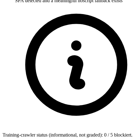
SPA detected and a meaningful noscript fallback exists
Training-crawler status (informational, not graded): 0 / 5 blockiert.