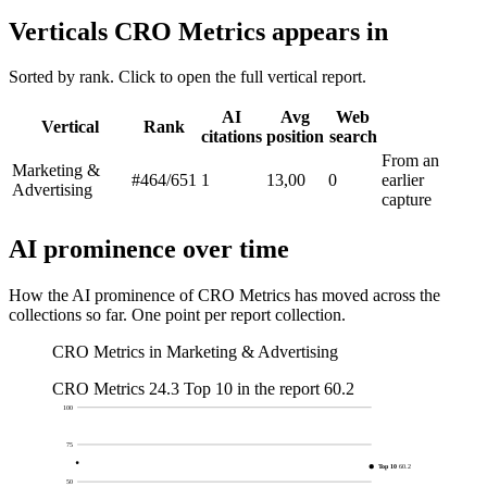
Verticals CRO Metrics appears in
Sorted by rank. Click to open the full vertical report.
AI
Avg
Web
Vertical
Rank
citations
position
search
From an
Marketing &
#464
/651
1
13,00
0
earlier
Advertising
capture
AI prominence over time
How the AI prominence of CRO Metrics has moved across the
collections so far. One point per report collection.
CRO Metrics in Marketing & Advertising
CRO Metrics
24.3
Top 10 in the report
60.2
100
75
Top 10
60.2
50