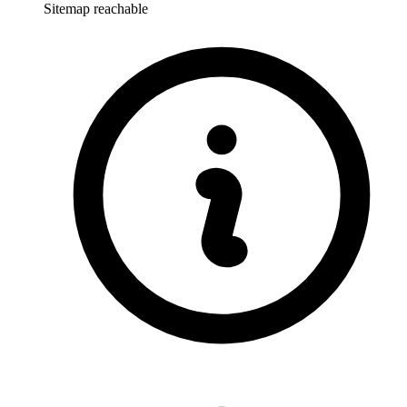
Sitemap reachable