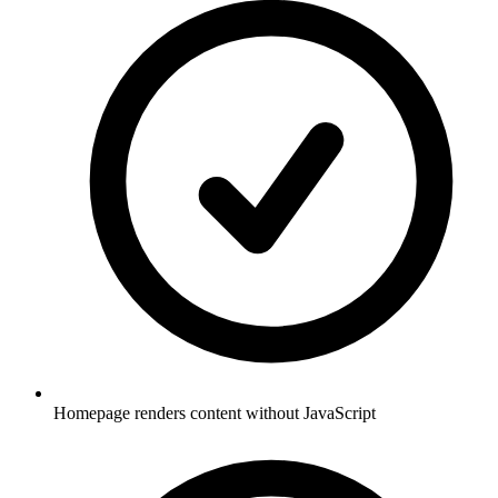
Homepage renders content without JavaScript