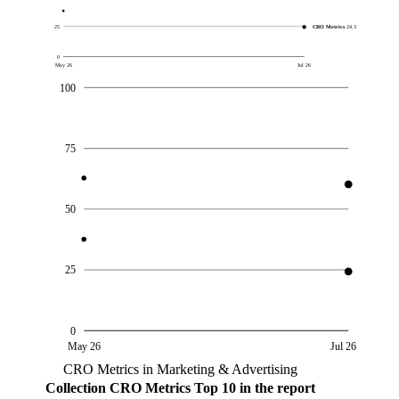
25
CRO Metrics
24.3
0
May 26
Jul 26
100
75
50
25
0
May 26
Jul 26
CRO Metrics in Marketing & Advertising
Collection
CRO Metrics
Top 10 in the report