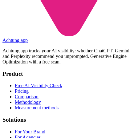
Achtung
.
app
Achtung.app tracks your AI visibility: whether ChatGPT, Gemini,
and Perplexity recommend you unprompted. Generative Engine
Optimization with a free scan.
Product
Free AI Visibility Check
Pricing
Comparison
Methodology
Measurement methods
Solutions
For Your Brand
For Agencies