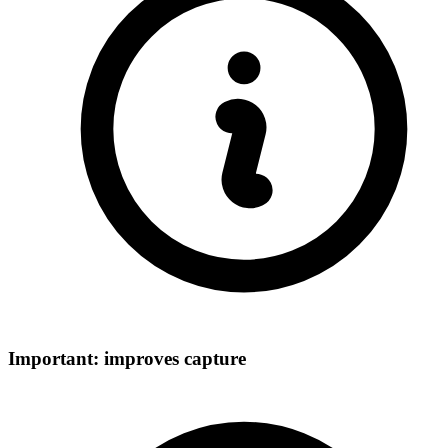
Important: improves capture