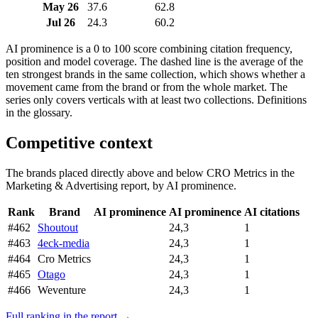
May 26
37.6
62.8
Jul 26
24.3
60.2
AI prominence is a 0 to 100 score combining citation frequency,
position and model coverage. The dashed line is the average of the
ten strongest brands in the same collection, which shows whether a
movement came from the brand or from the whole market. The
series only covers verticals with at least two collections. Definitions
in the glossary.
Competitive context
The brands placed directly above and below CRO Metrics in the
Marketing & Advertising report, by AI prominence.
Rank
Brand
AI prominence
AI prominence
AI citations
#462
Shoutout
24,3
1
#463
4eck-media
24,3
1
#464
Cro Metrics
24,3
1
#465
Otago
24,3
1
#466
Weventure
24,3
1
Full ranking in the report →