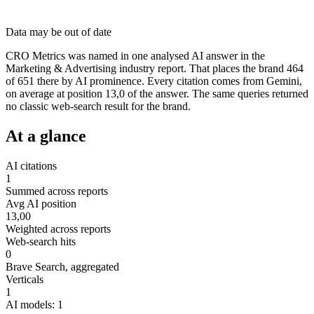
Data may be out of date
CRO Metrics was named in one analysed AI answer in the
Marketing & Advertising industry report. That places the brand 464
of 651 there by AI prominence. Every citation comes from Gemini,
on average at position 13,0 of the answer. The same queries returned
no classic web-search result for the brand.
At a glance
AI citations
1
Summed across reports
Avg AI position
13,00
Weighted across reports
Web-search hits
0
Brave Search, aggregated
Verticals
1
AI models: 1