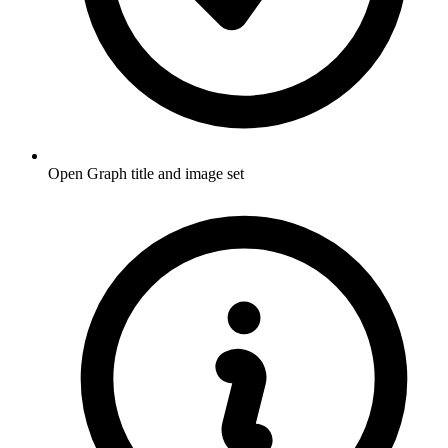
Open Graph title and image set