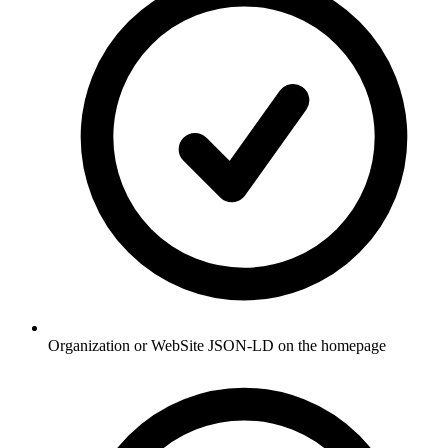
Organization or WebSite JSON-LD on the homepage