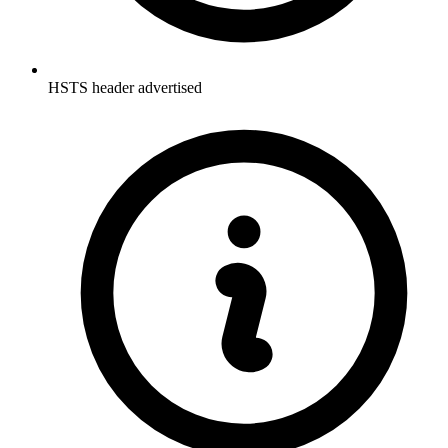
HSTS header advertised