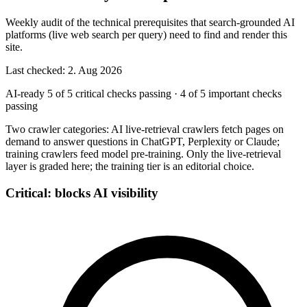
Weekly audit of the technical prerequisites that search-grounded AI
platforms (live web search per query) need to find and render this
site.
Last checked: 2. Aug 2026
AI-ready
5 of 5 critical checks passing
·
4 of 5 important checks
passing
Two crawler categories: AI live-retrieval crawlers fetch pages on
demand to answer questions in ChatGPT, Perplexity or Claude;
training crawlers feed model pre-training. Only the live-retrieval
layer is graded here; the training tier is an editorial choice.
Critical: blocks AI visibility