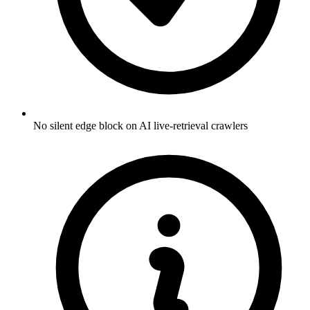
No silent edge block on AI live-retrieval crawlers