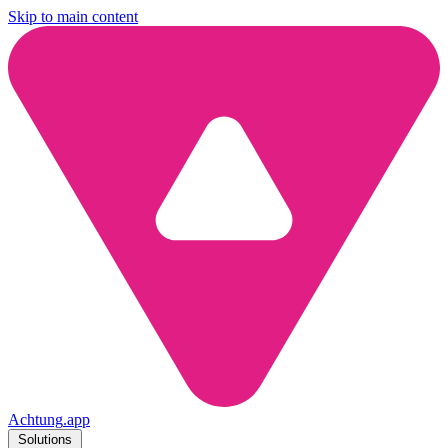
Skip to main content
Achtung
.
app
Solutions