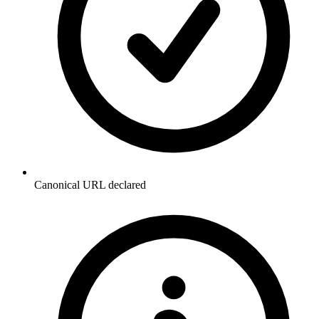
Canonical URL declared