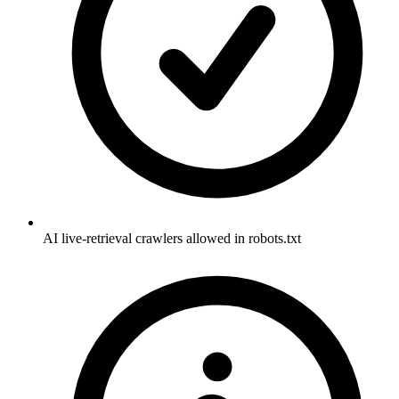
AI live-retrieval crawlers allowed in robots.txt