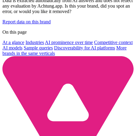
Data is extracted automatically from AI answers and does not reflect
any evaluation by Achtung.app. Is this your brand, did you spot an
error, or would you like it removed?
Report data on this brand
On this page
At a glance
Industries
AI prominence over time
Competitive context
AI models
Sample queries
Discoverability for AI platforms
More
brands in the same verticals