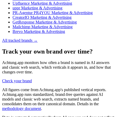
Upfluence
Marketing & Advertising
uppr
Marketing & Advertising
PR-Agentur PR4YOU
Marketing & Advertising
CreatorIQ
Marketing & Advertising
GetResponse
Marketing & Advertising
Mailchimp
Marketing & Advertising
Brevo
Marketing & Advertising
All tracked brands →
Track your own brand over time?
Achtung.app monitors how often a brand is named in AI answers
and classic web search, which verticals it appears in, and how that
changes over time.
Check your brand
All figures come from Achtung.app's published vertical reports.
Achtung.app runs standardized, brand-free queries against AI
models and classic web search, extracts named brands, and
consolidates them on their canonical domain. Details in the
methodology document
.