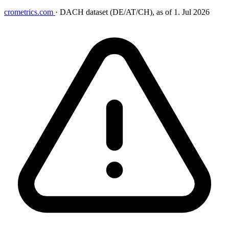
crometrics.com
·
DACH dataset (DE/AT/CH), as of 1. Jul 2026