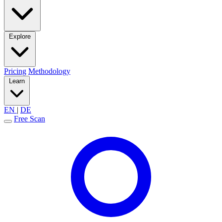
Explore
Pricing
Methodology
Learn
EN
|
DE
Free Scan