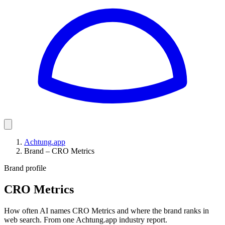
Achtung.app
Brand – CRO Metrics
Brand profile
CRO Metrics
How often AI names CRO Metrics and where the brand ranks in
web search. From one Achtung.app industry report.