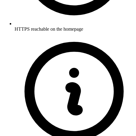
HTTPS reachable on the homepage