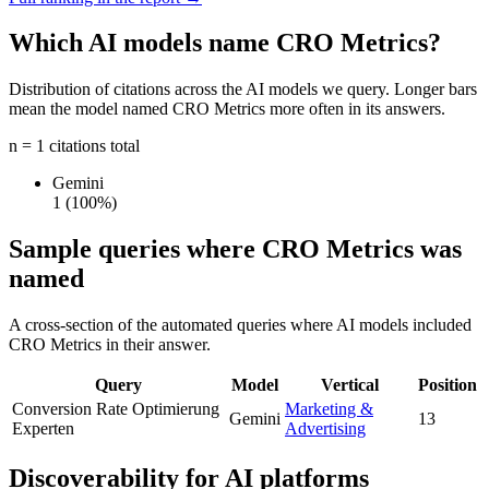
Which AI models name CRO Metrics?
Distribution of citations across the AI models we query. Longer bars
mean the model named CRO Metrics more often in its answers.
n = 1 citations total
Gemini
1
(100%)
Sample queries where CRO Metrics was
named
A cross-section of the automated queries where AI models included
CRO Metrics in their answer.
Query
Model
Vertical
Position
Conversion Rate Optimierung
Marketing &
Gemini
13
Experten
Advertising
Discoverability for AI platforms