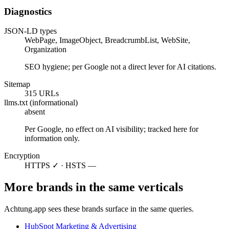
Diagnostics
JSON-LD types
WebPage, ImageObject, BreadcrumbList, WebSite,
Organization
SEO hygiene; per Google not a direct lever for AI citations.
Sitemap
315 URLs
llms.txt (informational)
absent
Per Google, no effect on AI visibility; tracked here for
information only.
Encryption
HTTPS ✓ · HSTS —
More brands in the same verticals
Achtung.app sees these brands surface in the same queries.
HubSpot
Marketing & Advertising