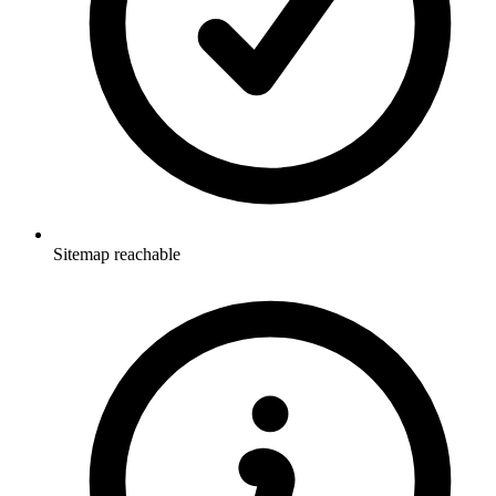
Sitemap reachable