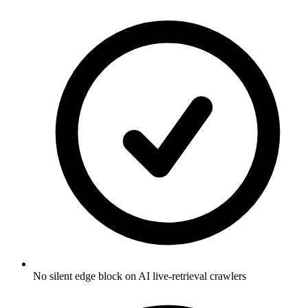
No silent edge block on AI live-retrieval crawlers