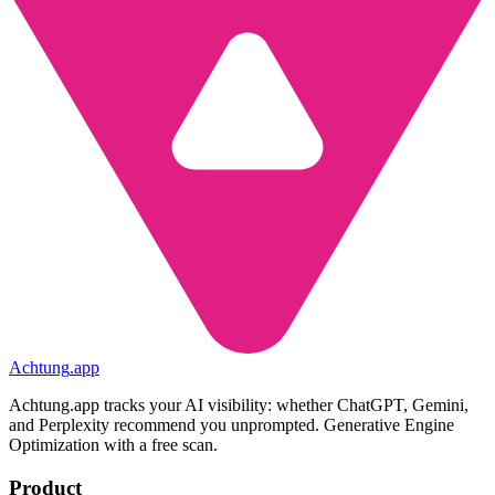
Achtung
.
app
Achtung.app tracks your AI visibility: whether ChatGPT, Gemini,
and Perplexity recommend you unprompted. Generative Engine
Optimization with a free scan.
Product