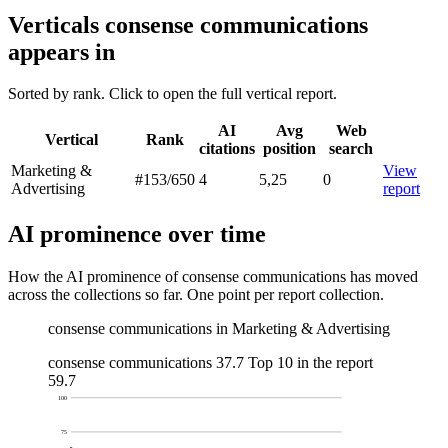
Verticals consense communications
appears in
Sorted by rank. Click to open the full vertical report.
AI
Avg
Web
Vertical
Rank
citations
position
search
Marketing &
View
#153
/650
4
5,25
0
Advertising
report
AI prominence over time
How the AI prominence of consense communications has moved
across the collections so far. One point per report collection.
consense communications in Marketing & Advertising
consense communications
37.7
Top 10 in the report
59.7
100
75