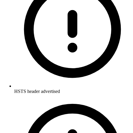
HSTS header advertised