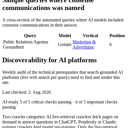
Sample queries where consense
communications was named
A cross-section of the automated queries where AI models included
consense communications in their answer.
Query
Model
Vertical
Position
Public Relations Agentur
Marketing &
Gemini
6
Gesundheit
Advertising
Discoverability for AI platforms
Weekly audit of the technical prerequisites that search-grounded AI
platforms (live web search per query) need to find and render this
site.
Last checked: 2. Aug 2026
AI-ready
5 of 5 critical checks passing
·
4 of 5 important checks
passing
Two crawler categories: AI live-retrieval crawlers fetch pages on
demand to answer questions in ChatGPT, Perplexity or Claude;
training crawlers feed model pre-training. Only the live-retrieval