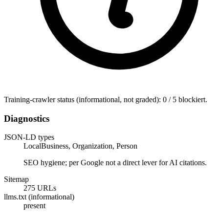
Training-crawler status (informational, not graded): 0 / 5 blockiert.
Diagnostics
JSON-LD types
LocalBusiness, Organization, Person
SEO hygiene; per Google not a direct lever for AI citations.
Sitemap
275 URLs
llms.txt (informational)
present