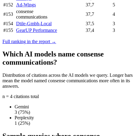
#152
Ad-Wings
37,7
5
consense
#153
37,7
4
communications
#154
Dtile-Gmbh-Local
37,5
3
#155
GearUP Performance
37,4
3
Full ranking in the report →
Which AI models name consense
communications?
Distribution of citations across the AI models we query. Longer bars
mean the model named consense communications more often in its
answers.
n = 4 citations total
Gemini
3
(75%)
Perplexity
1
(25%)