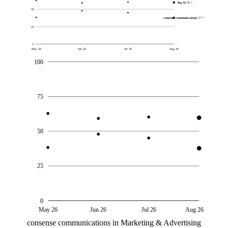
Top 10
59.7
50
consense communications
37.7
25
0
May 26
Jun 26
Jul 26
Aug 26
100
75
50
25
0
May 26
Jun 26
Jul 26
Aug 26
consense communications in Marketing & Advertising