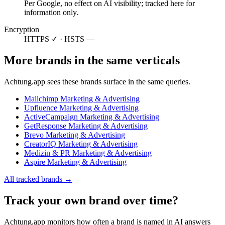
Per Google, no effect on AI visibility; tracked here for
information only.
Encryption
HTTPS ✓ · HSTS —
More brands in the same verticals
Achtung.app sees these brands surface in the same queries.
Mailchimp
Marketing & Advertising
Upfluence
Marketing & Advertising
ActiveCampaign
Marketing & Advertising
GetResponse
Marketing & Advertising
Brevo
Marketing & Advertising
CreatorIQ
Marketing & Advertising
Medizin & PR
Marketing & Advertising
Aspire
Marketing & Advertising
All tracked brands →
Track your own brand over time?
Achtung.app monitors how often a brand is named in AI answers