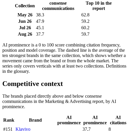
consense
Top 10 in the
Collection
communications
report
May 26
38.3
62.8
Jun 26
47.9
59.2
Jul 26
45.1
60.2
Aug 26
37.7
59.7
AI prominence is a 0 to 100 score combining citation frequency,
position and model coverage. The dashed line is the average of the
ten strongest brands in the same collection, which shows whether a
movement came from the brand or from the whole market. The
series only covers verticals with at least two collections. Definitions
in the glossary.
Competitive context
The brands placed directly above and below consense
communications in the Marketing & Advertising report, by AI
prominence.
AI
AI
AI
Rank
Brand
prominence
prominence
citations
#151
Klaviyo
37,7
8