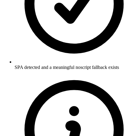
SPA detected and a meaningful noscript fallback exists