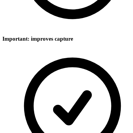
Important: improves capture