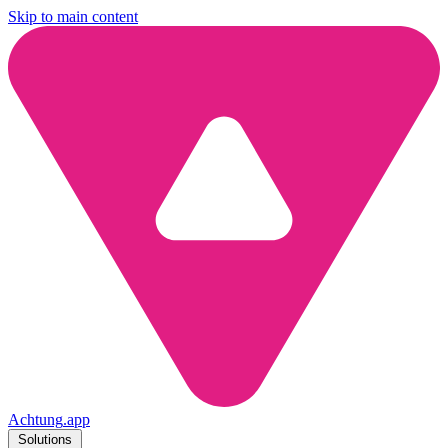
Skip to main content
Achtung
.
app
Solutions