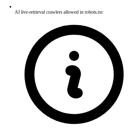
AI live-retrieval crawlers allowed in robots.txt