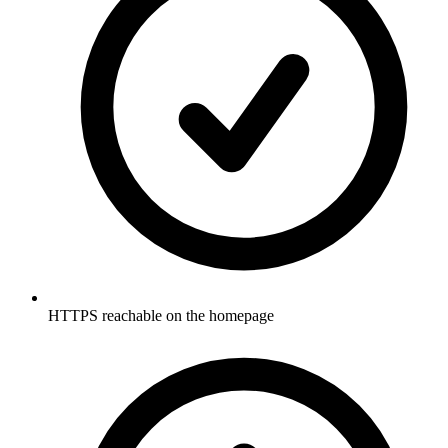
HTTPS reachable on the homepage