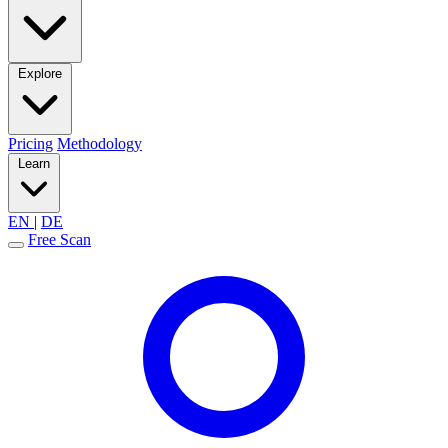
Explore
Pricing
Methodology
Learn
EN
|
DE
Free Scan