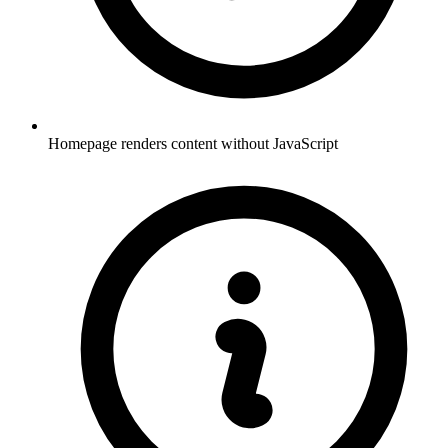
Homepage renders content without JavaScript