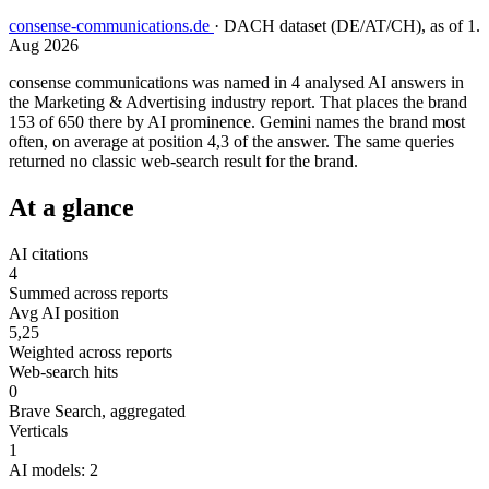
consense-communications.de
·
DACH dataset (DE/AT/CH), as of 1.
Aug 2026
consense communications was named in 4 analysed AI answers in
the Marketing & Advertising industry report. That places the brand
153 of 650 there by AI prominence. Gemini names the brand most
often, on average at position 4,3 of the answer. The same queries
returned no classic web-search result for the brand.
At a glance
AI citations
4
Summed across reports
Avg AI position
5,25
Weighted across reports
Web-search hits
0
Brave Search, aggregated
Verticals
1
AI models: 2