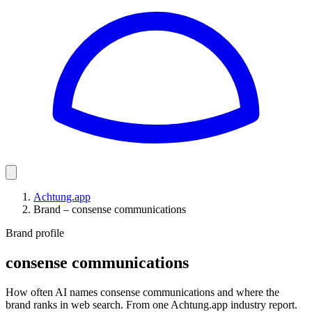
Achtung.app
Brand – consense communications
Brand profile
consense communications
How often AI names consense communications and where the
brand ranks in web search. From one Achtung.app industry report.