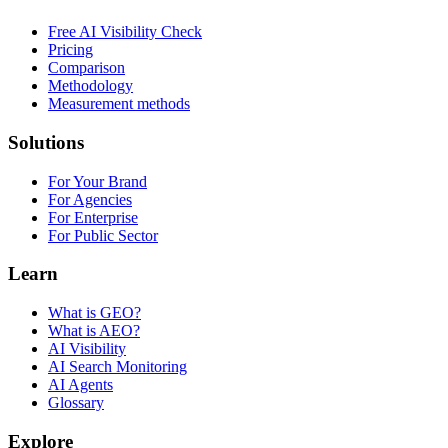
Free AI Visibility Check
Pricing
Comparison
Methodology
Measurement methods
Solutions
For Your Brand
For Agencies
For Enterprise
For Public Sector
Learn
What is GEO?
What is AEO?
AI Visibility
AI Search Monitoring
AI Agents
Glossary
Explore