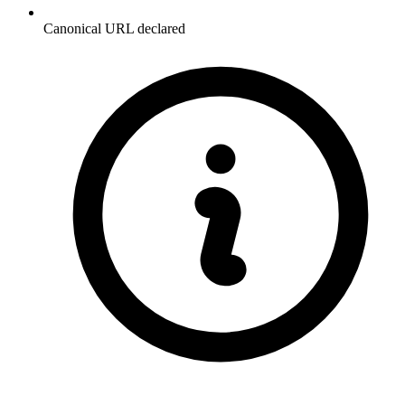
Canonical URL declared