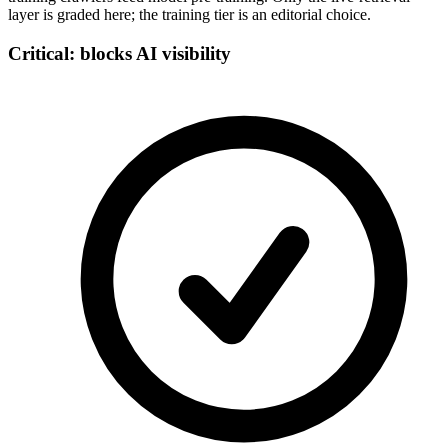
layer is graded here; the training tier is an editorial choice.
Critical: blocks AI visibility