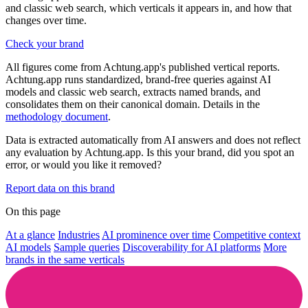
and classic web search, which verticals it appears in, and how that
changes over time.
Check your brand
All figures come from Achtung.app's published vertical reports.
Achtung.app runs standardized, brand-free queries against AI
models and classic web search, extracts named brands, and
consolidates them on their canonical domain. Details in the
methodology document
.
Data is extracted automatically from AI answers and does not reflect
any evaluation by Achtung.app. Is this your brand, did you spot an
error, or would you like it removed?
Report data on this brand
On this page
At a glance
Industries
AI prominence over time
Competitive context
AI models
Sample queries
Discoverability for AI platforms
More
brands in the same verticals