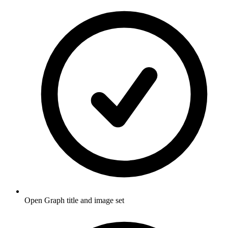
Open Graph title and image set