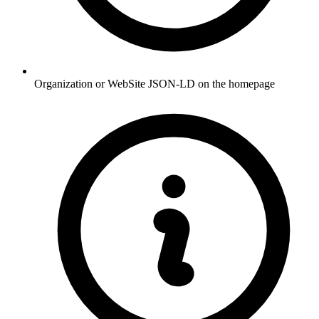
Organization or WebSite JSON-LD on the homepage