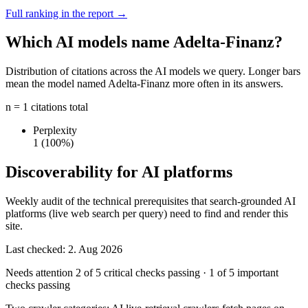
Full ranking in the report →
Which AI models name Adelta-Finanz?
Distribution of citations across the AI models we query. Longer bars
mean the model named Adelta-Finanz more often in its answers.
n = 1 citations total
Perplexity
1
(100%)
Discoverability for AI platforms
Weekly audit of the technical prerequisites that search-grounded AI
platforms (live web search per query) need to find and render this
site.
Last checked: 2. Aug 2026
Needs attention
2 of 5 critical checks passing
·
1 of 5 important
checks passing