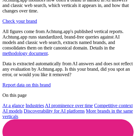
and classic web search, which verticals it appears in, and how that
changes over time.
Check your brand
All figures come from Achtung.app's published vertical reports.
Achtung.app runs standardized, brand-free queries against AI
models and classic web search, extracts named brands, and
consolidates them on their canonical domain. Details in the
methodology document
.
Data is extracted automatically from AI answers and does not reflect
any evaluation by Achtung.app. Is this your brand, did you spot an
error, or would you like it removed?
Report data on this brand
On this page
At a glance
Industries
AI prominence over time
Competitive context
AI models
Discoverability for AI platforms
More brands in the same
verticals