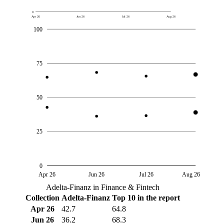
0
Apr 26
Jun 26
Jul 26
Aug 26
100
75
50
25
0
Apr 26
Jun 26
Jul 26
Aug 26
Adelta-Finanz in Finance & Fintech
Collection
Adelta-Finanz
Top 10 in the report
Apr 26
42.7
64.8
Jun 26
36.2
68.3