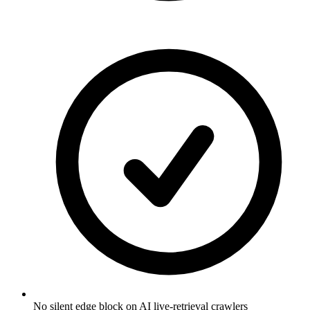
No silent edge block on AI live-retrieval crawlers