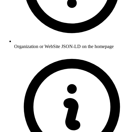
Organization or WebSite JSON-LD on the homepage