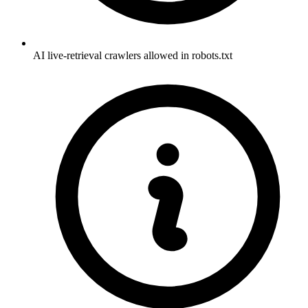
AI live-retrieval crawlers allowed in robots.txt