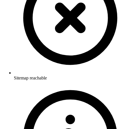
Sitemap reachable