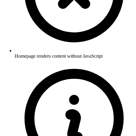
Homepage renders content without JavaScript