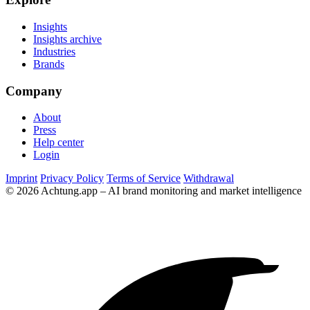
Insights
Insights archive
Industries
Brands
Company
About
Press
Help center
Login
Imprint
Privacy Policy
Terms of Service
Withdrawal
© 2026 Achtung.app – AI brand monitoring and market intelligence