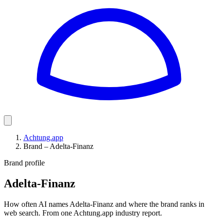
Achtung.app
Brand – Adelta-Finanz
Brand profile
Adelta-Finanz
How often AI names Adelta-Finanz and where the brand ranks in
web search. From one Achtung.app industry report.