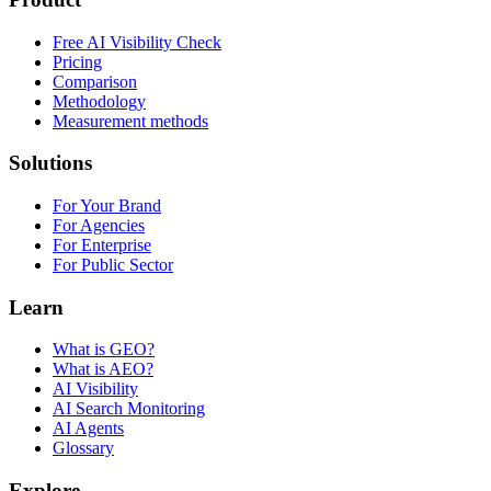
Free AI Visibility Check
Pricing
Comparison
Methodology
Measurement methods
Solutions
For Your Brand
For Agencies
For Enterprise
For Public Sector
Learn
What is GEO?
What is AEO?
AI Visibility
AI Search Monitoring
AI Agents
Glossary
Explore