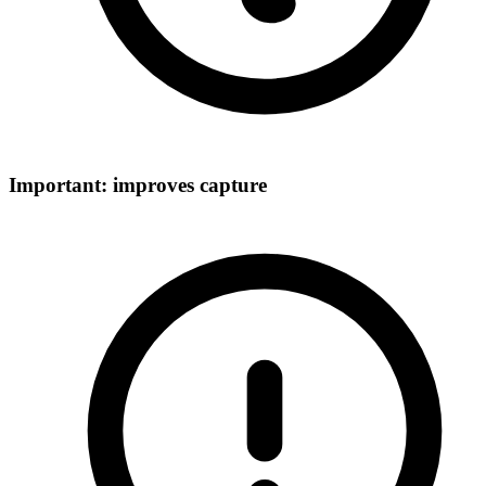
Important: improves capture