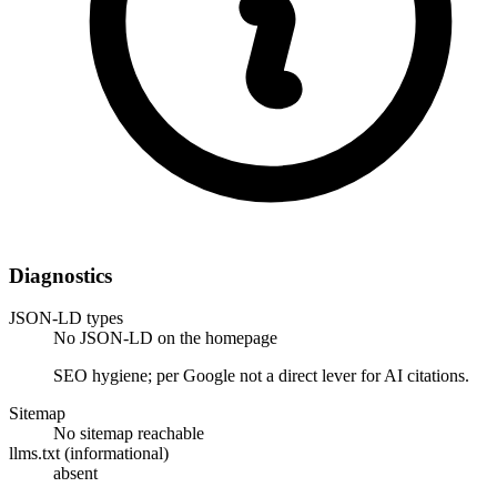
Diagnostics
JSON-LD types
No JSON-LD on the homepage
SEO hygiene; per Google not a direct lever for AI citations.
Sitemap
No sitemap reachable
llms.txt (informational)
absent