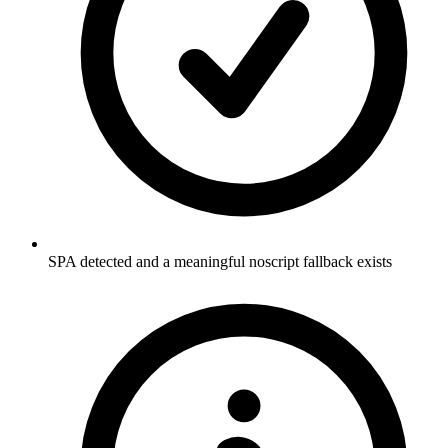
SPA detected and a meaningful noscript fallback exists