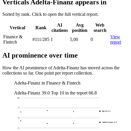
Verticals Adelta-Finanz appears in
Sorted by rank. Click to open the full vertical report.
AI
Avg
Web
Vertical
Rank
citations
position
search
Finance &
View
#111
/285
1
5,00
0
Fintech
report
AI prominence over time
How the AI prominence of Adelta-Finanz has moved across the
collections so far. One point per report collection.
Adelta-Finanz in Finance & Fintech
Adelta-Finanz
39.0
Top 10 in the report
66.8
100
75
Top 10
66.8
50
Adelta-Finanz
39.0
25