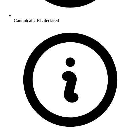
Canonical URL declared