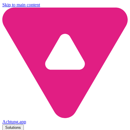
Skip to main content
Achtung
.
app
Solutions