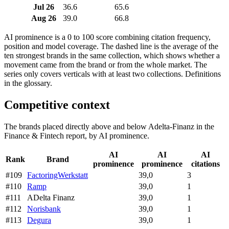
Jul 26
36.6
65.6
Aug 26
39.0
66.8
AI prominence is a 0 to 100 score combining citation frequency,
position and model coverage. The dashed line is the average of the
ten strongest brands in the same collection, which shows whether a
movement came from the brand or from the whole market. The
series only covers verticals with at least two collections. Definitions
in the glossary.
Competitive context
The brands placed directly above and below Adelta-Finanz in the
Finance & Fintech report, by AI prominence.
AI
AI
AI
Rank
Brand
prominence
prominence
citations
#109
FactoringWerkstatt
39,0
3
#110
Ramp
39,0
1
#111
ADelta Finanz
39,0
1
#112
Norisbank
39,0
1
#113
Degura
39,0
1