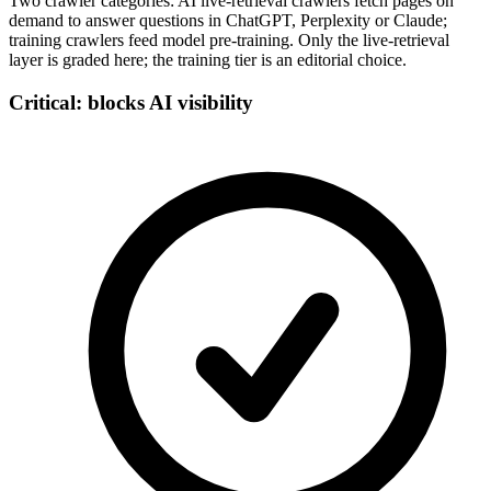
Two crawler categories: AI live-retrieval crawlers fetch pages on
demand to answer questions in ChatGPT, Perplexity or Claude;
training crawlers feed model pre-training. Only the live-retrieval
layer is graded here; the training tier is an editorial choice.
Critical: blocks AI visibility