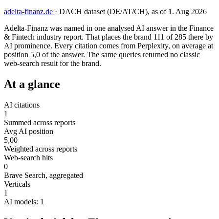
adelta-finanz.de
·
DACH dataset (DE/AT/CH), as of 1. Aug 2026
Adelta-Finanz was named in one analysed AI answer in the Finance
& Fintech industry report. That places the brand 111 of 285 there by
AI prominence. Every citation comes from Perplexity, on average at
position 5,0 of the answer. The same queries returned no classic
web-search result for the brand.
At a glance
AI citations
1
Summed across reports
Avg AI position
5,00
Weighted across reports
Web-search hits
0
Brave Search, aggregated
Verticals
1
AI models: 1