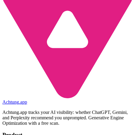
Achtung
.
app
Achtung.app tracks your AI visibility: whether ChatGPT, Gemini,
and Perplexity recommend you unprompted. Generative Engine
Optimization with a free scan.
Product