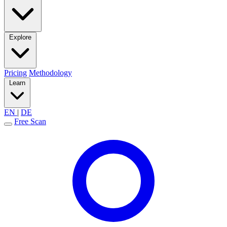
Explore
Pricing
Methodology
Learn
EN
|
DE
Free Scan