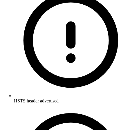
HSTS header advertised