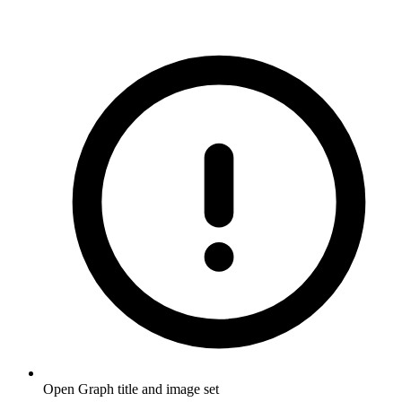
Open Graph title and image set