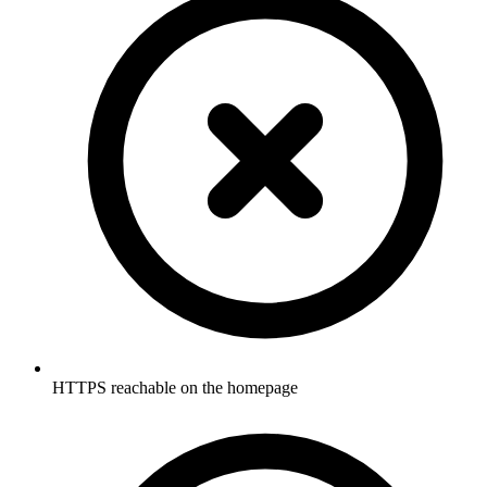
HTTPS reachable on the homepage