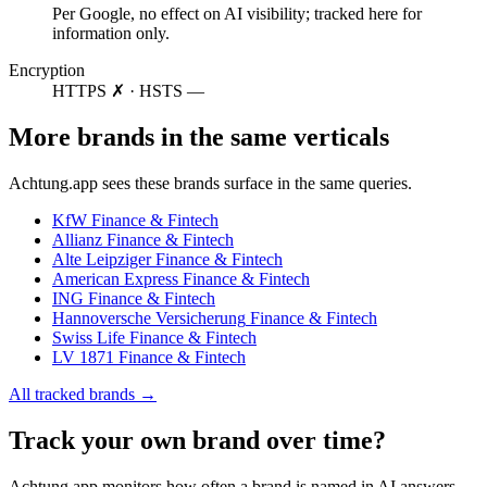
Per Google, no effect on AI visibility; tracked here for
information only.
Encryption
HTTPS ✗ · HSTS —
More brands in the same verticals
Achtung.app sees these brands surface in the same queries.
KfW
Finance & Fintech
Allianz
Finance & Fintech
Alte Leipziger
Finance & Fintech
American Express
Finance & Fintech
ING
Finance & Fintech
Hannoversche Versicherung
Finance & Fintech
Swiss Life
Finance & Fintech
LV 1871
Finance & Fintech
All tracked brands →
Track your own brand over time?
Achtung.app monitors how often a brand is named in AI answers