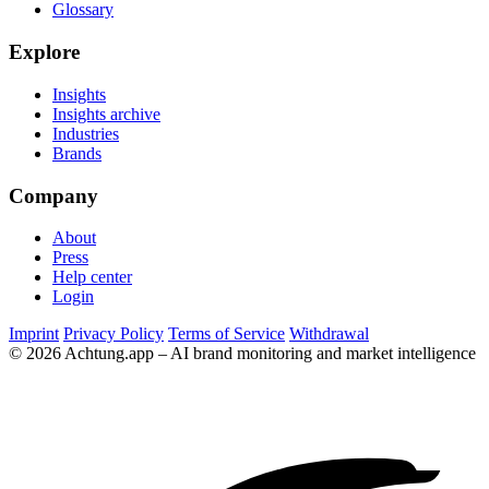
Glossary
Explore
Insights
Insights archive
Industries
Brands
Company
About
Press
Help center
Login
Imprint
Privacy Policy
Terms of Service
Withdrawal
© 2026 Achtung.app – AI brand monitoring and market intelligence