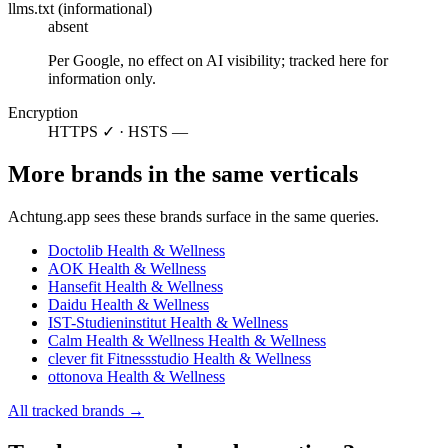
llms.txt (informational)
absent
Per Google, no effect on AI visibility; tracked here for
information only.
Encryption
HTTPS ✓ · HSTS —
More brands in the same verticals
Achtung.app sees these brands surface in the same queries.
Doctolib
Health & Wellness
AOK
Health & Wellness
Hansefit
Health & Wellness
Daidu
Health & Wellness
IST-Studieninstitut
Health & Wellness
Calm Health & Wellness
Health & Wellness
clever fit Fitnessstudio
Health & Wellness
ottonova
Health & Wellness
All tracked brands →