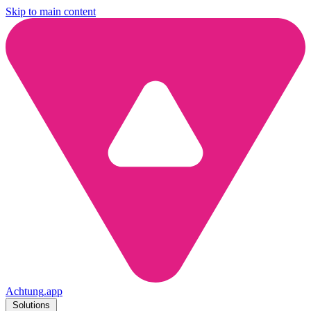
Skip to main content
Achtung
.
app
Solutions