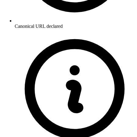
Canonical URL declared