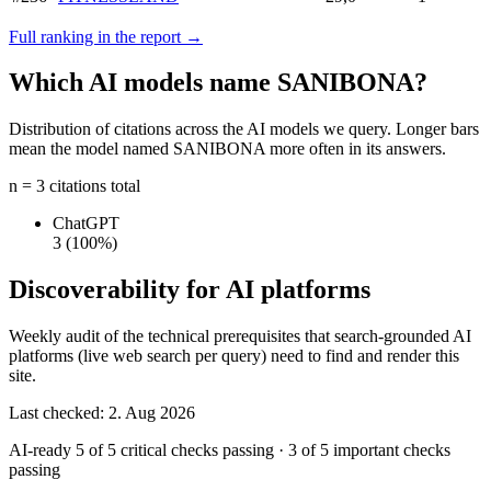
Full ranking in the report →
Which AI models name SANIBONA?
Distribution of citations across the AI models we query. Longer bars
mean the model named SANIBONA more often in its answers.
n = 3 citations total
ChatGPT
3
(100%)
Discoverability for AI platforms
Weekly audit of the technical prerequisites that search-grounded AI
platforms (live web search per query) need to find and render this
site.
Last checked: 2. Aug 2026
AI-ready
5 of 5 critical checks passing
·
3 of 5 important checks
passing