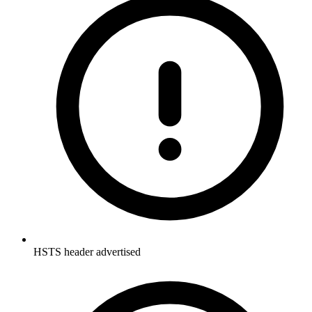
HSTS header advertised