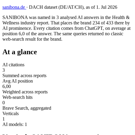
sanibona.de
·
DACH dataset (DE/AT/CH), as of 1. Jul 2026
SANIBONA was named in 3 analysed AI answers in the Health &
Wellness industry report. That places the brand 234 of 433 there by
AI prominence. Every citation comes from ChatGPT, on average at
position 6,0 of the answer. The same queries returned no classic
web-search result for the brand.
At a glance
AI citations
3
Summed across reports
Avg AI position
6,00
Weighted across reports
Web-search hits
0
Brave Search, aggregated
Verticals
1
AI models: 1