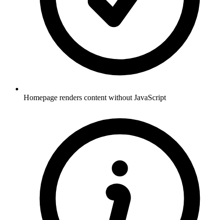
Homepage renders content without JavaScript