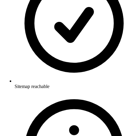
Sitemap reachable