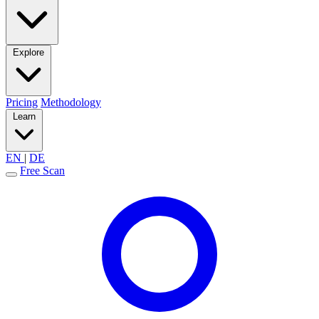
Explore
Pricing
Methodology
Learn
EN
|
DE
Free Scan