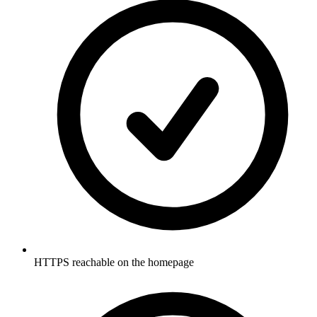
HTTPS reachable on the homepage