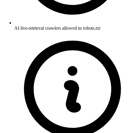
AI live-retrieval crawlers allowed in robots.txt