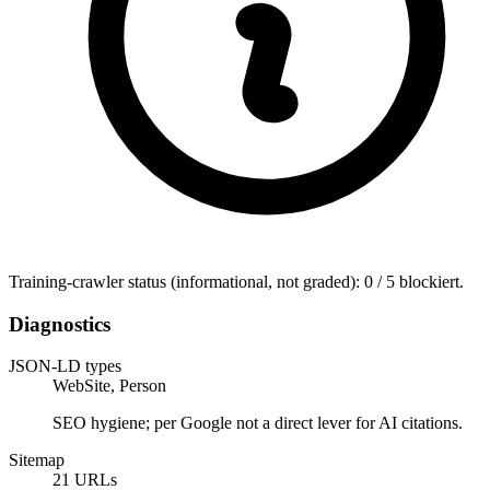
Training-crawler status (informational, not graded): 0 / 5 blockiert.
Diagnostics
JSON-LD types
WebSite, Person
SEO hygiene; per Google not a direct lever for AI citations.
Sitemap
21 URLs