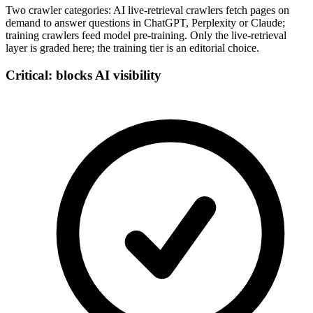
Two crawler categories: AI live-retrieval crawlers fetch pages on
demand to answer questions in ChatGPT, Perplexity or Claude;
training crawlers feed model pre-training. Only the live-retrieval
layer is graded here; the training tier is an editorial choice.
Critical: blocks AI visibility