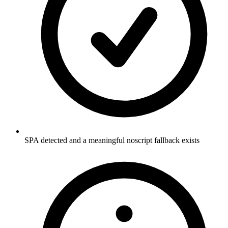
SPA detected and a meaningful noscript fallback exists