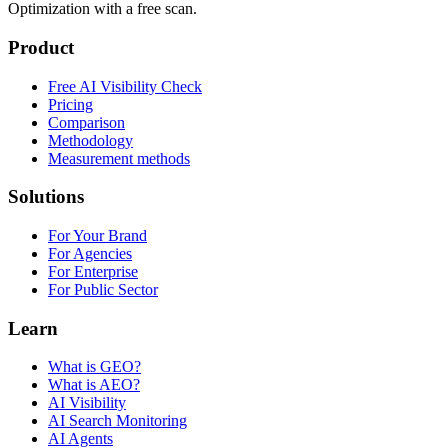
Optimization with a free scan.
Product
Free AI Visibility Check
Pricing
Comparison
Methodology
Measurement methods
Solutions
For Your Brand
For Agencies
For Enterprise
For Public Sector
Learn
What is GEO?
What is AEO?
AI Visibility
AI Search Monitoring
AI Agents