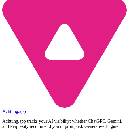
Achtung
.
app
Achtung.app tracks your AI visibility: whether ChatGPT, Gemini,
and Perplexity recommend you unprompted. Generative Engine