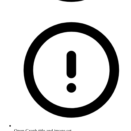
Open Graph title and image set