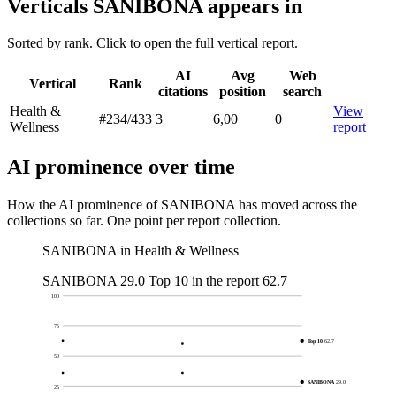
Verticals SANIBONA appears in
Sorted by rank. Click to open the full vertical report.
AI
Avg
Web
Vertical
Rank
citations
position
search
Health &
View
#234
/433
3
6,00
0
Wellness
report
AI prominence over time
How the AI prominence of SANIBONA has moved across the
collections so far. One point per report collection.
SANIBONA in Health & Wellness
SANIBONA
29.0
Top 10 in the report
62.7
100
75
Top 10
62.7
50
SANIBONA
29.0
25