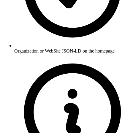
Organization or WebSite JSON-LD on the homepage