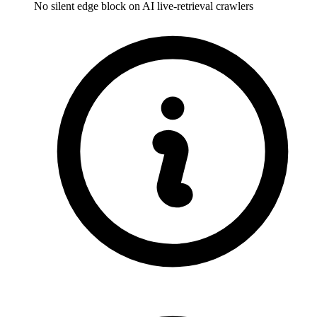
No silent edge block on AI live-retrieval crawlers