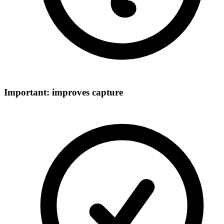
Important: improves capture