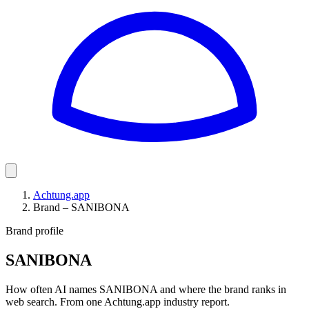
Achtung.app
Brand – SANIBONA
Brand profile
SANIBONA
How often AI names SANIBONA and where the brand ranks in
web search. From one Achtung.app industry report.