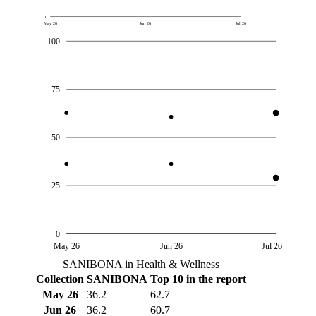
0
May 26
Jun 26
Jul 26
100
75
50
25
0
May 26
Jun 26
Jul 26
SANIBONA in Health & Wellness
Collection
SANIBONA
Top 10 in the report
May 26
36.2
62.7
Jun 26
36.2
60.7