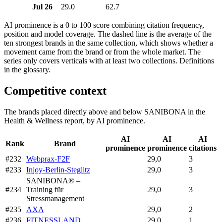
Jul 26
29.0
62.7
AI prominence is a 0 to 100 score combining citation frequency,
position and model coverage. The dashed line is the average of the
ten strongest brands in the same collection, which shows whether a
movement came from the brand or from the whole market. The
series only covers verticals with at least two collections. Definitions
in the glossary.
Competitive context
The brands placed directly above and below SANIBONA in the
Health & Wellness report, by AI prominence.
AI
AI
AI
Rank
Brand
prominence
prominence
citations
#232
Webprax-F2F
29,0
3
#233
Injoy-Berlin-Steglitz
29,0
3
SANIBONA® –
#234
Training für
29,0
3
Stressmanagement
#235
AXA
29,0
2
#236
FITNESSLAND
29,0
1