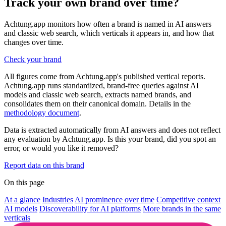
Track your own brand over time?
Achtung.app monitors how often a brand is named in AI answers
and classic web search, which verticals it appears in, and how that
changes over time.
Check your brand
All figures come from Achtung.app's published vertical reports.
Achtung.app runs standardized, brand-free queries against AI
models and classic web search, extracts named brands, and
consolidates them on their canonical domain. Details in the
methodology document
.
Data is extracted automatically from AI answers and does not reflect
any evaluation by Achtung.app. Is this your brand, did you spot an
error, or would you like it removed?
Report data on this brand
On this page
At a glance
Industries
AI prominence over time
Competitive context
AI models
Discoverability for AI platforms
More brands in the same
verticals